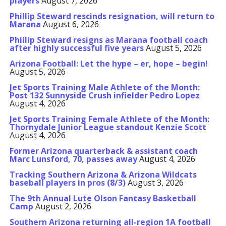
players
August 7, 2026
Phillip Steward rescinds resignation, will return to
Marana
August 6, 2026
Phillip Steward resigns as Marana football coach
after highly successful five years
August 5, 2026
Arizona Football: Let the hype – er, hope – begin!
August 5, 2026
Jet Sports Training Male Athlete of the Month:
Post 132 Sunnyside Crush infielder Pedro Lopez
August 4, 2026
Jet Sports Training Female Athlete of the Month:
Thornydale Junior League standout Kenzie Scott
August 4, 2026
Former Arizona quarterback & assistant coach
Marc Lunsford, 70, passes away
August 4, 2026
Tracking Southern Arizona & Arizona Wildcats
baseball players in pros (8/3)
August 3, 2026
The 9th Annual Lute Olson Fantasy Basketball
Camp
August 2, 2026
Southern Arizona returning all-region 1A football