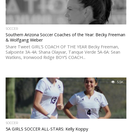
SOCCER
Southern Arizona Soccer Coaches of the Year: Becky Freeman
& Wolfgang Weber
Share Tweet GIRL’S COACH OF THE YEAR Becky Freeman,
Salpointe 3A-4A: Shana Olayvar, Tanque Verde 5A-6A: Sean
Watkins, Ironwood Ridge BOY’S COACH...
5.5K
SOCCER
5A GIRLS SOCCER ALL-STARS: Kelly Koppy