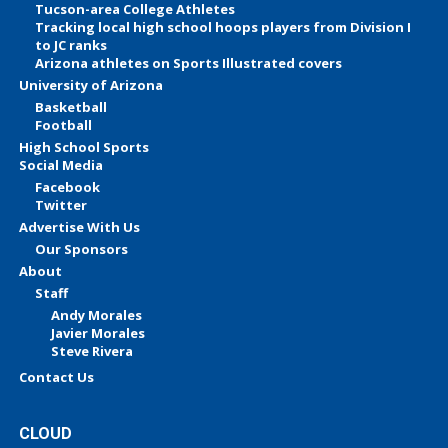
Tucson-area College Athletes
Tracking local high school hoops players from Division I
to JC ranks
Arizona athletes on Sports Illustrated covers
University of Arizona
Basketball
Football
High School Sports
Social Media
Facebook
Twitter
Advertise With Us
Our Sponsors
About
Staff
Andy Morales
Javier Morales
Steve Rivera
Contact Us
CLOUD