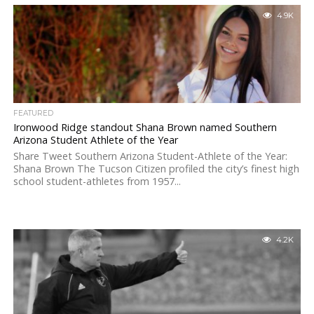
4.9K
FEATURED
Ironwood Ridge standout Shana Brown named Southern
Arizona Student Athlete of the Year
Share Tweet Southern Arizona Student-Athlete of the Year:
Shana Brown The Tucson Citizen profiled the city’s finest high
school student-athletes from 1957...
4.2K