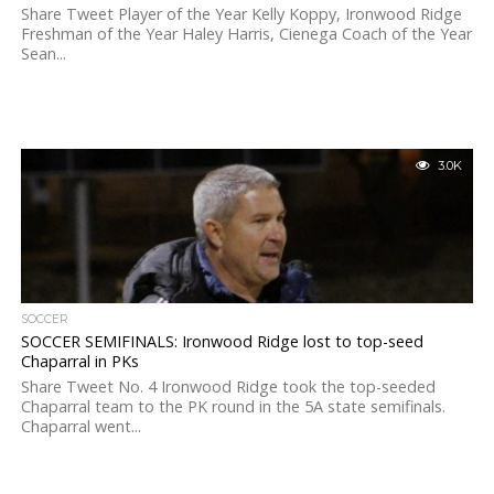
Share Tweet Player of the Year Kelly Koppy, Ironwood Ridge
Freshman of the Year Haley Harris, Cienega Coach of the Year
Sean...
3.0K
SOCCER
SOCCER SEMIFINALS: Ironwood Ridge lost to top-seed
Chaparral in PKs
Share Tweet No. 4 Ironwood Ridge took the top-seeded
Chaparral team to the PK round in the 5A state semifinals.
Chaparral went...