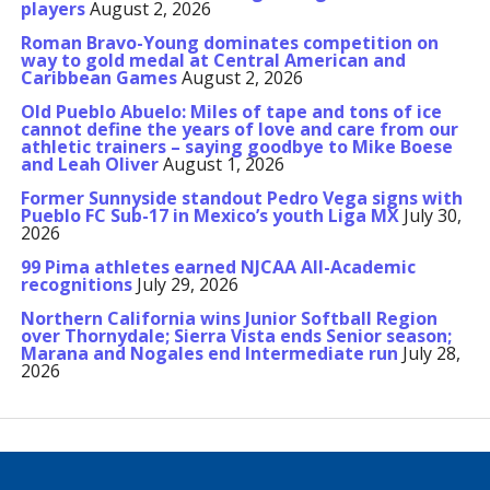
players
August 2, 2026
Roman Bravo-Young dominates competition on
way to gold medal at Central American and
Caribbean Games
August 2, 2026
Old Pueblo Abuelo: Miles of tape and tons of ice
cannot define the years of love and care from our
athletic trainers – saying goodbye to Mike Boese
and Leah Oliver
August 1, 2026
Former Sunnyside standout Pedro Vega signs with
Pueblo FC Sub-17 in Mexico’s youth Liga MX
July 30,
2026
99 Pima athletes earned NJCAA All-Academic
recognitions
July 29, 2026
Northern California wins Junior Softball Region
over Thornydale; Sierra Vista ends Senior season;
Marana and Nogales end Intermediate run
July 28,
2026