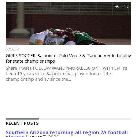
4.1K
SOCCER
GIRLS SOCCER: Salpointe, Palo Verde & Tanque Verde to play
for state championships
Share Tweet FOLLOW @ANDYMORALES8 ON TWITTER! It’s
been 15 years since Salpointe has played for a state
championship and 17 since the...
RECENT POSTS
Southern Arizona returning all-region 2A football