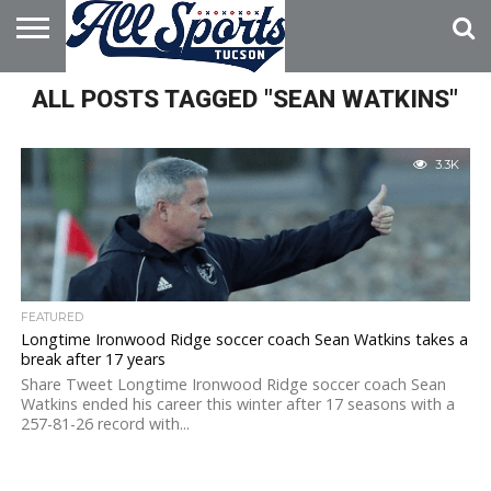
HOME
ALL POSTS TAGGED "SEAN WATKINS"
ABOUT
ADVERTISE
WITH US
3.3K
FEATURED
Longtime Ironwood Ridge soccer coach Sean Watkins takes a
break after 17 years
Share Tweet Longtime Ironwood Ridge soccer coach Sean
Watkins ended his career this winter after 17 seasons with a
257-81-26 record with...