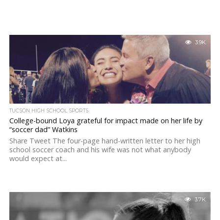
3.9K
TUCSON HIGH SCHOOL SPORTS
College-bound Loya grateful for impact made on her life by
“soccer dad” Watkins
Share Tweet The four-page hand-written letter to her high
school soccer coach and his wife was not what anybody
would expect at...
3.7K