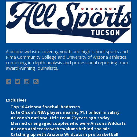
A unique website covering youth and high school sports and
Pima Community College and University of Arizona athletics,
combining in-depth analysis and professional reporting from
award-winning journalists.
Exclusives
Top 10 Arizona football badasses
Lute Olson’s NBA players nearing $1.1 billion in salary
Arizona’s national title team 20 years ago today
Married or engaged couples who were Arizona Wildcats
Arizona athletes/coaches/alums behind the mic
Catching up with Arizona Wildcats in pro basketball