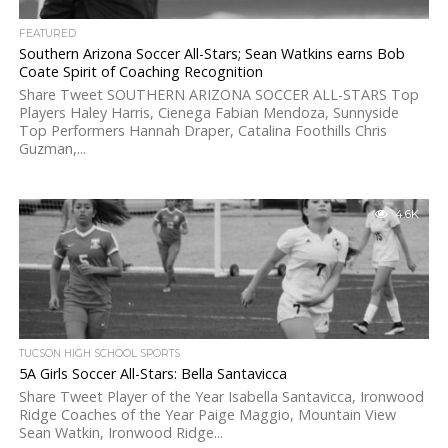
FEATURED
Southern Arizona Soccer All-Stars; Sean Watkins earns Bob
Coate Spirit of Coaching Recognition
Share Tweet SOUTHERN ARIZONA SOCCER ALL-STARS Top
Players Haley Harris, Cienega Fabian Mendoza, Sunnyside
Top Performers Hannah Draper, Catalina Foothills Chris
Guzman,...
4.6K
TUCSON HIGH SCHOOL SPORTS
5A Girls Soccer All-Stars: Bella Santavicca
Share Tweet Player of the Year Isabella Santavicca, Ironwood
Ridge Coaches of the Year Paige Maggio, Mountain View
Sean Watkin, Ironwood Ridge...