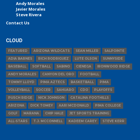
Andy Morales
Javier Morales
Steve Rivera
Contact Us
CLOUD
FEATURED
ARIZONA WILDCATS
SEAN MILLER
SALPOINTE
ADIA BARNES
RICH RODRIGUEZ
LUTE OLSON
SUNNYSIDE
BASEBALL
SOFTBALL
SABINO
CIENEGA
IRONWOOD RIDGE
ANDY MORALES
CANYON DEL ORO
FOOTBALL
TOMMY LLOYD
PIMA AZTECS
BASKETBALL
PIMA
VOLLEYBALL
SOCCER
SAHUARO
CDO
PLAYOFFS
PUSCH RIDGE
NICK JOHNSON
CATALINA FOOTHILLS
ARIZONA
DICK TOMEY
AARI MCDONALD
PIMA COLLEGE
GOLF
MARANA
CHIP HALE
JET SPORTS TRAINING
ALL-STARS
T.J. MCCONNELL
KADEEM CAREY
STEVE KERR