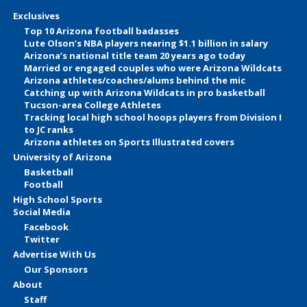
Exclusives
Top 10 Arizona football badasses
Lute Olson’s NBA players nearing $1.1 billion in salary
Arizona’s national title team 20 years ago today
Married or engaged couples who were Arizona Wildcats
Arizona athletes/coaches/alums behind the mic
Catching up with Arizona Wildcats in pro basketball
Tucson-area College Athletes
Tracking local high school hoops players from Division I
to JC ranks
Arizona athletes on Sports Illustrated covers
University of Arizona
Basketball
Football
High School Sports
Social Media
Facebook
Twitter
Advertise With Us
Our Sponsors
About
Staff