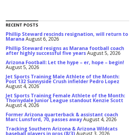
RECENT POSTS
Phillip Steward rescinds resignation, will return to
Marana
August 6, 2026
Phillip Steward resigns as Marana football coach
after highly successful five years
August 5, 2026
Arizona Football: Let the hype – er, hope – begin!
August 5, 2026
Jet Sports Training Male Athlete of the Month:
Post 132 Sunnyside Crush infielder Pedro Lopez
August 4, 2026
Jet Sports Training Female Athlete of the Month:
Thornydale Junior League standout Kenzie Scott
August 4, 2026
Former Arizona quarterback & assistant coach
Marc Lunsford, 70, passes away
August 4, 2026
Tracking Southern Arizona & Arizona Wildcats
baseball players in pros (8/3)
August 3, 2026