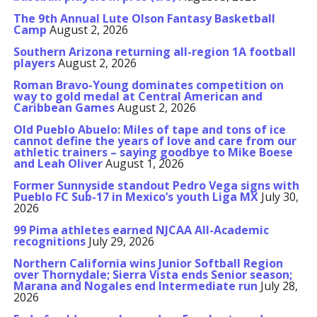
The 9th Annual Lute Olson Fantasy Basketball
Camp
August 2, 2026
Southern Arizona returning all-region 1A football
players
August 2, 2026
Roman Bravo-Young dominates competition on
way to gold medal at Central American and
Caribbean Games
August 2, 2026
Old Pueblo Abuelo: Miles of tape and tons of ice
cannot define the years of love and care from our
athletic trainers – saying goodbye to Mike Boese
and Leah Oliver
August 1, 2026
Former Sunnyside standout Pedro Vega signs with
Pueblo FC Sub-17 in Mexico’s youth Liga MX
July 30,
2026
99 Pima athletes earned NJCAA All-Academic
recognitions
July 29, 2026
Northern California wins Junior Softball Region
over Thornydale; Sierra Vista ends Senior season;
Marana and Nogales end Intermediate run
July 28,
2026