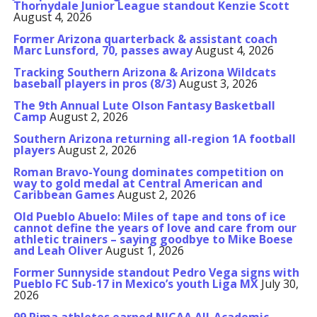
Thornydale Junior League standout Kenzie Scott
August 4, 2026
Former Arizona quarterback & assistant coach
Marc Lunsford, 70, passes away
August 4, 2026
Tracking Southern Arizona & Arizona Wildcats
baseball players in pros (8/3)
August 3, 2026
The 9th Annual Lute Olson Fantasy Basketball
Camp
August 2, 2026
Southern Arizona returning all-region 1A football
players
August 2, 2026
Roman Bravo-Young dominates competition on
way to gold medal at Central American and
Caribbean Games
August 2, 2026
Old Pueblo Abuelo: Miles of tape and tons of ice
cannot define the years of love and care from our
athletic trainers – saying goodbye to Mike Boese
and Leah Oliver
August 1, 2026
Former Sunnyside standout Pedro Vega signs with
Pueblo FC Sub-17 in Mexico’s youth Liga MX
July 30,
2026