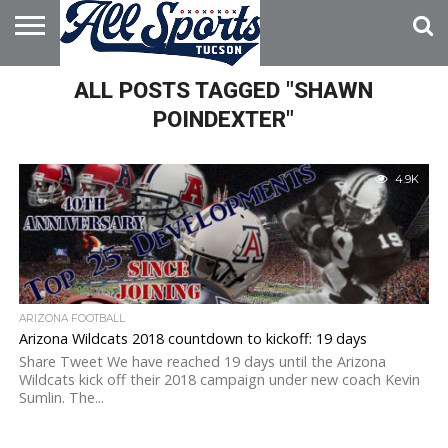
HOME
ALL POSTS TAGGED "SHAWN
ABOUT
ADVERTISE
WITH US
POINDEXTER"
4.9K
ARIZONA FOOTBALL
Arizona Wildcats 2018 countdown to kickoff: 19 days
Share Tweet We have reached 19 days until the Arizona
Wildcats kick off their 2018 campaign under new coach Kevin
Sumlin. The...