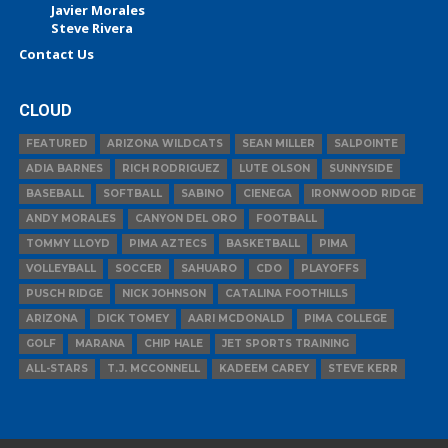
Javier Morales
Steve Rivera
Contact Us
CLOUD
FEATURED
ARIZONA WILDCATS
SEAN MILLER
SALPOINTE
ADIA BARNES
RICH RODRIGUEZ
LUTE OLSON
SUNNYSIDE
BASEBALL
SOFTBALL
SABINO
CIENEGA
IRONWOOD RIDGE
ANDY MORALES
CANYON DEL ORO
FOOTBALL
TOMMY LLOYD
PIMA AZTECS
BASKETBALL
PIMA
VOLLEYBALL
SOCCER
SAHUARO
CDO
PLAYOFFS
PUSCH RIDGE
NICK JOHNSON
CATALINA FOOTHILLS
ARIZONA
DICK TOMEY
AARI MCDONALD
PIMA COLLEGE
GOLF
MARANA
CHIP HALE
JET SPORTS TRAINING
ALL-STARS
T.J. MCCONNELL
KADEEM CAREY
STEVE KERR