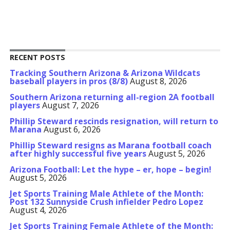
RECENT POSTS
Tracking Southern Arizona & Arizona Wildcats
baseball players in pros (8/8)
August 8, 2026
Southern Arizona returning all-region 2A football
players
August 7, 2026
Phillip Steward rescinds resignation, will return to
Marana
August 6, 2026
Phillip Steward resigns as Marana football coach
after highly successful five years
August 5, 2026
Arizona Football: Let the hype – er, hope – begin!
August 5, 2026
Jet Sports Training Male Athlete of the Month:
Post 132 Sunnyside Crush infielder Pedro Lopez
August 4, 2026
Jet Sports Training Female Athlete of the Month: