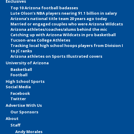
Exclusives
Top 10 Arizona football badasses
Lute Olson’s NBA players nearing $1.1 billion in salary
Arizona’s national title team 20 years ago today
Married or engaged couples who were Arizona Wildcats
Arizona athletes/coaches/alums behind the mic
Catching up with Arizona Wildcats in pro basketball
Tucson-area College Athletes
Tracking local high school hoops players from Division I
to JC ranks
Arizona athletes on Sports Illustrated covers
University of Arizona
Basketball
Football
High School Sports
Social Media
Facebook
Twitter
Advertise With Us
Our Sponsors
About
Staff
Andy Morales