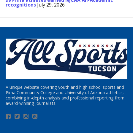
99 Pima athletes earned NJCAA All-Academic
recognitions
July 29, 2026
A unique website covering youth and high school sports and
Pima Community College and University of Arizona athletics,
combining in-depth analysis and professional reporting from
award-winning journalists.