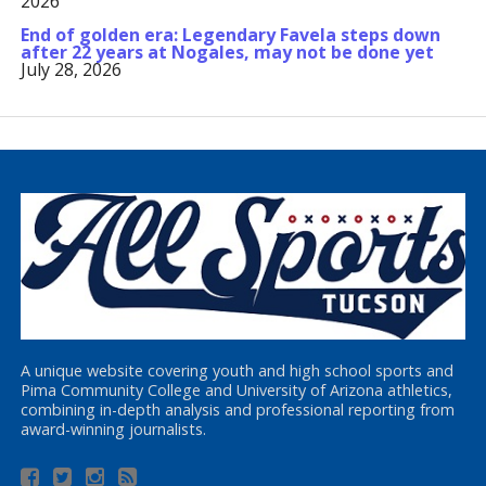
2026
End of golden era: Legendary Favela steps down
after 22 years at Nogales, may not be done yet
July 28, 2026
A unique website covering youth and high school sports and
Pima Community College and University of Arizona athletics,
combining in-depth analysis and professional reporting from
award-winning journalists.