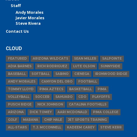
Staff
Andy Morales
Javier Morales
Steve Rivera
Contact Us
CLOUD
FEATURED
ARIZONA WILDCATS
SEAN MILLER
SALPOINTE
ADIA BARNES
RICH RODRIGUEZ
LUTE OLSON
SUNNYSIDE
BASEBALL
SOFTBALL
SABINO
CIENEGA
IRONWOOD RIDGE
ANDY MORALES
CANYON DEL ORO
FOOTBALL
TOMMY LLOYD
PIMA AZTECS
BASKETBALL
PIMA
VOLLEYBALL
SOCCER
SAHUARO
CDO
PLAYOFFS
PUSCH RIDGE
NICK JOHNSON
CATALINA FOOTHILLS
ARIZONA
DICK TOMEY
AARI MCDONALD
PIMA COLLEGE
GOLF
MARANA
CHIP HALE
JET SPORTS TRAINING
ALL-STARS
T.J. MCCONNELL
KADEEM CAREY
STEVE KERR