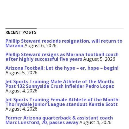
RECENT POSTS
Phillip Steward rescinds resignation, will return to
Marana
August 6, 2026
Phillip Steward resigns as Marana football coach
after highly successful five years
August 5, 2026
Arizona Football: Let the hype – er, hope – begin!
August 5, 2026
Jet Sports Training Male Athlete of the Month:
Post 132 Sunnyside Crush infielder Pedro Lopez
August 4, 2026
Jet Sports Training Female Athlete of the Month:
Thornydale Junior League standout Kenzie Scott
August 4, 2026
Former Arizona quarterback & assistant coach
Marc Lunsford, 70, passes away
August 4, 2026