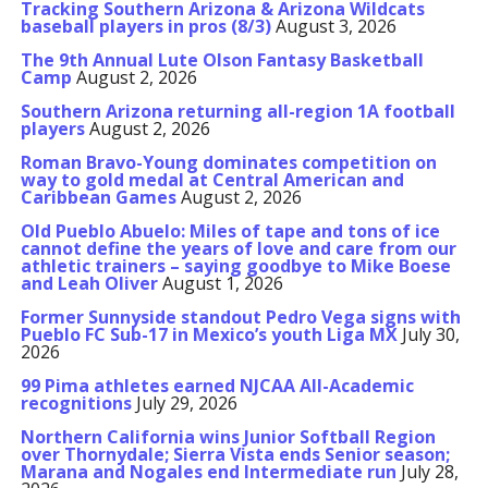
Tracking Southern Arizona & Arizona Wildcats
baseball players in pros (8/3)
August 3, 2026
The 9th Annual Lute Olson Fantasy Basketball
Camp
August 2, 2026
Southern Arizona returning all-region 1A football
players
August 2, 2026
Roman Bravo-Young dominates competition on
way to gold medal at Central American and
Caribbean Games
August 2, 2026
Old Pueblo Abuelo: Miles of tape and tons of ice
cannot define the years of love and care from our
athletic trainers – saying goodbye to Mike Boese
and Leah Oliver
August 1, 2026
Former Sunnyside standout Pedro Vega signs with
Pueblo FC Sub-17 in Mexico’s youth Liga MX
July 30,
2026
99 Pima athletes earned NJCAA All-Academic
recognitions
July 29, 2026
Northern California wins Junior Softball Region
over Thornydale; Sierra Vista ends Senior season;
Marana and Nogales end Intermediate run
July 28,