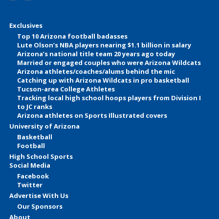
Exclusives
Top 10 Arizona football badasses
Lute Olson’s NBA players nearing $1.1 billion in salary
Arizona’s national title team 20 years ago today
Married or engaged couples who were Arizona Wildcats
Arizona athletes/coaches/alums behind the mic
Catching up with Arizona Wildcats in pro basketball
Tucson-area College Athletes
Tracking local high school hoops players from Division I
to JC ranks
Arizona athletes on Sports Illustrated covers
University of Arizona
Basketball
Football
High School Sports
Social Media
Facebook
Twitter
Advertise With Us
Our Sponsors
About