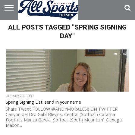
HOME
ALL POSTS TAGGED "SPRING SIGNING
ABOUT
ADVERTISE
WITH US
DAY"
2.9K
UNCATEGORIZED
Spring Signing List: send in your name
Share Tweet FOLLOW @ANDYMORALES8 ON TWITTER!
Canyon del Oro Gabi Blevins, Central (Softball) Catalina
Foothills Marisa Garcia, Softball (South Mountain) Cienega
Mason...