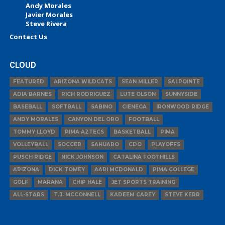
Andy Morales
Javier Morales
Steve Rivera
Contact Us
CLOUD
FEATURED
ARIZONA WILDCATS
SEAN MILLER
SALPOINTE
ADIA BARNES
RICH RODRIGUEZ
LUTE OLSON
SUNNYSIDE
BASEBALL
SOFTBALL
SABINO
CIENEGA
IRONWOOD RIDGE
ANDY MORALES
CANYON DEL ORO
FOOTBALL
TOMMY LLOYD
PIMA AZTECS
BASKETBALL
PIMA
VOLLEYBALL
SOCCER
SAHUARO
CDO
PLAYOFFS
PUSCH RIDGE
NICK JOHNSON
CATALINA FOOTHILLS
ARIZONA
DICK TOMEY
AARI MCDONALD
PIMA COLLEGE
GOLF
MARANA
CHIP HALE
JET SPORTS TRAINING
ALL-STARS
T.J. MCCONNELL
KADEEM CAREY
STEVE KERR