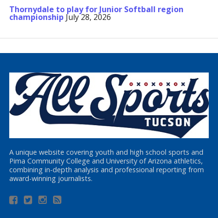
Thornydale to play for Junior Softball region
championship
July 28, 2026
A unique website covering youth and high school sports and
Pima Community College and University of Arizona athletics,
combining in-depth analysis and professional reporting from
award-winning journalists.