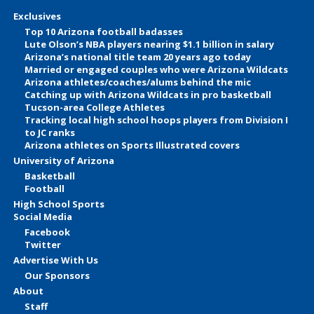
Exclusives
Top 10 Arizona football badasses
Lute Olson’s NBA players nearing $1.1 billion in salary
Arizona’s national title team 20 years ago today
Married or engaged couples who were Arizona Wildcats
Arizona athletes/coaches/alums behind the mic
Catching up with Arizona Wildcats in pro basketball
Tucson-area College Athletes
Tracking local high school hoops players from Division I
to JC ranks
Arizona athletes on Sports Illustrated covers
University of Arizona
Basketball
Football
High School Sports
Social Media
Facebook
Twitter
Advertise With Us
Our Sponsors
About
Staff