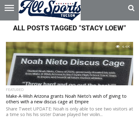
HOME
ALL POSTS TAGGED "STACY LOEW"
ABOUT
ADVERTISE
WITH US
4.4K
FEATURED
Make-A-Wish Arizona grants Noah Nieto’s wish of giving to
others with a new discus cage at Empire
Share Tweet UPDATE: Noah is only able to see two visitors at
a time so his his sister Danae played her violin...