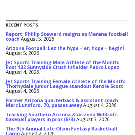
RECENT POSTS
Report: Phillip Steward resigns as Marana football
coach
August 5, 2026
Arizona Football: Let the hype – er, hope – begin!
August 5, 2026
Jet Sports Training Male Athlete of the Month:
Post 132 Sunnyside Crush infielder Pedro Lopez
August 4, 2026
Jet Sports Training Female Athlete of the Month:
Thornydale Junior League standout Kenzie Scott
August 4, 2026
Former Arizona quarterback & assistant coach
Marc Lunsford, 70, passes away
August 4, 2026
Tracking Southern Arizona & Arizona Wildcats
baseball players in pros (8/3)
August 3, 2026
The 9th Annual Lute Olson Fantasy Basketball
Camp
August 2, 2026