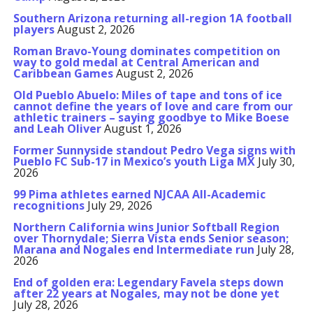
Southern Arizona returning all-region 1A football
players
August 2, 2026
Roman Bravo-Young dominates competition on
way to gold medal at Central American and
Caribbean Games
August 2, 2026
Old Pueblo Abuelo: Miles of tape and tons of ice
cannot define the years of love and care from our
athletic trainers – saying goodbye to Mike Boese
and Leah Oliver
August 1, 2026
Former Sunnyside standout Pedro Vega signs with
Pueblo FC Sub-17 in Mexico’s youth Liga MX
July 30,
2026
99 Pima athletes earned NJCAA All-Academic
recognitions
July 29, 2026
Northern California wins Junior Softball Region
over Thornydale; Sierra Vista ends Senior season;
Marana and Nogales end Intermediate run
July 28,
2026
End of golden era: Legendary Favela steps down
after 22 years at Nogales, may not be done yet
July 28, 2026