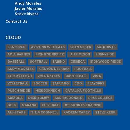
Andy Morales
Javier Morales
Steve Rivera
Contact Us
CLOUD
FEATURED
ARIZONA WILDCATS
SEAN MILLER
SALPOINTE
ADIA BARNES
RICH RODRIGUEZ
LUTE OLSON
SUNNYSIDE
BASEBALL
SOFTBALL
SABINO
CIENEGA
IRONWOOD RIDGE
ANDY MORALES
CANYON DEL ORO
FOOTBALL
TOMMY LLOYD
PIMA AZTECS
BASKETBALL
PIMA
VOLLEYBALL
SOCCER
SAHUARO
CDO
PLAYOFFS
PUSCH RIDGE
NICK JOHNSON
CATALINA FOOTHILLS
ARIZONA
DICK TOMEY
AARI MCDONALD
PIMA COLLEGE
GOLF
MARANA
CHIP HALE
JET SPORTS TRAINING
ALL-STARS
T.J. MCCONNELL
KADEEM CAREY
STEVE KERR