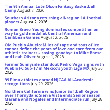
The 9th Annual Lute Olson Fantasy Basketball
Camp
August 2, 2026
Southern Arizona returning all-region 1A football
players
August 2, 2026
Roman Bravo-Young dominates competition on
way to gold medal at Central American and
Caribbean Games
August 2, 2026
Old Pueblo Abuelo: Miles of tape and tons of ice
cannot define the years of love and care from our
athletic trainers – saying goodbye to Mike Boese
and Leah Oliver
August 1, 2026
Former Sunnyside standout Pedro Vega signs with
Pueblo FC Sub-17 in Mexico’s youth Liga MX
July 30,
2026
99 Pima athletes earned NJCAA All-Academic
recognitions
July 29, 2026
Northern California wins Junior Softball Region
over Thornydale; Sierra Vista ends Senior season;
Marana and Nogales end Intermediate run
July 28,
2026