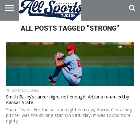
HOME
ALL POSTS TAGGED "STRONG"
ABOUT
ADVERTISE
WITH US
2.1K
ARIZONA BASEBALL
Smith Bailey’s career night not enough, Arizona run-ruled by
Kansas State
Share Tweet For the second night in a row, Arizona’s starting
pitcher was the shining star. On Saturday, it was sophomore
righty...