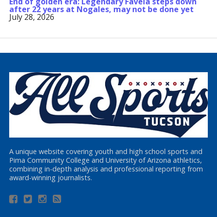
End of golden era: Legendary Favela steps down
after 22 years at Nogales, may not be done yet
July 28, 2026
A unique website covering youth and high school sports and
Pima Community College and University of Arizona athletics,
combining in-depth analysis and professional reporting from
award-winning journalists.