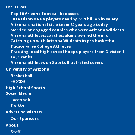
Exclusives
Top 10 Arizona football badasses
Lute Olson’s NBA players nearing $1.1 billion in salary
Arizona’s national title team 20 years ago today
Married or engaged couples who were Arizona Wildcats
Arizona athletes/coaches/alums behind the mic
Catching up with Arizona Wildcats in pro basketball
Tucson-area College Athletes
Tracking local high school hoops players from Division I
to JC ranks
Arizona athletes on Sports Illustrated covers
University of Arizona
Basketball
Football
High School Sports
Social Media
Facebook
Twitter
Advertise With Us
Our Sponsors
About
Staff