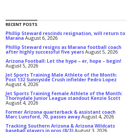
RECENT POSTS
Phillip Steward rescinds resignation, will return to
Marana
August 6, 2026
Phillip Steward resigns as Marana football coach
after highly successful five years
August 5, 2026
Arizona Football: Let the hype – er, hope – begin!
August 5, 2026
Jet Sports Training Male Athlete of the Month:
Post 132 Sunnyside Crush infielder Pedro Lopez
August 4, 2026
Jet Sports Training Female Athlete of the Month:
Thornydale Junior League standout Kenzie Scott
August 4, 2026
Former Arizona quarterback & assistant coach
Marc Lunsford, 70, passes away
August 4, 2026
Tracking Southern Arizona & Arizona Wildcats
baseball players in pros (8/3)
August 3, 2026