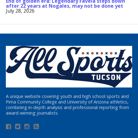
End of golden era: Legendary Favela steps down
after 22 years at Nogales, may not be done yet
July 28, 2026
A unique website covering youth and high school sports and
Pima Community College and University of Arizona athletics,
combining in-depth analysis and professional reporting from
award-winning journalists.