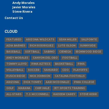
Andy Morales
Javier Morales
Steve Rivera
Contact Us
CLOUD
FEATURED
ARIZONA WILDCATS
SEAN MILLER
SALPOINTE
ADIA BARNES
RICH RODRIGUEZ
LUTE OLSON
SUNNYSIDE
BASEBALL
SOFTBALL
SABINO
CIENEGA
IRONWOOD RIDGE
ANDY MORALES
CANYON DEL ORO
FOOTBALL
TOMMY LLOYD
PIMA AZTECS
BASKETBALL
PIMA
VOLLEYBALL
SOCCER
SAHUARO
CDO
PLAYOFFS
PUSCH RIDGE
NICK JOHNSON
CATALINA FOOTHILLS
ARIZONA
DICK TOMEY
AARI MCDONALD
PIMA COLLEGE
GOLF
MARANA
CHIP HALE
JET SPORTS TRAINING
ALL-STARS
T.J. MCCONNELL
KADEEM CAREY
STEVE KERR