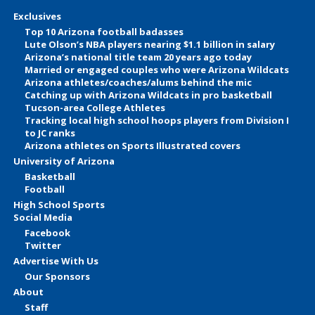
Exclusives
Top 10 Arizona football badasses
Lute Olson’s NBA players nearing $1.1 billion in salary
Arizona’s national title team 20 years ago today
Married or engaged couples who were Arizona Wildcats
Arizona athletes/coaches/alums behind the mic
Catching up with Arizona Wildcats in pro basketball
Tucson-area College Athletes
Tracking local high school hoops players from Division I
to JC ranks
Arizona athletes on Sports Illustrated covers
University of Arizona
Basketball
Football
High School Sports
Social Media
Facebook
Twitter
Advertise With Us
Our Sponsors
About
Staff