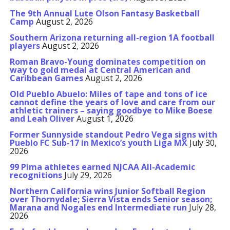
The 9th Annual Lute Olson Fantasy Basketball
Camp
August 2, 2026
Southern Arizona returning all-region 1A football
players
August 2, 2026
Roman Bravo-Young dominates competition on
way to gold medal at Central American and
Caribbean Games
August 2, 2026
Old Pueblo Abuelo: Miles of tape and tons of ice
cannot define the years of love and care from our
athletic trainers – saying goodbye to Mike Boese
and Leah Oliver
August 1, 2026
Former Sunnyside standout Pedro Vega signs with
Pueblo FC Sub-17 in Mexico’s youth Liga MX
July 30,
2026
99 Pima athletes earned NJCAA All-Academic
recognitions
July 29, 2026
Northern California wins Junior Softball Region
over Thornydale; Sierra Vista ends Senior season;
Marana and Nogales end Intermediate run
July 28,
2026