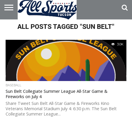
HOME
ALL POSTS TAGGED "SUN BELT"
ABOUT
ADVERTISE
WITH US
3.0K
BASEBALL
Sun Belt Collegiate Summer League All-Star Game &
Fireworks on July 4
Share Tweet Sun Belt All-Star Game & Fireworks Kino
Veterans Memorial Stadium July 4: 6:30 p.m. The Sun Belt
Collegiate Summer League...