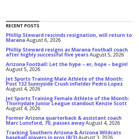
RECENT POSTS
Phillip Steward rescinds resignation, will return to
Marana
August 6, 2026
Phillip Steward resigns as Marana football coach
after highly successful five years
August 5, 2026
Arizona Football: Let the hype – er, hope – begin!
August 5, 2026
Jet Sports Training Male Athlete of the Month:
Post 132 Sunnyside Crush infielder Pedro Lopez
August 4, 2026
Jet Sports Training Female Athlete of the Month:
Thornydale Junior League standout Kenzie Scott
August 4, 2026
Former Arizona quarterback & assistant coach
Marc Lunsford, 70, passes away
August 4, 2026
Tracking Southern Arizona & Arizona Wildcats
baseball players in pros (8/3)
August 3, 2026