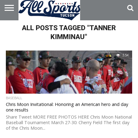
HOME
ALL POSTS TAGGED "TANNER
ABOUT
ADVERTISE
WITH US
KIMMINAU"
3.5K
BASEBALL
Chris Moon Invitational: Honoring an American hero and day
one results
Share Tweet MORE FREE PHOTOS HERE Chris Moon National
Baseball Tournament March 27-30: Cherry Field The first day
of the Chris Moon...