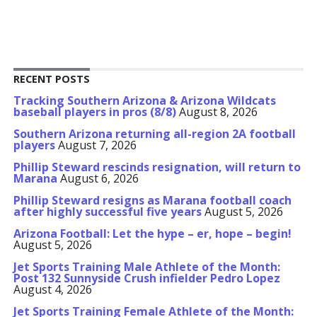
RECENT POSTS
Tracking Southern Arizona & Arizona Wildcats
baseball players in pros (8/8)
August 8, 2026
Southern Arizona returning all-region 2A football
players
August 7, 2026
Phillip Steward rescinds resignation, will return to
Marana
August 6, 2026
Phillip Steward resigns as Marana football coach
after highly successful five years
August 5, 2026
Arizona Football: Let the hype – er, hope – begin!
August 5, 2026
Jet Sports Training Male Athlete of the Month:
Post 132 Sunnyside Crush infielder Pedro Lopez
August 4, 2026
Jet Sports Training Female Athlete of the Month: