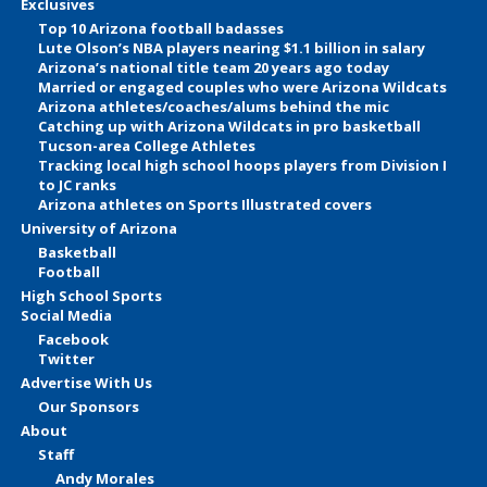
Exclusives
Top 10 Arizona football badasses
Lute Olson’s NBA players nearing $1.1 billion in salary
Arizona’s national title team 20 years ago today
Married or engaged couples who were Arizona Wildcats
Arizona athletes/coaches/alums behind the mic
Catching up with Arizona Wildcats in pro basketball
Tucson-area College Athletes
Tracking local high school hoops players from Division I
to JC ranks
Arizona athletes on Sports Illustrated covers
University of Arizona
Basketball
Football
High School Sports
Social Media
Facebook
Twitter
Advertise With Us
Our Sponsors
About
Staff
Andy Morales