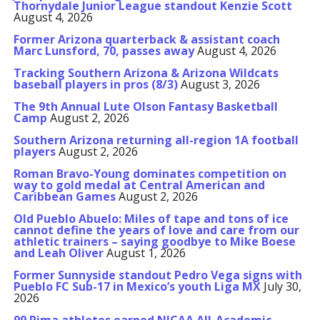
Thornydale Junior League standout Kenzie Scott
August 4, 2026
Former Arizona quarterback & assistant coach
Marc Lunsford, 70, passes away
August 4, 2026
Tracking Southern Arizona & Arizona Wildcats
baseball players in pros (8/3)
August 3, 2026
The 9th Annual Lute Olson Fantasy Basketball
Camp
August 2, 2026
Southern Arizona returning all-region 1A football
players
August 2, 2026
Roman Bravo-Young dominates competition on
way to gold medal at Central American and
Caribbean Games
August 2, 2026
Old Pueblo Abuelo: Miles of tape and tons of ice
cannot define the years of love and care from our
athletic trainers – saying goodbye to Mike Boese
and Leah Oliver
August 1, 2026
Former Sunnyside standout Pedro Vega signs with
Pueblo FC Sub-17 in Mexico’s youth Liga MX
July 30,
2026