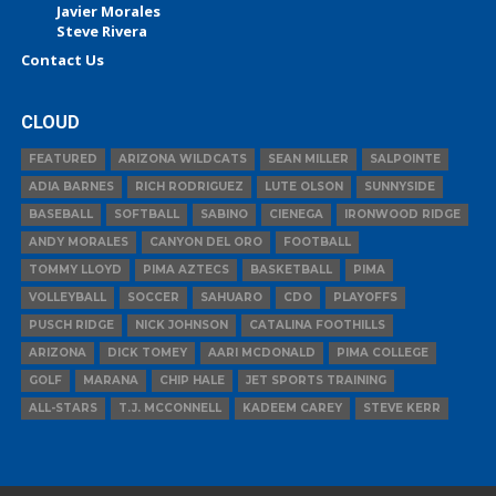
Javier Morales
Steve Rivera
Contact Us
CLOUD
FEATURED
ARIZONA WILDCATS
SEAN MILLER
SALPOINTE
ADIA BARNES
RICH RODRIGUEZ
LUTE OLSON
SUNNYSIDE
BASEBALL
SOFTBALL
SABINO
CIENEGA
IRONWOOD RIDGE
ANDY MORALES
CANYON DEL ORO
FOOTBALL
TOMMY LLOYD
PIMA AZTECS
BASKETBALL
PIMA
VOLLEYBALL
SOCCER
SAHUARO
CDO
PLAYOFFS
PUSCH RIDGE
NICK JOHNSON
CATALINA FOOTHILLS
ARIZONA
DICK TOMEY
AARI MCDONALD
PIMA COLLEGE
GOLF
MARANA
CHIP HALE
JET SPORTS TRAINING
ALL-STARS
T.J. MCCONNELL
KADEEM CAREY
STEVE KERR