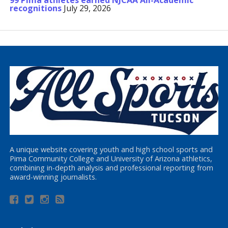
99 Pima athletes earned NJCAA All-Academic
recognitions
July 29, 2026
A unique website covering youth and high school sports and
Pima Community College and University of Arizona athletics,
combining in-depth analysis and professional reporting from
award-winning journalists.