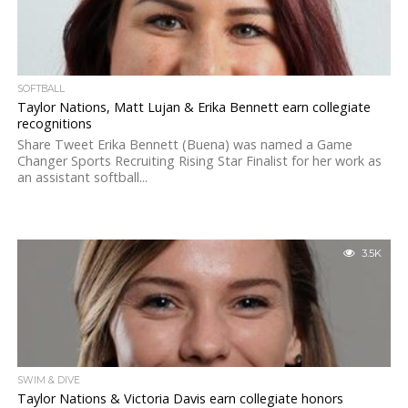
SOFTBALL
Taylor Nations, Matt Lujan & Erika Bennett earn collegiate
recognitions
Share Tweet Erika Bennett (Buena) was named a Game
Changer Sports Recruiting Rising Star Finalist for her work as
an assistant softball...
3.5K
SWIM & DIVE
Taylor Nations & Victoria Davis earn collegiate honors