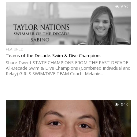
6.9K
FEATURED
Teams of the Decade: Swim & Dive Champions
Share Tweet STATE CHAMPIONS FROM THE PAST DECADE
All-Decade Swim & Dive Champions (Combined Individual and
Relay) GIRLS SWIM/DIVE TEAM Coach: Melanie...
3.4K