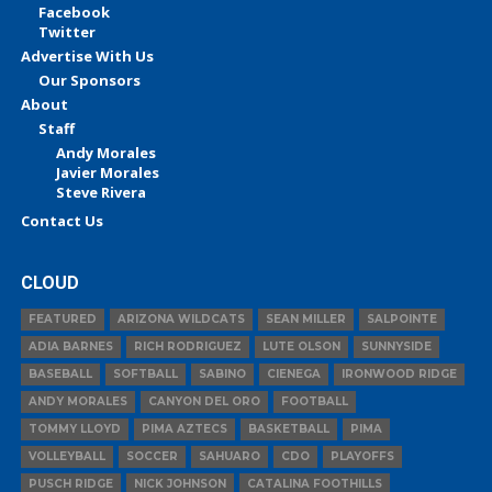
Facebook
Twitter
Advertise With Us
Our Sponsors
About
Staff
Andy Morales
Javier Morales
Steve Rivera
Contact Us
CLOUD
FEATURED
ARIZONA WILDCATS
SEAN MILLER
SALPOINTE
ADIA BARNES
RICH RODRIGUEZ
LUTE OLSON
SUNNYSIDE
BASEBALL
SOFTBALL
SABINO
CIENEGA
IRONWOOD RIDGE
ANDY MORALES
CANYON DEL ORO
FOOTBALL
TOMMY LLOYD
PIMA AZTECS
BASKETBALL
PIMA
VOLLEYBALL
SOCCER
SAHUARO
CDO
PLAYOFFS
PUSCH RIDGE
NICK JOHNSON
CATALINA FOOTHILLS