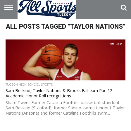
HOME
ALL POSTS TAGGED "TAYLOR NATIONS"
ABOUT
ADVERTISE
WITH US
3.0K
TUCSON HIGH SCHOOL SPORTS
Sam Beskind, Taylor Nations & Brooks Fail earn Pac-12
Academic Honor Roll recognitions
Share Tweet Former Catalina Foothills basketball standout
Sam Beskind (Stanford), former Sabino swim standout Taylor
Nations (Arizona) and former Catalina Foothills swim...