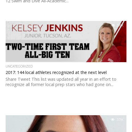
12 Swim and Dive All-Academic...
3.8K
UNCATEGORIZED
2017: 144 local athletes recognized at the next level
Share Tweet This list was updated all year in an effort to
recognize all former local prep stars who had gone on...
3.7K