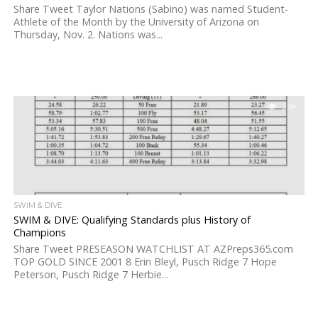
Share Tweet Taylor Nations (Sabino) was named Student-
Athlete of the Month by the University of Arizona on
Thursday, Nov. 2. Nations was...
3.9K
SWIM & DIVE
SWIM & DIVE: Qualifying Standards plus History of
Champions
Share Tweet PRESEASON WATCHLIST AT AZPreps365.com
TOP GOLD SINCE 2001 8 Erin Bleyl, Pusch Ridge 7 Hope
Peterson, Pusch Ridge 7 Herbie...