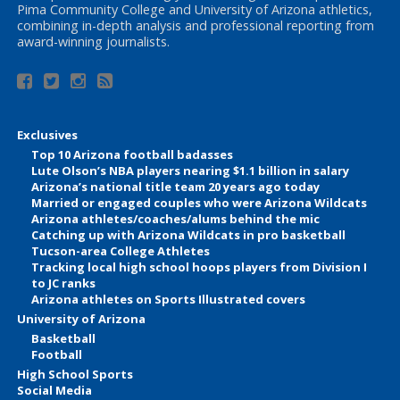
Pima Community College and University of Arizona athletics,
combining in-depth analysis and professional reporting from
award-winning journalists.
Exclusives
Top 10 Arizona football badasses
Lute Olson’s NBA players nearing $1.1 billion in salary
Arizona’s national title team 20 years ago today
Married or engaged couples who were Arizona Wildcats
Arizona athletes/coaches/alums behind the mic
Catching up with Arizona Wildcats in pro basketball
Tucson-area College Athletes
Tracking local high school hoops players from Division I
to JC ranks
Arizona athletes on Sports Illustrated covers
University of Arizona
Basketball
Football
High School Sports
Social Media