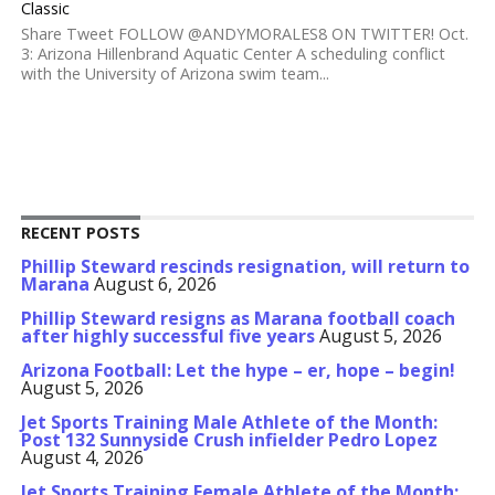
Classic
Share Tweet FOLLOW @ANDYMORALES8 ON TWITTER! Oct.
3: Arizona Hillenbrand Aquatic Center A scheduling conflict
with the University of Arizona swim team...
RECENT POSTS
Phillip Steward rescinds resignation, will return to
Marana
August 6, 2026
Phillip Steward resigns as Marana football coach
after highly successful five years
August 5, 2026
Arizona Football: Let the hype – er, hope – begin!
August 5, 2026
Jet Sports Training Male Athlete of the Month:
Post 132 Sunnyside Crush infielder Pedro Lopez
August 4, 2026
Jet Sports Training Female Athlete of the Month: