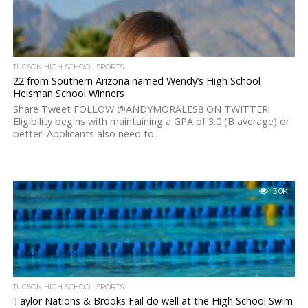
TUCSON HIGH SCHOOL SPORTS
22 from Southern Arizona named Wendy’s High School
Heisman School Winners
Share Tweet FOLLOW @ANDYMORALES8 ON TWITTER!
Eligibility begins with maintaining a GPA of 3.0 (B average) or
better. Applicants also need to...
3.0K
TUCSON HIGH SCHOOL SPORTS
Taylor Nations & Brooks Fail do well at the High School Swim