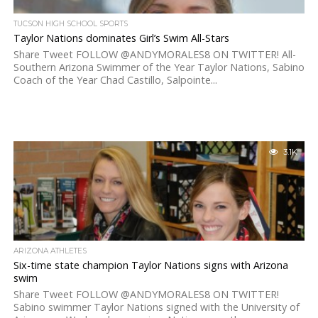
TUCSON HIGH SCHOOL SPORTS
Taylor Nations dominates Girl’s Swim All-Stars
Share Tweet FOLLOW @ANDYMORALES8 ON TWITTER! All-
Southern Arizona Swimmer of the Year Taylor Nations, Sabino
Coach of the Year Chad Castillo, Salpointe...
3.1K
ARIZONA ATHLETES
Six-time state champion Taylor Nations signs with Arizona
swim
Share Tweet FOLLOW @ANDYMORALES8 ON TWITTER!
Sabino swimmer Taylor Nations signed with the University of