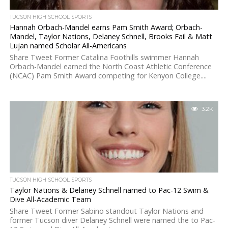
TUCSON HIGH SCHOOL SPORTS
Hannah Orbach-Mandel earns Pam Smith Award; Orbach-
Mandel, Taylor Nations, Delaney Schnell, Brooks Fail & Matt
Lujan named Scholar All-Americans
Share Tweet Former Catalina Foothills swimmer Hannah
Orbach-Mandel earned the North Coast Athletic Conference
(NCAC) Pam Smith Award competing for Kenyon College....
3.2K
TUCSON HIGH SCHOOL SPORTS
Taylor Nations & Delaney Schnell named to Pac-12 Swim &
Dive All-Academic Team
Share Tweet Former Sabino standout Taylor Nations and
former Tucson diver Delaney Schnell were named the to Pac-