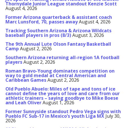
Thornydale Junior League standout Kenzie Scott
August 4, 2026
Former Arizona quarterback & assistant coach
Marc Lunsford, 70, passes away
August 4, 2026
Tracking Southern Arizona & Arizona Wildcats
baseball players in pros (8/3)
August 3, 2026
The 9th Annual Lute Olson Fantasy Basketball
Camp
August 2, 2026
Southern Arizona returning all-region 1A football
players
August 2, 2026
Roman Bravo-Young dominates competition on
way to gold medal at Central American and
Caribbean Games
August 2, 2026
Old Pueblo Abuelo: Miles of tape and tons of ice
cannot define the years of love and care from our
athletic trainers – saying goodbye to Mike Boese
and Leah Oliver
August 1, 2026
Former Sunnyside standout Pedro Vega signs with
Pueblo FC Sub-17 in Mexico’s youth Liga MX
July 30,
2026