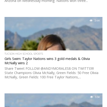
Arizona on Wednesday morning. Nations won three...
3.4K
TUCSON HIGH SCHOOL SPORTS
Girls Swim: Taylor Nations wins 3 gold medals & Olivia
McNally wins 2
Share Tweet FOLLOW @ANDYMORALES8 ON TWITTER!
State Champions Olivia McNally, Green Fields: 50 Free Olivia
McNally, Green Fields: 100 Free Taylor Nations,...
3.5K