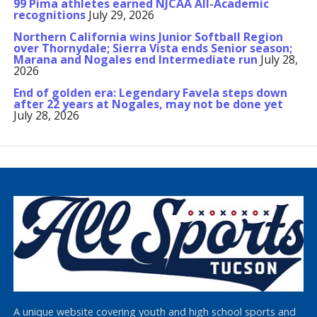
99 Pima athletes earned NJCAA All-Academic
recognitions
July 29, 2026
Northern California wins Junior Softball Region
over Thornydale; Sierra Vista ends Senior season;
Marana and Nogales end Intermediate run
July 28,
2026
End of golden era: Legendary Favela steps down
after 22 years at Nogales, may not be done yet
July 28, 2026
A unique website covering youth and high school sports and