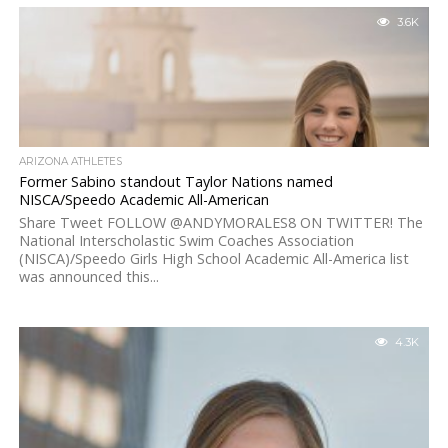
3.6K
ARIZONA ATHLETES
Former Sabino standout Taylor Nations named
NISCA/Speedo Academic All-American
Share Tweet FOLLOW @ANDYMORALES8 ON TWITTER! The
National Interscholastic Swim Coaches Association
(NISCA)/Speedo Girls High School Academic All-America list
was announced this...
4.3K