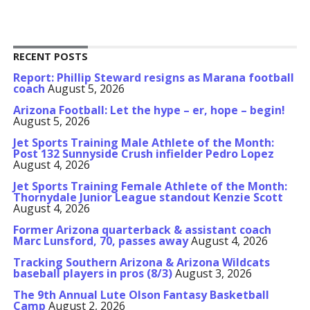
RECENT POSTS
Report: Phillip Steward resigns as Marana football
coach
August 5, 2026
Arizona Football: Let the hype – er, hope – begin!
August 5, 2026
Jet Sports Training Male Athlete of the Month:
Post 132 Sunnyside Crush infielder Pedro Lopez
August 4, 2026
Jet Sports Training Female Athlete of the Month:
Thornydale Junior League standout Kenzie Scott
August 4, 2026
Former Arizona quarterback & assistant coach
Marc Lunsford, 70, passes away
August 4, 2026
Tracking Southern Arizona & Arizona Wildcats
baseball players in pros (8/3)
August 3, 2026
The 9th Annual Lute Olson Fantasy Basketball
Camp
August 2, 2026