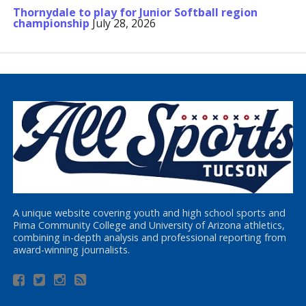
Thornydale to play for Junior Softball region
championship
July 28, 2026
A unique website covering youth and high school sports and
Pima Community College and University of Arizona athletics,
combining in-depth analysis and professional reporting from
award-winning journalists.