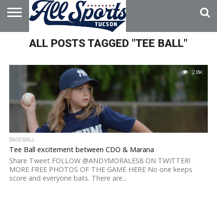
HOME
ALL POSTS TAGGED "TEE BALL"
ABOUT
ADVERTISE
WITH US
2.8K
BASEBALL
Tee Ball excitement between CDO & Marana
Share Tweet FOLLOW @ANDYMORALES8 ON TWITTER!
MORE FREE PHOTOS OF THE GAME HERE No one keeps
score and everyone bats. There are...