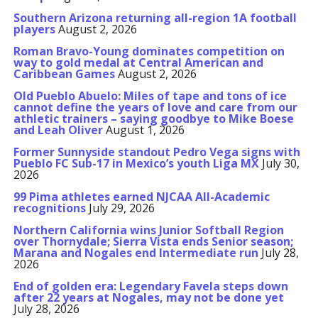
Southern Arizona returning all-region 1A football
players
August 2, 2026
Roman Bravo-Young dominates competition on
way to gold medal at Central American and
Caribbean Games
August 2, 2026
Old Pueblo Abuelo: Miles of tape and tons of ice
cannot define the years of love and care from our
athletic trainers – saying goodbye to Mike Boese
and Leah Oliver
August 1, 2026
Former Sunnyside standout Pedro Vega signs with
Pueblo FC Sub-17 in Mexico’s youth Liga MX
July 30,
2026
99 Pima athletes earned NJCAA All-Academic
recognitions
July 29, 2026
Northern California wins Junior Softball Region
over Thornydale; Sierra Vista ends Senior season;
Marana and Nogales end Intermediate run
July 28,
2026
End of golden era: Legendary Favela steps down
after 22 years at Nogales, may not be done yet
July 28, 2026