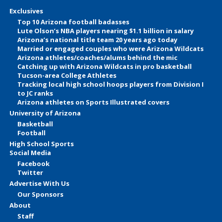
Exclusives
Top 10 Arizona football badasses
Lute Olson’s NBA players nearing $1.1 billion in salary
Arizona’s national title team 20 years ago today
Married or engaged couples who were Arizona Wildcats
Arizona athletes/coaches/alums behind the mic
Catching up with Arizona Wildcats in pro basketball
Tucson-area College Athletes
Tracking local high school hoops players from Division I
to JC ranks
Arizona athletes on Sports Illustrated covers
University of Arizona
Basketball
Football
High School Sports
Social Media
Facebook
Twitter
Advertise With Us
Our Sponsors
About
Staff