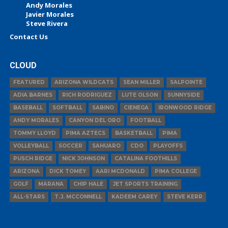
Andy Morales
Javier Morales
Steve Rivera
Contact Us
CLOUD
FEATURED
ARIZONA WILDCATS
SEAN MILLER
SALPOINTE
ADIA BARNES
RICH RODRIGUEZ
LUTE OLSON
SUNNYSIDE
BASEBALL
SOFTBALL
SABINO
CIENEGA
IRONWOOD RIDGE
ANDY MORALES
CANYON DEL ORO
FOOTBALL
TOMMY LLOYD
PIMA AZTECS
BASKETBALL
PIMA
VOLLEYBALL
SOCCER
SAHUARO
CDO
PLAYOFFS
PUSCH RIDGE
NICK JOHNSON
CATALINA FOOTHILLS
ARIZONA
DICK TOMEY
AARI MCDONALD
PIMA COLLEGE
GOLF
MARANA
CHIP HALE
JET SPORTS TRAINING
ALL-STARS
T.J. MCCONNELL
KADEEM CAREY
STEVE KERR