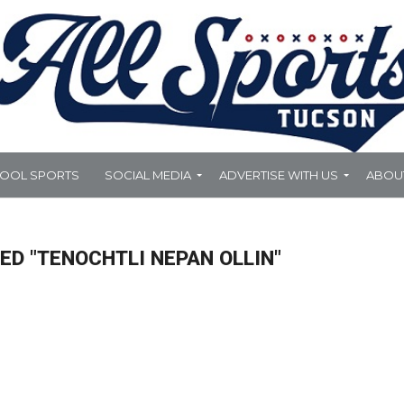
HOOL SPORTS
SOCIAL MEDIA
ADVERTISE WITH US
ABOU
ED "TENOCHTLI NEPAN OLLIN"