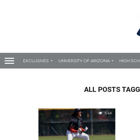
EXCLUSIVES
UNIVERSITY OF ARIZONA
HIGH SC
ALL POSTS TAGG
5.4K