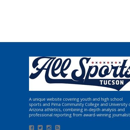
A unique website covering youth and high school
sports and Pima Community College and University 
Arizona athletics, combining in-depth analysis and
professional reporting from award-winning journalist