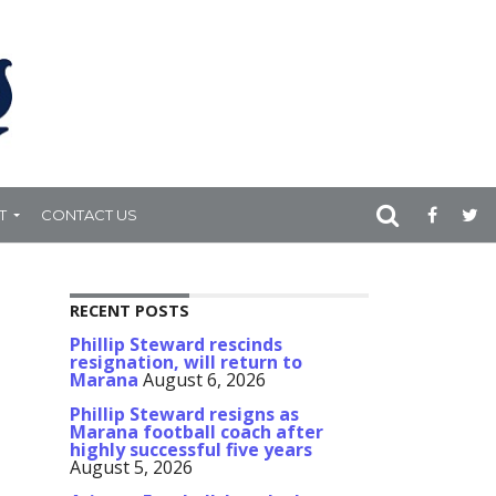
T
CONTACT US
RECENT POSTS
Phillip Steward rescinds
resignation, will return to
Marana
August 6, 2026
Phillip Steward resigns as
Marana football coach after
highly successful five years
August 5, 2026