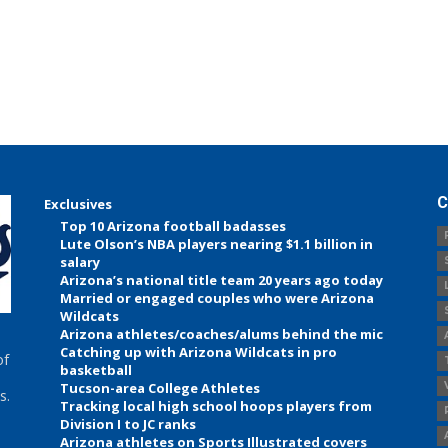
C
Exclusives
Top 10 Arizona football badasses
Lute Olson’s NBA players nearing $1.1 billion in
salary
Arizona’s national title team 20 years ago today
Married or engaged couples who were Arizona
Wildcats
Arizona athletes/coaches/alums behind the mic
Catching up with Arizona Wildcats in pro
of
basketball
Tucson-area College Athletes
s.
Tracking local high school hoops players from
Division I to JC ranks
Arizona athletes on Sports Illustrated covers