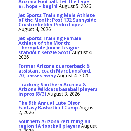
Arizona Football: Let the hype –
er, hope – begin!
August 5, 2026
Jet Sports Training Male Athlete
of the Month: Post 132 Sunnyside
Crush infielder Pedro Lopez
August 4, 2026
Jet Sports Training Female
Athlete of the Month:
Thornydale Junior League
standout Kenzie Scott
August 4,
2026
Former Arizona quarterback &
assistant coach Marc Lunsford,
70, passes away
August 4, 2026
Tracking Southern Arizona &
Arizona Wildcats baseball players
in pros (8/3)
August 3, 2026
The 9th Annual Lute Olson
Fantasy Basketball Camp
August
2, 2026
Southern Arizona returning all-
region 1A football players
August
2, 2026