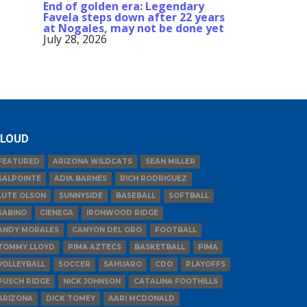
End of golden era: Legendary
Favela steps down after 22 years
at Nogales, may not be done yet
July 28, 2026
LOUD
FEATURED
ARIZONA WILDCATS
SEAN MILLER
SALPOINTE
ADIA BARNES
RICH RODRIGUEZ
LUTE OLSON
SUNNYSIDE
BASEBALL
SOFTBALL
SABINO
CIENEGA
IRONWOOD RIDGE
ANDY MORALES
CANYON DEL ORO
FOOTBALL
TOMMY LLOYD
PIMA AZTECS
BASKETBALL
PIMA
VOLLEYBALL
SOCCER
SAHUARO
CDO
PLAYOFFS
PUSCH RIDGE
NICK JOHNSON
CATALINA FOOTHILLS
ARIZONA
DICK TOMEY
AARI MCDONALD