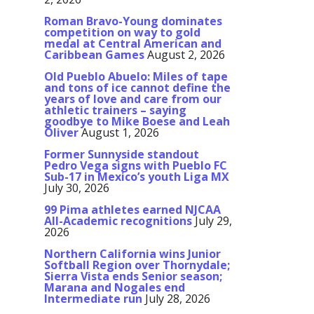
Roman Bravo-Young dominates
competition on way to gold
medal at Central American and
Caribbean Games
August 2, 2026
Old Pueblo Abuelo: Miles of tape
and tons of ice cannot define the
years of love and care from our
athletic trainers – saying
goodbye to Mike Boese and Leah
Oliver
August 1, 2026
Former Sunnyside standout
Pedro Vega signs with Pueblo FC
Sub-17 in Mexico’s youth Liga MX
July 30, 2026
99 Pima athletes earned NJCAA
All-Academic recognitions
July 29,
2026
Northern California wins Junior
Softball Region over Thornydale;
Sierra Vista ends Senior season;
Marana and Nogales end
Intermediate run
July 28, 2026