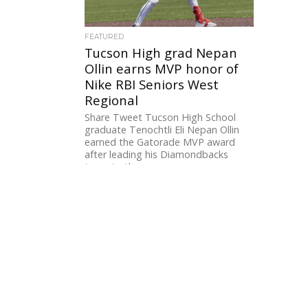
FEATURED
Tucson High grad Nepan
Ollin earns MVP honor of
Nike RBI Seniors West
Regional
Share Tweet Tucson High School
graduate Tenochtli Eli Nepan Ollin
earned the Gatorade MVP award
after leading his Diamondbacks
team to the...