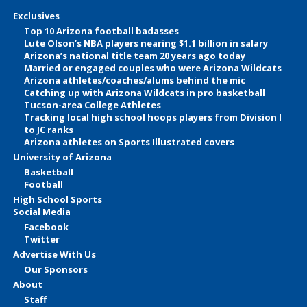
Exclusives
Top 10 Arizona football badasses
Lute Olson’s NBA players nearing $1.1 billion in salary
Arizona’s national title team 20 years ago today
Married or engaged couples who were Arizona Wildcats
Arizona athletes/coaches/alums behind the mic
Catching up with Arizona Wildcats in pro basketball
Tucson-area College Athletes
Tracking local high school hoops players from Division I
to JC ranks
Arizona athletes on Sports Illustrated covers
University of Arizona
Basketball
Football
High School Sports
Social Media
Facebook
Twitter
Advertise With Us
Our Sponsors
About
Staff