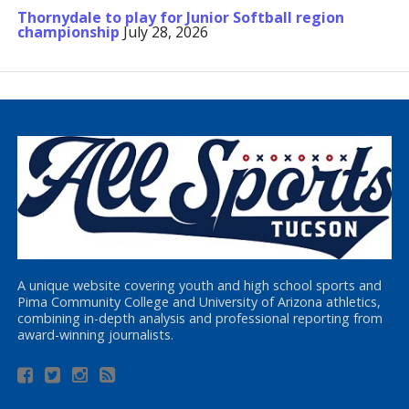
Thornydale to play for Junior Softball region
championship
July 28, 2026
A unique website covering youth and high school sports and
Pima Community College and University of Arizona athletics,
combining in-depth analysis and professional reporting from
award-winning journalists.