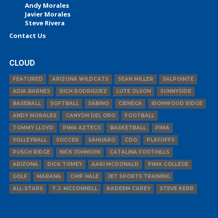
Andy Morales
Javier Morales
Steve Rivera
Contact Us
CLOUD
FEATURED
ARIZONA WILDCATS
SEAN MILLER
SALPOINTE
ADIA BARNES
RICH RODRIGUEZ
LUTE OLSON
SUNNYSIDE
BASEBALL
SOFTBALL
SABINO
CIENEGA
IRONWOOD RIDGE
ANDY MORALES
CANYON DEL ORO
FOOTBALL
TOMMY LLOYD
PIMA AZTECS
BASKETBALL
PIMA
VOLLEYBALL
SOCCER
SAHUARO
CDO
PLAYOFFS
PUSCH RIDGE
NICK JOHNSON
CATALINA FOOTHILLS
ARIZONA
DICK TOMEY
AARI MCDONALD
PIMA COLLEGE
GOLF
MARANA
CHIP HALE
JET SPORTS TRAINING
ALL-STARS
T.J. MCCONNELL
KADEEM CAREY
STEVE KERR