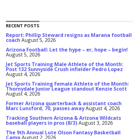
RECENT POSTS
Report: Phillip Steward resigns as Marana football
coach
August 5, 2026
Arizona Football: Let the hype – er, hope – begin!
August 5, 2026
Jet Sports Training Male Athlete of the Month:
Post 132 Sunnyside Crush infielder Pedro Lopez
August 4, 2026
Jet Sports Training Female Athlete of the Month:
Thornydale Junior League standout Kenzie Scott
August 4, 2026
Former Arizona quarterback & assistant coach
Marc Lunsford, 70, passes away
August 4, 2026
Tracking Southern Arizona & Arizona Wildcats
baseball players in pros (8/3)
August 3, 2026
The 9th Annual Lute Olson Fantasy Basketball
Camp
August 2, 2026