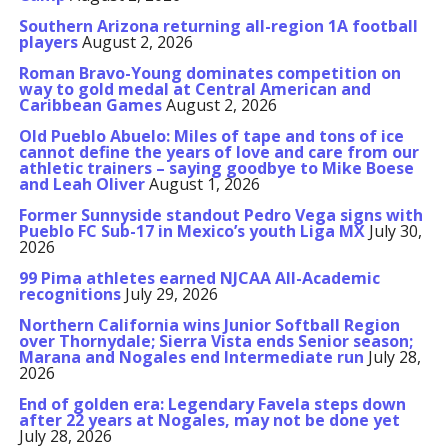
Southern Arizona returning all-region 1A football
players
August 2, 2026
Roman Bravo-Young dominates competition on
way to gold medal at Central American and
Caribbean Games
August 2, 2026
Old Pueblo Abuelo: Miles of tape and tons of ice
cannot define the years of love and care from our
athletic trainers – saying goodbye to Mike Boese
and Leah Oliver
August 1, 2026
Former Sunnyside standout Pedro Vega signs with
Pueblo FC Sub-17 in Mexico’s youth Liga MX
July 30,
2026
99 Pima athletes earned NJCAA All-Academic
recognitions
July 29, 2026
Northern California wins Junior Softball Region
over Thornydale; Sierra Vista ends Senior season;
Marana and Nogales end Intermediate run
July 28,
2026
End of golden era: Legendary Favela steps down
after 22 years at Nogales, may not be done yet
July 28, 2026