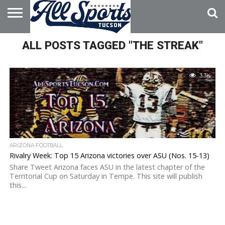
HOME
ALL POSTS TAGGED "THE STREAK"
ABOUT
ADVERTISE
WITH US
3.3K
ARIZONA FOOTBALL
Rivalry Week: Top 15 Arizona victories over ASU (Nos. 15-13)
Share Tweet Arizona faces ASU in the latest chapter of the
Territorial Cup on Saturday in Tempe. This site will publish
this...