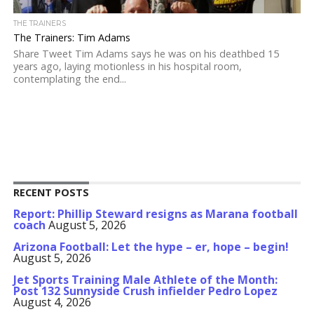
THE TRAINERS
The Trainers: Tim Adams
Share Tweet Tim Adams says he was on his deathbed 15
years ago, laying motionless in his hospital room,
contemplating the end...
RECENT POSTS
Report: Phillip Steward resigns as Marana football
coach
August 5, 2026
Arizona Football: Let the hype – er, hope – begin!
August 5, 2026
Jet Sports Training Male Athlete of the Month:
Post 132 Sunnyside Crush infielder Pedro Lopez
August 4, 2026