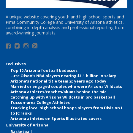
A unique website covering youth and high school sports and
Pima Community College and University of Arizona athletics,
combining in-depth analysis and professional reporting from
award-winning journalists.
Exclusives
Top 10 Arizona football badasses
Lute Olson’s NBA players nearing $1.1 billion in salary
Arizona’s national title team 20 years ago today
Married or engaged couples who were Arizona Wildcats
Arizona athletes/coaches/alums behind the mic
Catching up with Arizona Wildcats in pro basketball
Tucson-area College Athletes
Tracking local high school hoops players from Division I
to JC ranks
Arizona athletes on Sports Illustrated covers
University of Arizona
Basketball