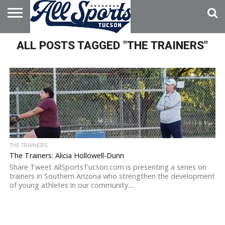
HOME
ALL POSTS TAGGED "THE TRAINERS"
ABOUT
ADVERTISE
WITH US
6.3K
THE TRAINERS
The Trainers: Alicia Hollowell-Dunn
Share Tweet AllSportsTucson.com is presenting a series on
trainers in Southern Arizona who strengthen the development
of young athletes in our community....