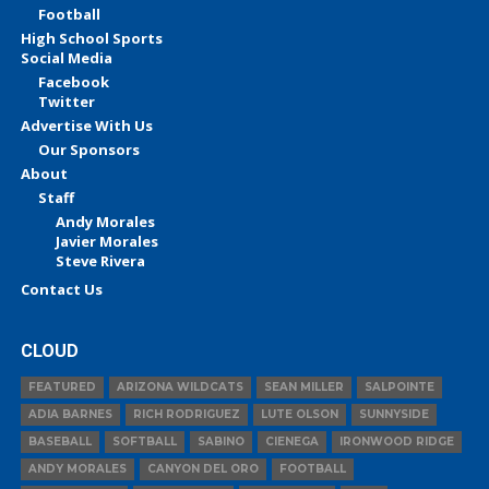
Football
High School Sports
Social Media
Facebook
Twitter
Advertise With Us
Our Sponsors
About
Staff
Andy Morales
Javier Morales
Steve Rivera
Contact Us
CLOUD
FEATURED
ARIZONA WILDCATS
SEAN MILLER
SALPOINTE
ADIA BARNES
RICH RODRIGUEZ
LUTE OLSON
SUNNYSIDE
BASEBALL
SOFTBALL
SABINO
CIENEGA
IRONWOOD RIDGE
ANDY MORALES
CANYON DEL ORO
FOOTBALL