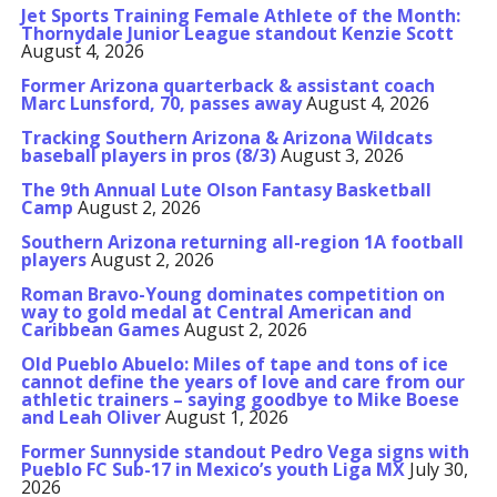
Jet Sports Training Female Athlete of the Month:
Thornydale Junior League standout Kenzie Scott
August 4, 2026
Former Arizona quarterback & assistant coach
Marc Lunsford, 70, passes away
August 4, 2026
Tracking Southern Arizona & Arizona Wildcats
baseball players in pros (8/3)
August 3, 2026
The 9th Annual Lute Olson Fantasy Basketball
Camp
August 2, 2026
Southern Arizona returning all-region 1A football
players
August 2, 2026
Roman Bravo-Young dominates competition on
way to gold medal at Central American and
Caribbean Games
August 2, 2026
Old Pueblo Abuelo: Miles of tape and tons of ice
cannot define the years of love and care from our
athletic trainers – saying goodbye to Mike Boese
and Leah Oliver
August 1, 2026
Former Sunnyside standout Pedro Vega signs with
Pueblo FC Sub-17 in Mexico’s youth Liga MX
July 30,
2026