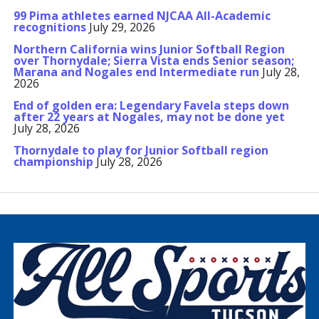
99 Pima athletes earned NJCAA All-Academic
recognitions
July 29, 2026
Northern California wins Junior Softball Region
over Thornydale; Sierra Vista ends Senior season;
Marana and Nogales end Intermediate run
July 28,
2026
End of golden era: Legendary Favela steps down
after 22 years at Nogales, may not be done yet
July 28, 2026
Thornydale to play for Junior Softball region
championship
July 28, 2026