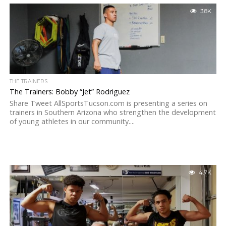
3.8K
THE TRAINERS
The Trainers: Bobby “Jet” Rodriguez
Share Tweet AllSportsTucson.com is presenting a series on
trainers in Southern Arizona who strengthen the development
of young athletes in our community....
4.7K