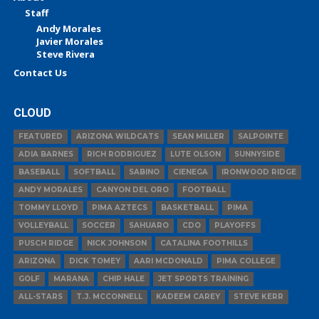
Staff
Andy Morales
Javier Morales
Steve Rivera
Contact Us
CLOUD
FEATURED
ARIZONA WILDCATS
SEAN MILLER
SALPOINTE
ADIA BARNES
RICH RODRIGUEZ
LUTE OLSON
SUNNYSIDE
BASEBALL
SOFTBALL
SABINO
CIENEGA
IRONWOOD RIDGE
ANDY MORALES
CANYON DEL ORO
FOOTBALL
TOMMY LLOYD
PIMA AZTECS
BASKETBALL
PIMA
VOLLEYBALL
SOCCER
SAHUARO
CDO
PLAYOFFS
PUSCH RIDGE
NICK JOHNSON
CATALINA FOOTHILLS
ARIZONA
DICK TOMEY
AARI MCDONALD
PIMA COLLEGE
GOLF
MARANA
CHIP HALE
JET SPORTS TRAINING
ALL-STARS
T.J. MCCONNELL
KADEEM CAREY
STEVE KERR