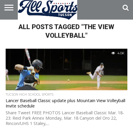
HOME
ALL POSTS TAGGED "THE VIEW
ABOUT
ADVERTISE
WITH US
VOLLEYBALL"
4.0K
TUCSON HIGH SCHOOL SPORTS
Lancer Baseball Classic update plus Mountain View Volleyball
Invite schedule
Share Tweet FREE PHOTOS Lancer Baseball Classic Mar. 18-
23: Reid Park Annex Monday, Mar. 18 Canyon del Oro 22,
Rincon/UHS 1 Staley,...