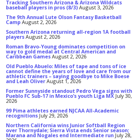
Tracking Southern Arizona & Arizona Wildcats
baseball players in pros (8/3)
August 3, 2026
The 9th Annual Lute Olson Fantasy Basketball
Camp
August 2, 2026
Southern Arizona returning all-region 1A football
players
August 2, 2026
Roman Bravo-Young dominates competition on
way to gold medal at Central American and
Caribbean Games
August 2, 2026
Old Pueblo Abuelo: Miles of tape and tons of ice
cannot define the years of love and care from our
athletic trainers – saying goodbye to Mike Boese
and Leah Oliver
August 1, 2026
Former Sunnyside standout Pedro Vega signs with
Pueblo FC Sub-17 in Mexico’s youth Liga MX
July 30,
2026
99 Pima athletes earned NJCAA All-Academic
recognitions
July 29, 2026
Northern California wins Junior Softball Region
over Thornydale; Sierra Vista ends Senior season;
Marana and Nogales end Intermediate run
July 28,