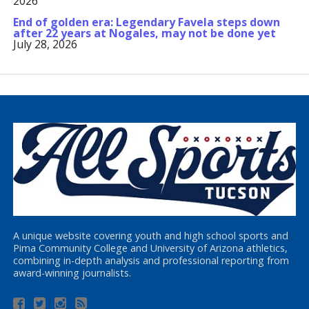
2026
End of golden era: Legendary Favela steps down
after 22 years at Nogales, may not be done yet
July 28, 2026
A unique website covering youth and high school sports and
Pima Community College and University of Arizona athletics,
combining in-depth analysis and professional reporting from
award-winning journalists.