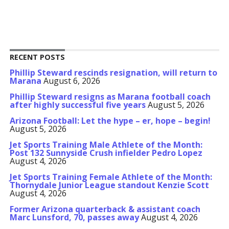
RECENT POSTS
Phillip Steward rescinds resignation, will return to
Marana
August 6, 2026
Phillip Steward resigns as Marana football coach
after highly successful five years
August 5, 2026
Arizona Football: Let the hype – er, hope – begin!
August 5, 2026
Jet Sports Training Male Athlete of the Month:
Post 132 Sunnyside Crush infielder Pedro Lopez
August 4, 2026
Jet Sports Training Female Athlete of the Month:
Thornydale Junior League standout Kenzie Scott
August 4, 2026
Former Arizona quarterback & assistant coach
Marc Lunsford, 70, passes away
August 4, 2026