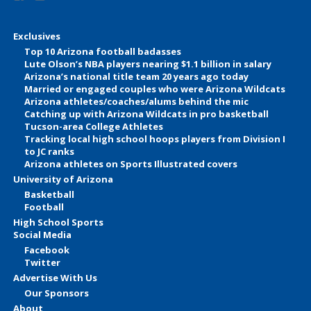
Exclusives
Top 10 Arizona football badasses
Lute Olson’s NBA players nearing $1.1 billion in salary
Arizona’s national title team 20 years ago today
Married or engaged couples who were Arizona Wildcats
Arizona athletes/coaches/alums behind the mic
Catching up with Arizona Wildcats in pro basketball
Tucson-area College Athletes
Tracking local high school hoops players from Division I
to JC ranks
Arizona athletes on Sports Illustrated covers
University of Arizona
Basketball
Football
High School Sports
Social Media
Facebook
Twitter
Advertise With Us
Our Sponsors
About