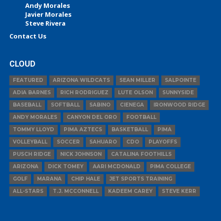
Andy Morales
Javier Morales
Steve Rivera
Contact Us
CLOUD
FEATURED
ARIZONA WILDCATS
SEAN MILLER
SALPOINTE
ADIA BARNES
RICH RODRIGUEZ
LUTE OLSON
SUNNYSIDE
BASEBALL
SOFTBALL
SABINO
CIENEGA
IRONWOOD RIDGE
ANDY MORALES
CANYON DEL ORO
FOOTBALL
TOMMY LLOYD
PIMA AZTECS
BASKETBALL
PIMA
VOLLEYBALL
SOCCER
SAHUARO
CDO
PLAYOFFS
PUSCH RIDGE
NICK JOHNSON
CATALINA FOOTHILLS
ARIZONA
DICK TOMEY
AARI MCDONALD
PIMA COLLEGE
GOLF
MARANA
CHIP HALE
JET SPORTS TRAINING
ALL-STARS
T.J. MCCONNELL
KADEEM CAREY
STEVE KERR