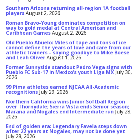
Southern Arizona returning all-region 1A football
players
August 2, 2026
Roman Bravo-Young dominates competition on
way to gold medal at Central American and
Caribbean Games
August 2, 2026
Old Pueblo Abuelo: Miles of tape and tons of ice
cannot define the years of love and care from our
athletic trainers – saying goodbye to Mike Boese
and Leah Oliver
August 1, 2026
Former Sunnyside standout Pedro Vega signs with
Pueblo FC Sub-17 in Mexico’s youth Liga MX
July 30,
2026
99 Pima athletes earned NJCAA All-Academic
recognitions
July 29, 2026
Northern California wins Junior Softball Region
over Thornydale; Sierra Vista ends Senior season;
Marana and Nogales end Intermediate run
July 28,
2026
End of golden era: Legendary Favela steps down
after 22 years at Nogales, may not be done yet
July 28, 2026