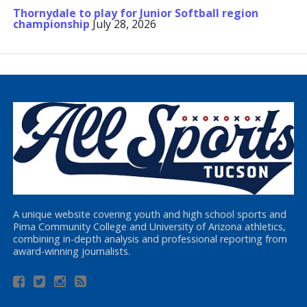
Thornydale to play for Junior Softball region
championship
July 28, 2026
A unique website covering youth and high school sports and
Pima Community College and University of Arizona athletics,
combining in-depth analysis and professional reporting from
award-winning journalists.