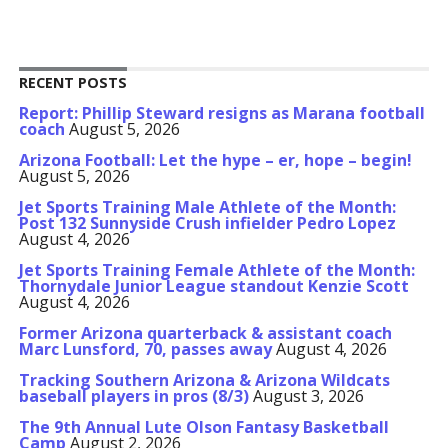
RECENT POSTS
Report: Phillip Steward resigns as Marana football
coach
August 5, 2026
Arizona Football: Let the hype – er, hope – begin!
August 5, 2026
Jet Sports Training Male Athlete of the Month:
Post 132 Sunnyside Crush infielder Pedro Lopez
August 4, 2026
Jet Sports Training Female Athlete of the Month:
Thornydale Junior League standout Kenzie Scott
August 4, 2026
Former Arizona quarterback & assistant coach
Marc Lunsford, 70, passes away
August 4, 2026
Tracking Southern Arizona & Arizona Wildcats
baseball players in pros (8/3)
August 3, 2026
The 9th Annual Lute Olson Fantasy Basketball
Camp
August 2, 2026