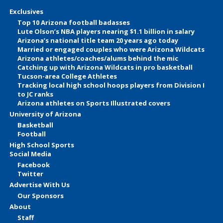
Exclusives
Top 10 Arizona football badasses
Lute Olson’s NBA players nearing $1.1 billion in salary
Arizona’s national title team 20 years ago today
Married or engaged couples who were Arizona Wildcats
Arizona athletes/coaches/alums behind the mic
Catching up with Arizona Wildcats in pro basketball
Tucson-area College Athletes
Tracking local high school hoops players from Division I
to JC ranks
Arizona athletes on Sports Illustrated covers
University of Arizona
Basketball
Football
High School Sports
Social Media
Facebook
Twitter
Advertise With Us
Our Sponsors
About
Staff