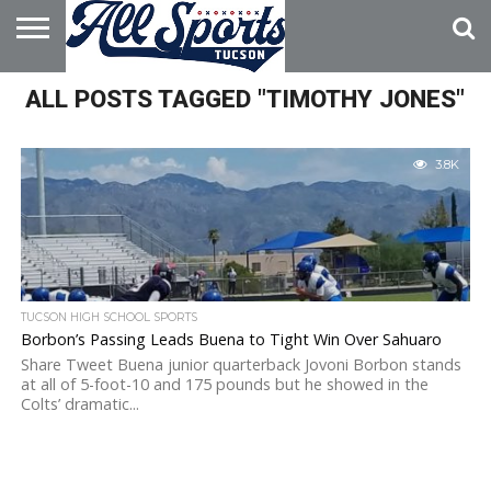
HOME
ALL POSTS TAGGED "TIMOTHY JONES"
ABOUT
ADVERTISE
WITH US
3.8K
TUCSON HIGH SCHOOL SPORTS
Borbon’s Passing Leads Buena to Tight Win Over Sahuaro
Share Tweet Buena junior quarterback Jovoni Borbon stands
at all of 5-foot-10 and 175 pounds but he showed in the
Colts’ dramatic...