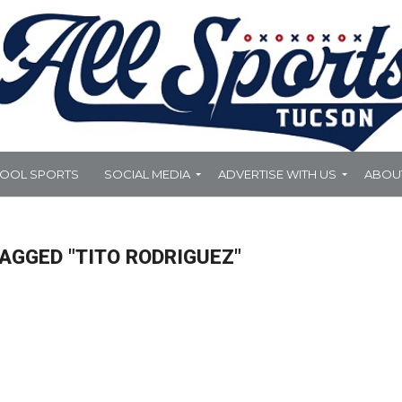
HOOL SPORTS
SOCIAL MEDIA
ADVERTISE WITH US
ABOU
AGGED "TITO RODRIGUEZ"