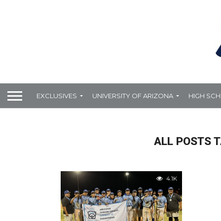
EXCLUSIVES
UNIVERSITY OF ARIZONA
HIGH SC
ALL POSTS T
4.1K