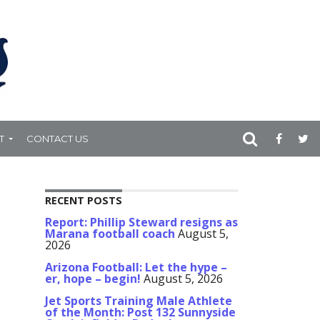
T
CONTACT US
RECENT POSTS
Report: Phillip Steward resigns as
Marana football coach
August 5,
2026
Arizona Football: Let the hype –
er, hope – begin!
August 5, 2026
Jet Sports Training Male Athlete
of the Month: Post 132 Sunnyside