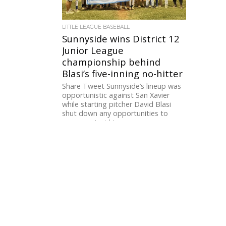
LITTLE LEAGUE BASEBALL
Sunnyside wins District 12
Junior League
championship behind
Blasi’s five-inning no-hitter
Share Tweet Sunnyside’s lineup was
opportunistic against San Xavier
while starting pitcher David Blasi
shut down any opportunities to
score against him....