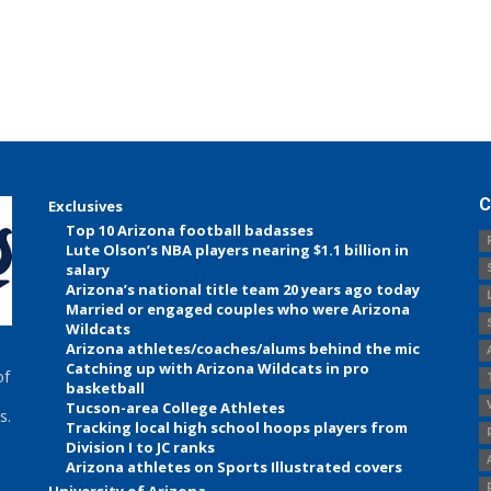
C
Exclusives
Top 10 Arizona football badasses
Lute Olson’s NBA players nearing $1.1 billion in
salary
Arizona’s national title team 20 years ago today
Married or engaged couples who were Arizona
Wildcats
Arizona athletes/coaches/alums behind the mic
Catching up with Arizona Wildcats in pro
of
basketball
Tucson-area College Athletes
s.
Tracking local high school hoops players from
Division I to JC ranks
Arizona athletes on Sports Illustrated covers