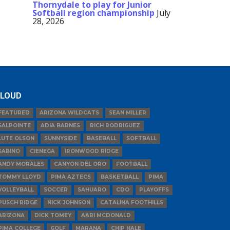
Thornydale to play for Junior
Softball region championship
July
28, 2026
LOUD
FEATURED
ARIZONA WILDCATS
SEAN MILLER
SALPOINTE
ADIA BARNES
RICH RODRIGUEZ
LUTE OLSON
SUNNYSIDE
BASEBALL
SOFTBALL
SABINO
CIENEGA
IRONWOOD RIDGE
ANDY MORALES
CANYON DEL ORO
FOOTBALL
TOMMY LLOYD
PIMA AZTECS
BASKETBALL
PIMA
VOLLEYBALL
SOCCER
SAHUARO
CDO
PLAYOFFS
PUSCH RIDGE
NICK JOHNSON
CATALINA FOOTHILLS
ARIZONA
DICK TOMEY
AARI MCDONALD
PIMA COLLEGE
GOLF
MARANA
CHIP HALE