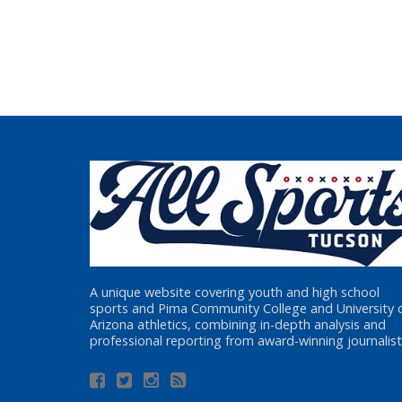
A unique website covering youth and high school
sports and Pima Community College and University 
Arizona athletics, combining in-depth analysis and
professional reporting from award-winning journalist