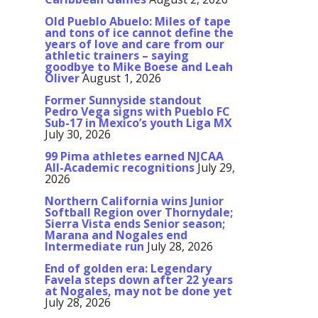
Old Pueblo Abuelo: Miles of tape
and tons of ice cannot define the
years of love and care from our
athletic trainers – saying
goodbye to Mike Boese and Leah
Oliver
August 1, 2026
Former Sunnyside standout
Pedro Vega signs with Pueblo FC
Sub-17 in Mexico’s youth Liga MX
July 30, 2026
99 Pima athletes earned NJCAA
All-Academic recognitions
July 29,
2026
Northern California wins Junior
Softball Region over Thornydale;
Sierra Vista ends Senior season;
Marana and Nogales end
Intermediate run
July 28, 2026
End of golden era: Legendary
Favela steps down after 22 years
at Nogales, may not be done yet
July 28, 2026