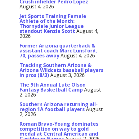
Crush infielder Pedro Lopez
August 4, 2026
Jet Sports Training Female
Athlete of the Month:
Thornydale Junior League
standout Kenzie Scott
August 4,
2026
Former Arizona quarterback &
assistant coach Marc Lunsford,
70, passes away
August 4, 2026
Tracking Southern Arizona &
Arizona Wildcats baseball players
in pros (8/3)
August 3, 2026
The 9th Annual Lute Olson
Fantasy Basketball Camp
August
2, 2026
Southern Arizona returning all-
region 1A football players
August
2, 2026
Roman Bravo-Young dominates
competition on way to gold
medal at Central American and
Caribbean Games
August 2, 2026