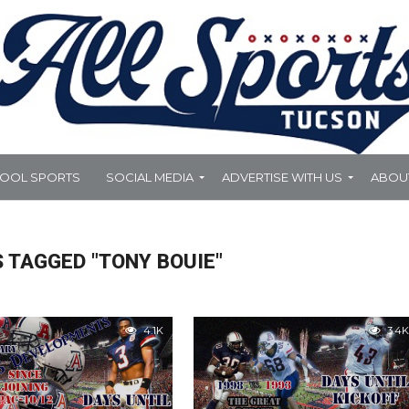
HOOL SPORTS
SOCIAL MEDIA
ADVERTISE WITH US
ABOU
 TAGGED "TONY BOUIE"
4.1K
3.4K