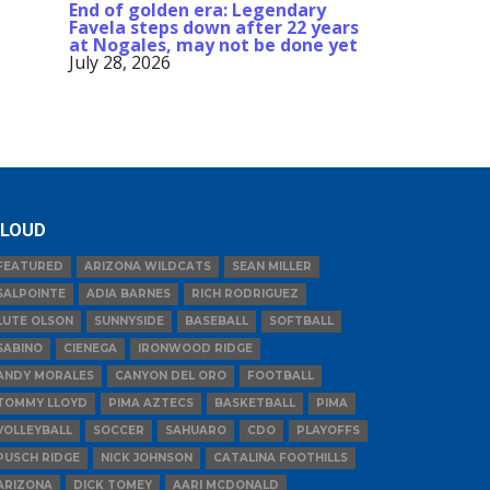
End of golden era: Legendary
Favela steps down after 22 years
at Nogales, may not be done yet
July 28, 2026
LOUD
FEATURED
ARIZONA WILDCATS
SEAN MILLER
SALPOINTE
ADIA BARNES
RICH RODRIGUEZ
LUTE OLSON
SUNNYSIDE
BASEBALL
SOFTBALL
SABINO
CIENEGA
IRONWOOD RIDGE
ANDY MORALES
CANYON DEL ORO
FOOTBALL
TOMMY LLOYD
PIMA AZTECS
BASKETBALL
PIMA
VOLLEYBALL
SOCCER
SAHUARO
CDO
PLAYOFFS
PUSCH RIDGE
NICK JOHNSON
CATALINA FOOTHILLS
ARIZONA
DICK TOMEY
AARI MCDONALD