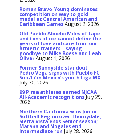
Roman Bravo-Young dominates
competition on way to gold
medal at Central American and
Caribbean Games
August 2, 2026
Old Pueblo Abuelo: Miles of tape
and tons of ice cannot define the
years of love and care from our
athletic trainers – saying
goodbye to Mike Boese and Leah
Oliver
August 1, 2026
Former Sunnyside standout
Pedro Vega signs with Pueblo FC
Sub-17 in Mexico’s youth Liga MX
July 30, 2026
99 Pima athletes earned NJCAA
All-Academic recognitions
July 29,
2026
Northern California wins Junior
Softball Region over Thornydale;
Sierra Vista ends Senior season;
Marana and Nogales end
Intermediate run
July 28, 2026