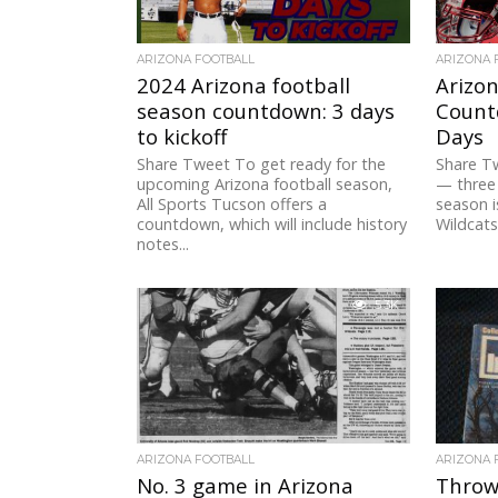
ARIZONA FOOTBALL
ARIZONA 
2024 Arizona football
Arizon
season countdown: 3 days
Countd
to kickoff
Days
Share Tweet To get ready for the
Share T
upcoming Arizona football season,
— three 
All Sports Tucson offers a
season i
countdown, which will include history
Wildcats.
notes...
5.3K
ARIZONA FOOTBALL
ARIZONA 
No. 3 game in Arizona
Throw