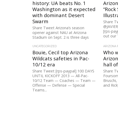
history: UA beats No. 1
Arizon
Washington as it expected
“Rock 
with dominant Desert
Illust
Swarm
Share 
@JAVIE
Share Tweet Arizona’s season
[rps-pay
opener against NAU at Arizona
out our
Stadium on Sept. 2 is three days
segments
away. To go along with the...
style=””] 
UNCATEGORIZED
ARIZONA 
Bouie, Cecil top Arizona
Who wi
Wildcats safeties in Pac-
Arizon
10/12 era
hall o
Share Tweet [rps-paypal] 100 DAYS
Share T
UNTIL KICKOFF 2013 — All-Pac-
Foursom
10/12 Team — Coaches — Team —
Bruschi,
Offense — Defense — Special
and Rick
Teams...