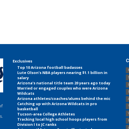
C
Exclusives
Top 10 Arizona football badasses
Lute Olson’s NBA players nearing $1.1 billion in
salary
Arizona’s national title team 20 years ago today
Married or engaged couples who were Arizona
Wildcats
Arizona athletes/coaches/alums behind the mic
Catching up with Arizona Wildcats in pro
of
basketball
Tucson-area College Athletes
s.
Tracking local high school hoops players from
Division I to JC ranks