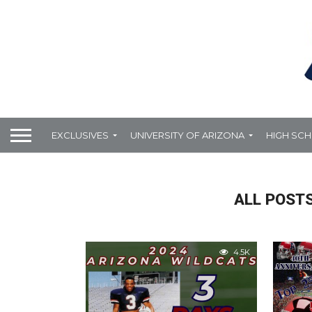
EXCLUSIVES
UNIVERSITY OF ARIZONA
HIGH SC
ALL POSTS
4.5K