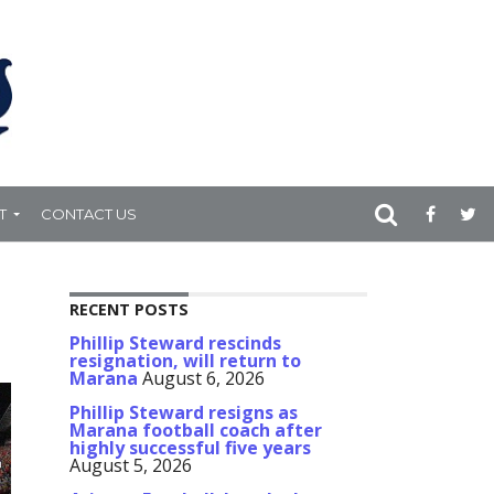
T
CONTACT US
RECENT POSTS
Phillip Steward rescinds
resignation, will return to
Marana
August 6, 2026
Phillip Steward resigns as
Marana football coach after
highly successful five years
August 5, 2026