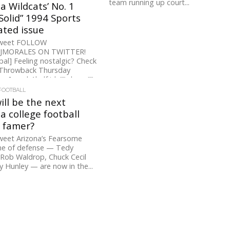
team running up court...
a Wildcats’ No. 1
Solid” 1994 Sports
rated issue
Tweet FOLLOW
RJMORALES ON TWITTER!
pal] Feeling nostalgic? Check
 Throwback Thursday
. [ezcol_1half id=”” class=””
Can it really...
FOOTBALL
ll be the next
a college football
f famer?
weet Arizona’s Fearsome
e of defense — Tedy
 Rob Waldrop, Chuck Cecil
y Hunley — are now in the...