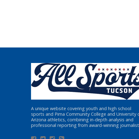
A unique website covering youth and high school
sports and Pima Community College and University 
Arizona athletics, combining in-depth analysis and
professional reporting from award-winning journalist