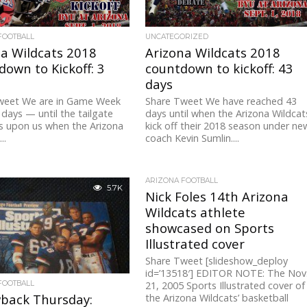
FOOTBALL
UNCATEGORIZED
a Wildcats 2018
Arizona Wildcats 2018
own to Kickoff: 3
countdown to kickoff: 43
days
weet We are in Game Week
Share Tweet We have reached 43
days — until the tailgate
days until when the Arizona Wildcat
s upon us when the Arizona
kick off their 2018 season under ne
..
coach Kevin Sumlin....
ARIZONA FOOTBALL
5.7K
Nick Foles 14th Arizona
Wildcats athlete
showcased on Sports
Illustrated cover
Share Tweet [slideshow_deploy
id=’13518′] EDITOR NOTE: The Nov
FOOTBALL
21, 2005 Sports Illustrated cover of
back Thursday:
the Arizona Wildcats’ basketball