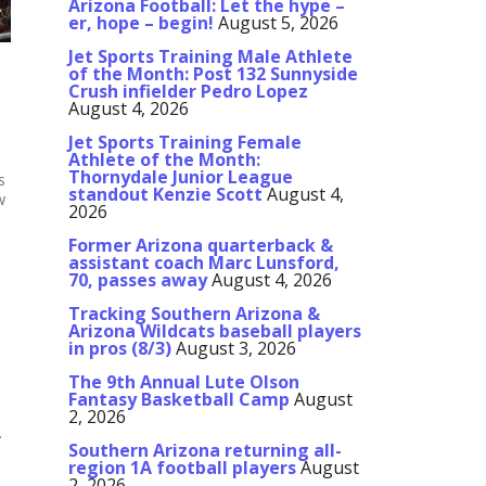
Arizona Football: Let the hype –
er, hope – begin!
August 5, 2026
Jet Sports Training Male Athlete
of the Month: Post 132 Sunnyside
Crush infielder Pedro Lopez
August 4, 2026
Jet Sports Training Female
Athlete of the Month:
Thornydale Junior League
s
standout Kenzie Scott
August 4,
w
2026
Former Arizona quarterback &
assistant coach Marc Lunsford,
70, passes away
August 4, 2026
Tracking Southern Arizona &
Arizona Wildcats baseball players
in pros (8/3)
August 3, 2026
The 9th Annual Lute Olson
Fantasy Basketball Camp
August
2, 2026
.
Southern Arizona returning all-
region 1A football players
August
2, 2026