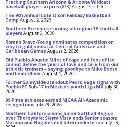
Tracking Southern Arizona & Arizona Wildcats
baseball players in pros (8/3)
August 3, 2026
The 9th Annual Lute Olson Fantasy Basketball
Camp
August 2, 2026
Southern Arizona returning all-region 1A football
players
August 2, 2026
Roman Bravo-Young dominates competition on
way to gold medal at Central American and
Caribbean Games
August 2, 2026
Old Pueblo Abuelo: Miles of tape and tons of ice
cannot define the years of love and care from our
athletic trainers – saying goodbye to Mike Boese
and Leah Oliver
August 1, 2026
Former Sunnyside standout Pedro Vega signs with
Pueblo FC Sub-17 in Mexico’s youth Liga MX
July 30,
2026
99 Pima athletes earned NJCAA All-Academic
recognitions
July 29, 2026
Northern California wins Junior Softball Region
over Thornydale; Sierra Vista ends Senior season;
Marana and Nogales end Intermediate run
July 28,