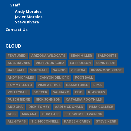
Staff
Andy Morales
Javier Morales
Steve Rivera
Contact Us
CLOUD
FEATURED
ARIZONA WILDCATS
SEAN MILLER
SALPOINTE
ADIA BARNES
RICH RODRIGUEZ
LUTE OLSON
SUNNYSIDE
BASEBALL
SOFTBALL
SABINO
CIENEGA
IRONWOOD RIDGE
ANDY MORALES
CANYON DEL ORO
FOOTBALL
TOMMY LLOYD
PIMA AZTECS
BASKETBALL
PIMA
VOLLEYBALL
SOCCER
SAHUARO
CDO
PLAYOFFS
PUSCH RIDGE
NICK JOHNSON
CATALINA FOOTHILLS
ARIZONA
DICK TOMEY
AARI MCDONALD
PIMA COLLEGE
GOLF
MARANA
CHIP HALE
JET SPORTS TRAINING
ALL-STARS
T.J. MCCONNELL
KADEEM CAREY
STEVE KERR