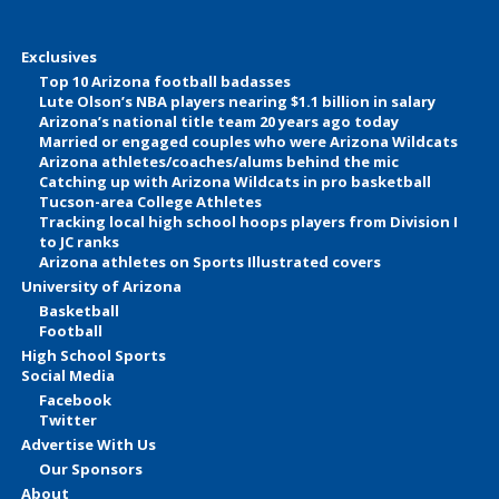
Exclusives
Top 10 Arizona football badasses
Lute Olson’s NBA players nearing $1.1 billion in salary
Arizona’s national title team 20 years ago today
Married or engaged couples who were Arizona Wildcats
Arizona athletes/coaches/alums behind the mic
Catching up with Arizona Wildcats in pro basketball
Tucson-area College Athletes
Tracking local high school hoops players from Division I
to JC ranks
Arizona athletes on Sports Illustrated covers
University of Arizona
Basketball
Football
High School Sports
Social Media
Facebook
Twitter
Advertise With Us
Our Sponsors
About