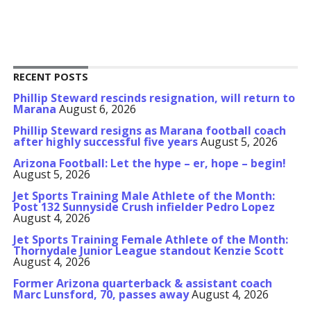
RECENT POSTS
Phillip Steward rescinds resignation, will return to
Marana
August 6, 2026
Phillip Steward resigns as Marana football coach
after highly successful five years
August 5, 2026
Arizona Football: Let the hype – er, hope – begin!
August 5, 2026
Jet Sports Training Male Athlete of the Month:
Post 132 Sunnyside Crush infielder Pedro Lopez
August 4, 2026
Jet Sports Training Female Athlete of the Month:
Thornydale Junior League standout Kenzie Scott
August 4, 2026
Former Arizona quarterback & assistant coach
Marc Lunsford, 70, passes away
August 4, 2026