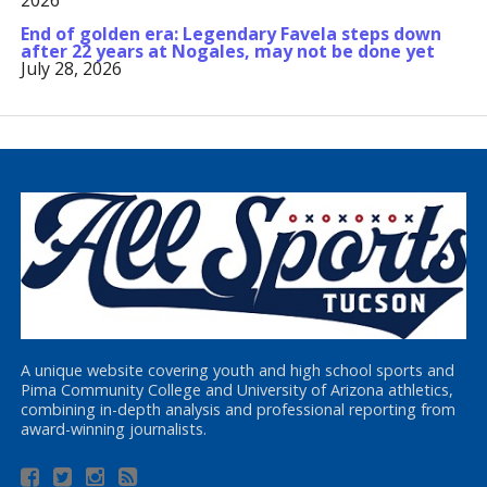
2026
End of golden era: Legendary Favela steps down
after 22 years at Nogales, may not be done yet
July 28, 2026
A unique website covering youth and high school sports and
Pima Community College and University of Arizona athletics,
combining in-depth analysis and professional reporting from
award-winning journalists.