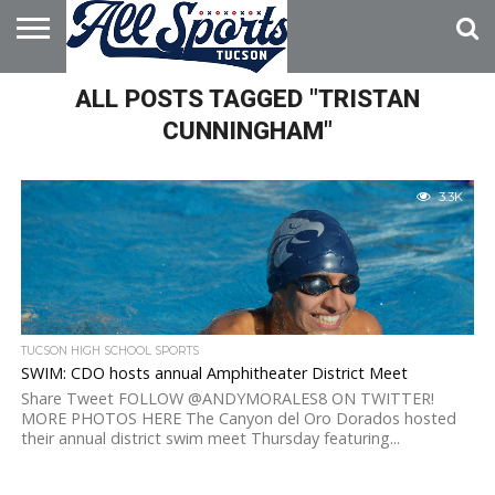
HOME
ALL POSTS TAGGED "TRISTAN
ABOUT
ADVERTISE
WITH US
CUNNINGHAM"
3.3K
TUCSON HIGH SCHOOL SPORTS
SWIM: CDO hosts annual Amphitheater District Meet
Share Tweet FOLLOW @ANDYMORALES8 ON TWITTER!
MORE PHOTOS HERE The Canyon del Oro Dorados hosted
their annual district swim meet Thursday featuring...