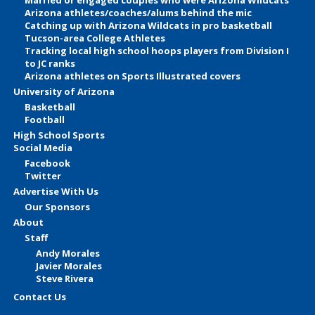
Arizona athletes/coaches/alums behind the mic
Catching up with Arizona Wildcats in pro basketball
Tucson-area College Athletes
Tracking local high school hoops players from Division I
to JC ranks
Arizona athletes on Sports Illustrated covers
University of Arizona
Basketball
Football
High School Sports
Social Media
Facebook
Twitter
Advertise With Us
Our Sponsors
About
Staff
Andy Morales
Javier Morales
Steve Rivera
Contact Us