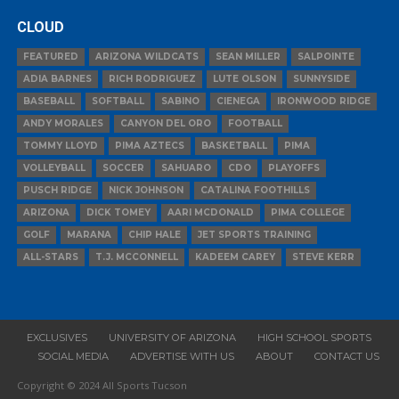
CLOUD
FEATURED
ARIZONA WILDCATS
SEAN MILLER
SALPOINTE
ADIA BARNES
RICH RODRIGUEZ
LUTE OLSON
SUNNYSIDE
BASEBALL
SOFTBALL
SABINO
CIENEGA
IRONWOOD RIDGE
ANDY MORALES
CANYON DEL ORO
FOOTBALL
TOMMY LLOYD
PIMA AZTECS
BASKETBALL
PIMA
VOLLEYBALL
SOCCER
SAHUARO
CDO
PLAYOFFS
PUSCH RIDGE
NICK JOHNSON
CATALINA FOOTHILLS
ARIZONA
DICK TOMEY
AARI MCDONALD
PIMA COLLEGE
GOLF
MARANA
CHIP HALE
JET SPORTS TRAINING
ALL-STARS
T.J. MCCONNELL
KADEEM CAREY
STEVE KERR
EXCLUSIVES
UNIVERSITY OF ARIZONA
HIGH SCHOOL SPORTS
SOCIAL MEDIA
ADVERTISE WITH US
ABOUT
CONTACT US
Copyright © 2024 All Sports Tucson