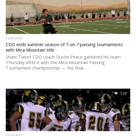
FEATURED
CDO ends summer season of 7-on-7 passing tournaments
with Mica Mountain title
Share Tweet CDO coach Dustin Peace gathered his team
Thursday after it won the Mica Mountain Passing
Tournament championship — the final...
3.2K
FEATURED