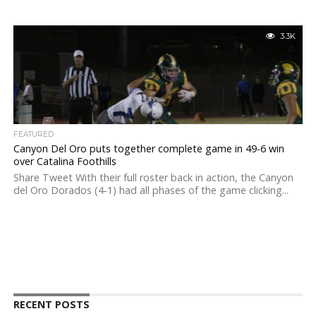
3.3K
FEATURED
Canyon Del Oro puts together complete game in 49-6 win
over Catalina Foothills
Share Tweet With their full roster back in action, the Canyon
del Oro Dorados (4-1) had all phases of the game clicking...
RECENT POSTS