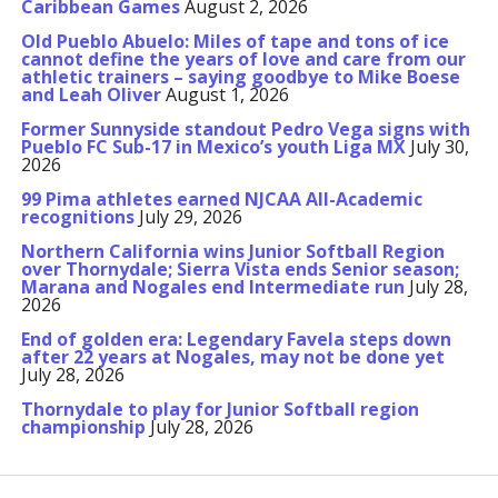
Caribbean Games
August 2, 2026
Old Pueblo Abuelo: Miles of tape and tons of ice
cannot define the years of love and care from our
athletic trainers – saying goodbye to Mike Boese
and Leah Oliver
August 1, 2026
Former Sunnyside standout Pedro Vega signs with
Pueblo FC Sub-17 in Mexico’s youth Liga MX
July 30,
2026
99 Pima athletes earned NJCAA All-Academic
recognitions
July 29, 2026
Northern California wins Junior Softball Region
over Thornydale; Sierra Vista ends Senior season;
Marana and Nogales end Intermediate run
July 28,
2026
End of golden era: Legendary Favela steps down
after 22 years at Nogales, may not be done yet
July 28, 2026
Thornydale to play for Junior Softball region
championship
July 28, 2026