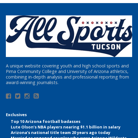
A unique website covering youth and high school sports and
Pima Community College and University of Arizona athletics,
combining in-depth analysis and professional reporting from
award-winning journalists.
Exclusives
Top 10 Arizona football badasses
Lute Olson’s NBA players nearing $1.1 billion in salary
Arizona’s national title team 20 years ago today
Married or engaged couples who were Arizona Wildcats