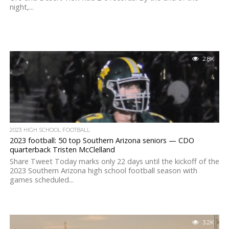
night,...
2.8K
2023 HIGH SCHOOL FOOTBALL
2023 football: 50 top Southern Arizona seniors — CDO
quarterback Tristen McClelland
Share Tweet Today marks only 22 days until the kickoff of the
2023 Southern Arizona high school football season with
games scheduled...
3.2K