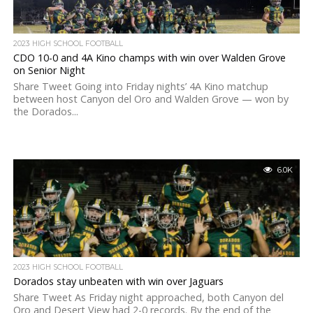
2023 HIGH SCHOOL FOOTBALL
CDO 10-0 and 4A Kino champs with win over Walden Grove
on Senior Night
Share Tweet Going into Friday nights’ 4A Kino matchup
between host Canyon del Oro and Walden Grove — won by
the Dorados...
6.0K
2023 HIGH SCHOOL FOOTBALL
Dorados stay unbeaten with win over Jaguars
Share Tweet As Friday night approached, both Canyon del
Oro and Desert View had 2-0 records. By the end of the