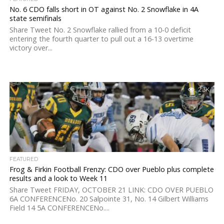
No. 6 CDO falls short in OT against No. 2 Snowflake in 4A
state semifinals
Share Tweet No. 2 Snowflake rallied from a 10-0 deficit
entering the fourth quarter to pull out a 16-13 overtime
victory over...
2.3K
FEATURED
Frog & Firkin Football Frenzy: CDO over Pueblo plus complete
results and a look to Week 11
Share Tweet FRIDAY, OCTOBER 21 LINK: CDO OVER PUEBLO
6A CONFERENCENo. 20 Salpointe 31, No. 14 Gilbert Williams
Field 14 5A CONFERENCENo....