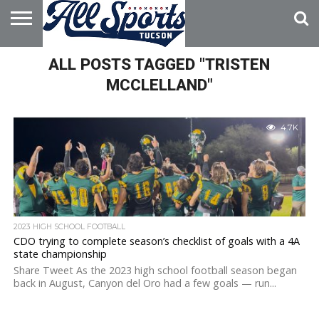
HOME
ALL POSTS TAGGED "TRISTEN
ABOUT
ADVERTISE
WITH US
MCCLELLAND"
4.7K
2023 HIGH SCHOOL FOOTBALL
CDO trying to complete season’s checklist of goals with a 4A
state championship
Share Tweet As the 2023 high school football season began
back in August, Canyon del Oro had a few goals — run...