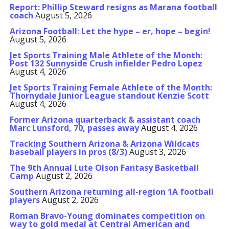
Report: Phillip Steward resigns as Marana football
coach
August 5, 2026
Arizona Football: Let the hype – er, hope – begin!
August 5, 2026
Jet Sports Training Male Athlete of the Month:
Post 132 Sunnyside Crush infielder Pedro Lopez
August 4, 2026
Jet Sports Training Female Athlete of the Month:
Thornydale Junior League standout Kenzie Scott
August 4, 2026
Former Arizona quarterback & assistant coach
Marc Lunsford, 70, passes away
August 4, 2026
Tracking Southern Arizona & Arizona Wildcats
baseball players in pros (8/3)
August 3, 2026
The 9th Annual Lute Olson Fantasy Basketball
Camp
August 2, 2026
Southern Arizona returning all-region 1A football
players
August 2, 2026
Roman Bravo-Young dominates competition on
way to gold medal at Central American and