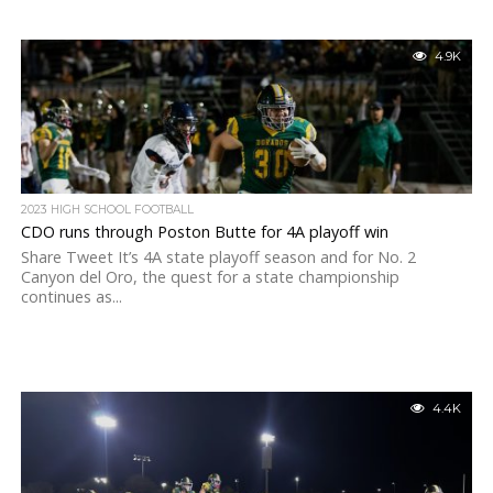
4.9K
2023 HIGH SCHOOL FOOTBALL
CDO runs through Poston Butte for 4A playoff win
Share Tweet It’s 4A state playoff season and for No. 2
Canyon del Oro, the quest for a state championship
continues as...
4.4K