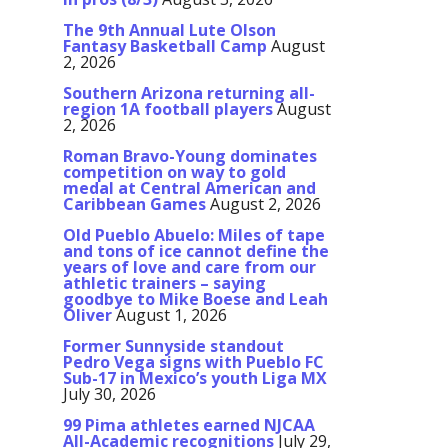
The 9th Annual Lute Olson
Fantasy Basketball Camp
August
2, 2026
Southern Arizona returning all-
region 1A football players
August
2, 2026
Roman Bravo-Young dominates
competition on way to gold
medal at Central American and
Caribbean Games
August 2, 2026
Old Pueblo Abuelo: Miles of tape
and tons of ice cannot define the
years of love and care from our
athletic trainers – saying
goodbye to Mike Boese and Leah
Oliver
August 1, 2026
Former Sunnyside standout
Pedro Vega signs with Pueblo FC
Sub-17 in Mexico’s youth Liga MX
July 30, 2026
99 Pima athletes earned NJCAA
All-Academic recognitions
July 29,