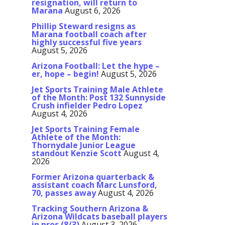
resignation, will return to
Marana
August 6, 2026
Phillip Steward resigns as
Marana football coach after
highly successful five years
August 5, 2026
Arizona Football: Let the hype –
er, hope – begin!
August 5, 2026
Jet Sports Training Male Athlete
of the Month: Post 132 Sunnyside
Crush infielder Pedro Lopez
August 4, 2026
Jet Sports Training Female
Athlete of the Month:
Thornydale Junior League
standout Kenzie Scott
August 4,
2026
Former Arizona quarterback &
assistant coach Marc Lunsford,
70, passes away
August 4, 2026
Tracking Southern Arizona &
Arizona Wildcats baseball players
in pros (8/3)
August 3, 2026