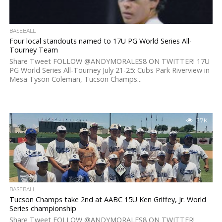
BASEBALL
Four local standouts named to 17U PG World Series All-
Tourney Team
Share Tweet FOLLOW @ANDYMORALES8 ON TWITTER! 17U
PG World Series All-Tourney July 21-25: Cubs Park Riverview in
Mesa Tyson Coleman, Tucson Champs...
3.7K
BASEBALL
Tucson Champs take 2nd at AABC 15U Ken Griffey, Jr. World
Series championship
Share Tweet FOLLOW @ANDYMORALES8 ON TWITTER!