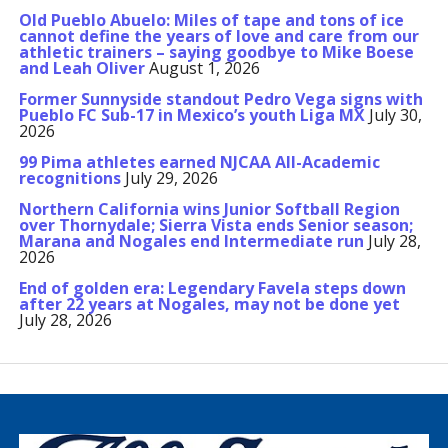
Old Pueblo Abuelo: Miles of tape and tons of ice
cannot define the years of love and care from our
athletic trainers – saying goodbye to Mike Boese
and Leah Oliver
August 1, 2026
Former Sunnyside standout Pedro Vega signs with
Pueblo FC Sub-17 in Mexico’s youth Liga MX
July 30,
2026
99 Pima athletes earned NJCAA All-Academic
recognitions
July 29, 2026
Northern California wins Junior Softball Region
over Thornydale; Sierra Vista ends Senior season;
Marana and Nogales end Intermediate run
July 28,
2026
End of golden era: Legendary Favela steps down
after 22 years at Nogales, may not be done yet
July 28, 2026