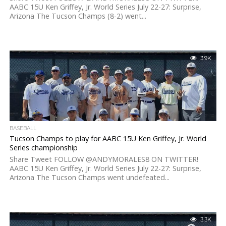
AABC 15U Ken Griffey, Jr. World Series July 22-27: Surprise,
Arizona The Tucson Champs (8-2) went...
3.9K
BASEBALL
Tucson Champs to play for AABC 15U Ken Griffey, Jr. World
Series championship
Share Tweet FOLLOW @ANDYMORALES8 ON TWITTER!
AABC 15U Ken Griffey, Jr. World Series July 22-27: Surprise,
Arizona The Tucson Champs went undefeated...
3.3K