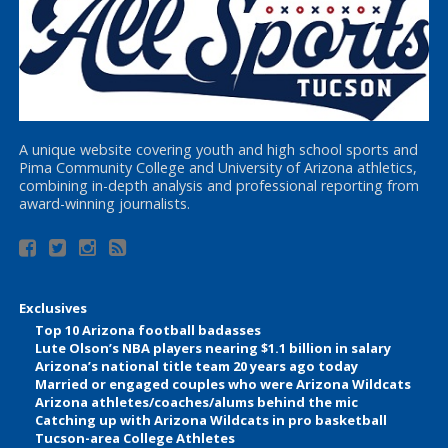
A unique website covering youth and high school sports and
Pima Community College and University of Arizona athletics,
combining in-depth analysis and professional reporting from
award-winning journalists.
Exclusives
Top 10 Arizona football badasses
Lute Olson’s NBA players nearing $1.1 billion in salary
Arizona’s national title team 20 years ago today
Married or engaged couples who were Arizona Wildcats
Arizona athletes/coaches/alums behind the mic
Catching up with Arizona Wildcats in pro basketball
Tucson-area College Athletes