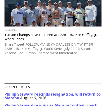
BASEBALL
Tucson Champs have top seed at AABC 15U Ken Griffey, Jr.
World Series
Share Tweet FOLLOW @ANDYMORALES8 ON TWITTER!
AABC 15U Ken Griffey, Jr. World Series July 22-27: Surprise,
Arizona The Tucson Champs went undefeated...
RECENT POSTS
Phillip Steward rescinds resignation, will return to
Marana
August 6, 2026
Phillip Steward resigns as Marana football coach