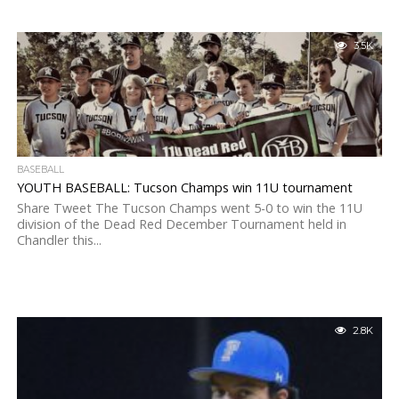
3.5K
BASEBALL
YOUTH BASEBALL: Tucson Champs win 11U tournament
Share Tweet The Tucson Champs went 5-0 to win the 11U
division of the Dead Red December Tournament held in
Chandler this...
2.8K