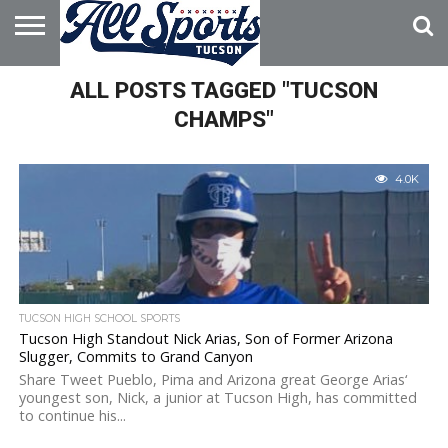
HOME
ALL POSTS TAGGED "TUCSON
ABOUT
ADVERTISE
WITH US
CHAMPS"
4.0K
TUCSON HIGH SCHOOL SPORTS
Tucson High Standout Nick Arias, Son of Former Arizona
Slugger, Commits to Grand Canyon
Share Tweet Pueblo, Pima and Arizona great George Arias‘
youngest son, Nick, a junior at Tucson High, has committed
to continue his...