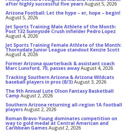
after highly successful five years
August 5, 2026
Arizona Football: Let the hype – er, hope – begin!
August 5, 2026
Jet Sports Training Male Athlete of the Month:
Post 132 Sunnyside Crush infielder Pedro Lopez
August 4, 2026
Jet Sports Training Female Athlete of the Month:
Thornydale Junior League standout Kenzie Scott
August 4, 2026
Former Arizona quarterback & assistant coach
Marc Lunsford, 70, passes away
August 4, 2026
Tracking Southern Arizona & Arizona Wildcats
baseball players in pros (8/3)
August 3, 2026
The 9th Annual Lute Olson Fantasy Basketball
Camp
August 2, 2026
Southern Arizona returning all-region 1A football
players
August 2, 2026
Roman Bravo-Young dominates competition on
way to gold medal at Central American and
Caribbean Games
August 2, 2026