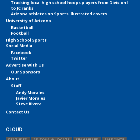
Tracking local high school hoops players from Division I
to JC ranks
Arizona athletes on Sports Illustrated covers
University of Arizona
Basketball
Football
High School Sports
Social Media
Facebook
Twitter
Advertise With Us
Our Sponsors
About
Staff
Andy Morales
Javier Morales
Steve Rivera
Contact Us
CLOUD
FEATURED
ARIZONA WILDCATS
SEAN MILLER
SALPOINTE