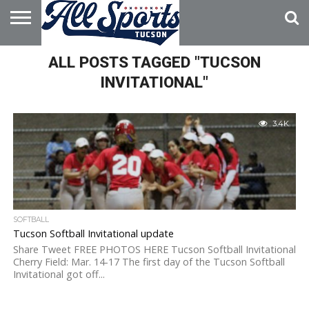
HOME
ALL POSTS TAGGED "TUCSON
ABOUT
ADVERTISE
WITH US
INVITATIONAL"
3.4K
SOFTBALL
Tucson Softball Invitational update
Share Tweet FREE PHOTOS HERE Tucson Softball Invitational
Cherry Field: Mar. 14-17 The first day of the Tucson Softball
Invitational got off...