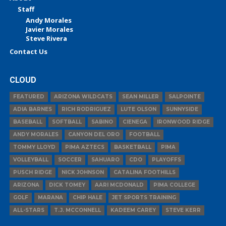
Staff
Andy Morales
Javier Morales
Steve Rivera
Contact Us
CLOUD
FEATURED
ARIZONA WILDCATS
SEAN MILLER
SALPOINTE
ADIA BARNES
RICH RODRIGUEZ
LUTE OLSON
SUNNYSIDE
BASEBALL
SOFTBALL
SABINO
CIENEGA
IRONWOOD RIDGE
ANDY MORALES
CANYON DEL ORO
FOOTBALL
TOMMY LLOYD
PIMA AZTECS
BASKETBALL
PIMA
VOLLEYBALL
SOCCER
SAHUARO
CDO
PLAYOFFS
PUSCH RIDGE
NICK JOHNSON
CATALINA FOOTHILLS
ARIZONA
DICK TOMEY
AARI MCDONALD
PIMA COLLEGE
GOLF
MARANA
CHIP HALE
JET SPORTS TRAINING
ALL-STARS
T.J. MCCONNELL
KADEEM CAREY
STEVE KERR