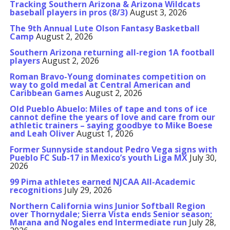
Tracking Southern Arizona & Arizona Wildcats
baseball players in pros (8/3)
August 3, 2026
The 9th Annual Lute Olson Fantasy Basketball
Camp
August 2, 2026
Southern Arizona returning all-region 1A football
players
August 2, 2026
Roman Bravo-Young dominates competition on
way to gold medal at Central American and
Caribbean Games
August 2, 2026
Old Pueblo Abuelo: Miles of tape and tons of ice
cannot define the years of love and care from our
athletic trainers – saying goodbye to Mike Boese
and Leah Oliver
August 1, 2026
Former Sunnyside standout Pedro Vega signs with
Pueblo FC Sub-17 in Mexico’s youth Liga MX
July 30,
2026
99 Pima athletes earned NJCAA All-Academic
recognitions
July 29, 2026
Northern California wins Junior Softball Region
over Thornydale; Sierra Vista ends Senior season;
Marana and Nogales end Intermediate run
July 28,