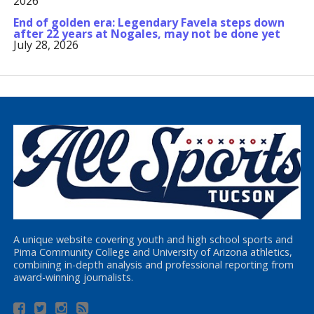
2026
End of golden era: Legendary Favela steps down
after 22 years at Nogales, may not be done yet
July 28, 2026
A unique website covering youth and high school sports and
Pima Community College and University of Arizona athletics,
combining in-depth analysis and professional reporting from
award-winning journalists.