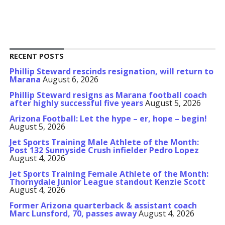
RECENT POSTS
Phillip Steward rescinds resignation, will return to
Marana
August 6, 2026
Phillip Steward resigns as Marana football coach
after highly successful five years
August 5, 2026
Arizona Football: Let the hype – er, hope – begin!
August 5, 2026
Jet Sports Training Male Athlete of the Month:
Post 132 Sunnyside Crush infielder Pedro Lopez
August 4, 2026
Jet Sports Training Female Athlete of the Month:
Thornydale Junior League standout Kenzie Scott
August 4, 2026
Former Arizona quarterback & assistant coach
Marc Lunsford, 70, passes away
August 4, 2026