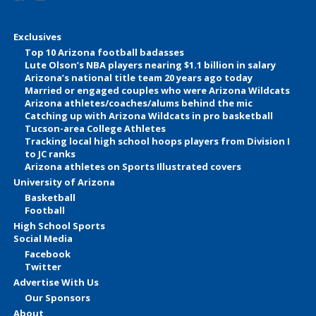
Exclusives
Top 10 Arizona football badasses
Lute Olson’s NBA players nearing $1.1 billion in salary
Arizona’s national title team 20 years ago today
Married or engaged couples who were Arizona Wildcats
Arizona athletes/coaches/alums behind the mic
Catching up with Arizona Wildcats in pro basketball
Tucson-area College Athletes
Tracking local high school hoops players from Division I
to JC ranks
Arizona athletes on Sports Illustrated covers
University of Arizona
Basketball
Football
High School Sports
Social Media
Facebook
Twitter
Advertise With Us
Our Sponsors
About