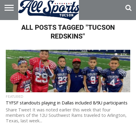
HOME
ALL POSTS TAGGED "TUCSON
ABOUT
ADVERTISE
WITH US
REDSKINS"
3.7K
FEATURED
TYFSF standouts playing in Dallas included 8/9U participants
Share Tweet It was noted earlier this week that four
members of the 12U Southwest Rams traveled to Arlington,
Texas, last week...