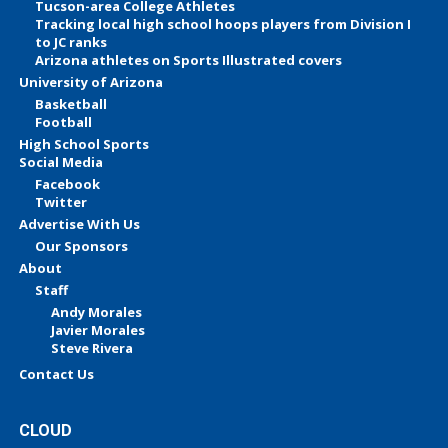
Tucson-area College Athletes
Tracking local high school hoops players from Division I
to JC ranks
Arizona athletes on Sports Illustrated covers
University of Arizona
Basketball
Football
High School Sports
Social Media
Facebook
Twitter
Advertise With Us
Our Sponsors
About
Staff
Andy Morales
Javier Morales
Steve Rivera
Contact Us
CLOUD