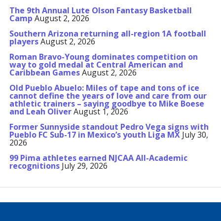
The 9th Annual Lute Olson Fantasy Basketball
Camp
August 2, 2026
Southern Arizona returning all-region 1A football
players
August 2, 2026
Roman Bravo-Young dominates competition on
way to gold medal at Central American and
Caribbean Games
August 2, 2026
Old Pueblo Abuelo: Miles of tape and tons of ice
cannot define the years of love and care from our
athletic trainers – saying goodbye to Mike Boese
and Leah Oliver
August 1, 2026
Former Sunnyside standout Pedro Vega signs with
Pueblo FC Sub-17 in Mexico’s youth Liga MX
July 30,
2026
99 Pima athletes earned NJCAA All-Academic
recognitions
July 29, 2026