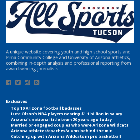
A unique website covering youth and high school sports and
Pima Community College and University of Arizona athletics,
combining in-depth analysis and professional reporting from
award-winning journalists.
Exclusives
Top 10 Arizona football badasses
Lute Olson’s NBA players nearing $1.1 billion in salary
Arizona’s national title team 20 years ago today
Married or engaged couples who were Arizona Wildcats
Arizona athletes/coaches/alums behind the mic
Catching up with Arizona Wildcats in pro basketball