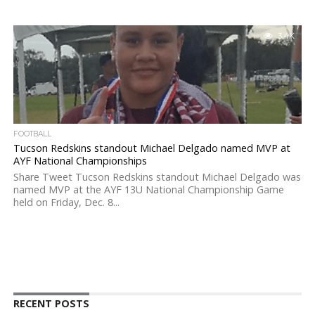
3.4K
FOOTBALL
Tucson Redskins standout Michael Delgado named MVP at
AYF National Championships
Share Tweet Tucson Redskins standout Michael Delgado was
named MVP at the AYF 13U National Championship Game
held on Friday, Dec. 8...
RECENT POSTS