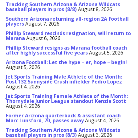
Tracking Southern Arizona & Arizona Wildcats
baseball players in pros (8/8)
August 8, 2026
Southern Arizona returning all-region 2A football
players
August 7, 2026
Phillip Steward rescinds resignation, will return to
Marana
August 6, 2026
Phillip Steward resigns as Marana football coach
after highly successful five years
August 5, 2026
Arizona Football: Let the hype – er, hope – begin!
August 5, 2026
Jet Sports Training Male Athlete of the Month:
Post 132 Sunnyside Crush infielder Pedro Lopez
August 4, 2026
Jet Sports Training Female Athlete of the Month:
Thornydale Junior League standout Kenzie Scott
August 4, 2026
Former Arizona quarterback & assistant coach
Marc Lunsford, 70, passes away
August 4, 2026
Tracking Southern Arizona & Arizona Wildcats
baseball players in pros (8/3)
August 3, 2026