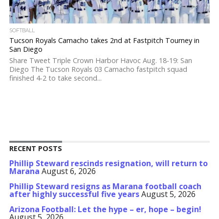
SOFTBALL
Tucson Royals Camacho takes 2nd at Fastpitch Tourney in
San Diego
Share Tweet Triple Crown Harbor Havoc Aug. 18-19: San
Diego The Tucson Royals 03 Camacho fastpitch squad
finished 4-2 to take second...
RECENT POSTS
Phillip Steward rescinds resignation, will return to
Marana
August 6, 2026
Phillip Steward resigns as Marana football coach
after highly successful five years
August 5, 2026
Arizona Football: Let the hype – er, hope – begin!
August 5, 2026