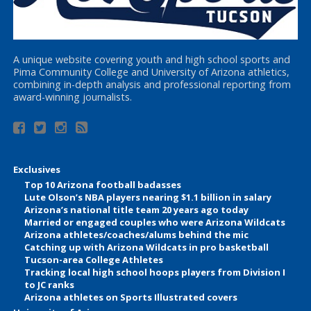
A unique website covering youth and high school sports and
Pima Community College and University of Arizona athletics,
combining in-depth analysis and professional reporting from
award-winning journalists.
Exclusives
Top 10 Arizona football badasses
Lute Olson’s NBA players nearing $1.1 billion in salary
Arizona’s national title team 20 years ago today
Married or engaged couples who were Arizona Wildcats
Arizona athletes/coaches/alums behind the mic
Catching up with Arizona Wildcats in pro basketball
Tucson-area College Athletes
Tracking local high school hoops players from Division I
to JC ranks
Arizona athletes on Sports Illustrated covers