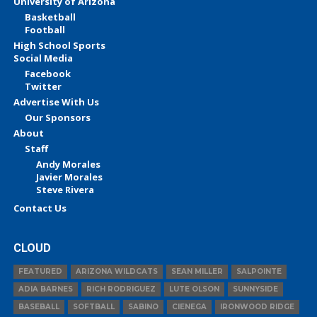
University of Arizona
Basketball
Football
High School Sports
Social Media
Facebook
Twitter
Advertise With Us
Our Sponsors
About
Staff
Andy Morales
Javier Morales
Steve Rivera
Contact Us
CLOUD
FEATURED
ARIZONA WILDCATS
SEAN MILLER
SALPOINTE
ADIA BARNES
RICH RODRIGUEZ
LUTE OLSON
SUNNYSIDE
BASEBALL
SOFTBALL
SABINO
CIENEGA
IRONWOOD RIDGE