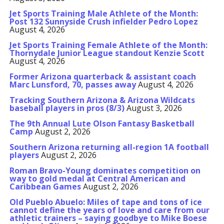
Jet Sports Training Male Athlete of the Month:
Post 132 Sunnyside Crush infielder Pedro Lopez
August 4, 2026
Jet Sports Training Female Athlete of the Month:
Thornydale Junior League standout Kenzie Scott
August 4, 2026
Former Arizona quarterback & assistant coach
Marc Lunsford, 70, passes away
August 4, 2026
Tracking Southern Arizona & Arizona Wildcats
baseball players in pros (8/3)
August 3, 2026
The 9th Annual Lute Olson Fantasy Basketball
Camp
August 2, 2026
Southern Arizona returning all-region 1A football
players
August 2, 2026
Roman Bravo-Young dominates competition on
way to gold medal at Central American and
Caribbean Games
August 2, 2026
Old Pueblo Abuelo: Miles of tape and tons of ice
cannot define the years of love and care from our
athletic trainers – saying goodbye to Mike Boese