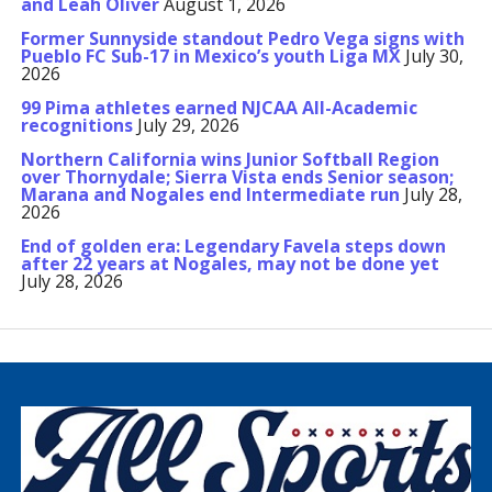
and Leah Oliver
August 1, 2026
Former Sunnyside standout Pedro Vega signs with
Pueblo FC Sub-17 in Mexico’s youth Liga MX
July 30,
2026
99 Pima athletes earned NJCAA All-Academic
recognitions
July 29, 2026
Northern California wins Junior Softball Region
over Thornydale; Sierra Vista ends Senior season;
Marana and Nogales end Intermediate run
July 28,
2026
End of golden era: Legendary Favela steps down
after 22 years at Nogales, may not be done yet
July 28, 2026