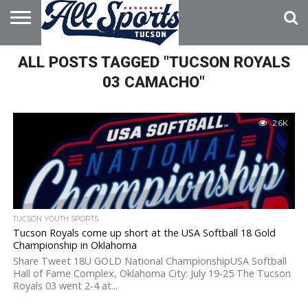
HOME
ALL POSTS TAGGED "TUCSON ROYALS
ABOUT
ADVERTISE
WITH US
03 CAMACHO"
2.6K
TUCSON YOUTH SPORTS
Tucson Royals come up short at the USA Softball 18 Gold
Championship in Oklahoma
Share Tweet 18U GOLD National ChampionshipUSA Softball
Hall of Fame Complex, Oklahoma City: July 19-25 The Tucson
Royals 03 went 2-4 at...