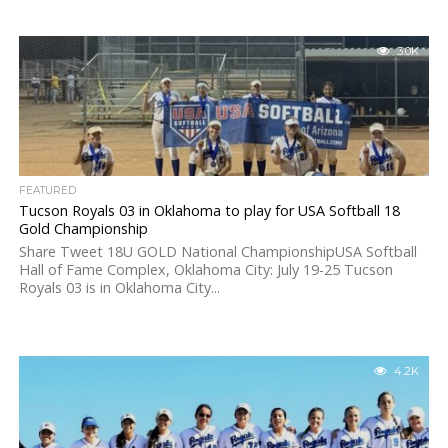
3.0K
FEATURED
Tucson Royals 03 in Oklahoma to play for USA Softball 18
Gold Championship
Share Tweet 18U GOLD National ChampionshipUSA Softball
Hall of Fame Complex, Oklahoma City: July 19-25 Tucson
Royals 03 is in Oklahoma City...
4.2K