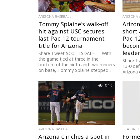
ARIZONA BASEBALL
ARIZONA 
Tommy Splaine’s walk-off
Arizon
hit against USC secures
short 
last Pac-12 tournament
Pac-12
title for Arizona
become
leader
Share Tweet SCOTTSDALE — With
the game tied at three in the
Share Tw
bottom of the ninth and two runners
13-0 def
on base, Tommy Splaine stepped...
Arizona 
65-62, in
3.4K
ARIZONA BASEBALL
FEATURE
Arizona clinches a spot in
Forme