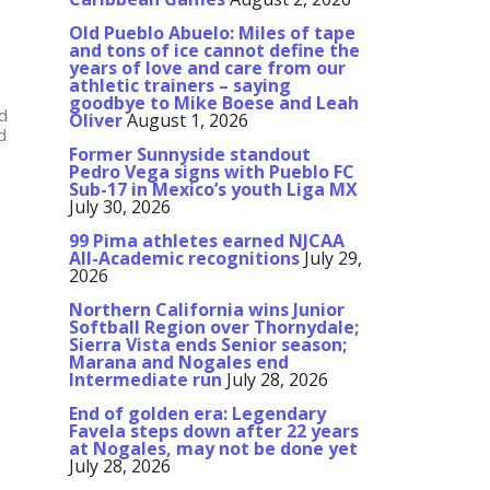
Old Pueblo Abuelo: Miles of tape
and tons of ice cannot define the
years of love and care from our
athletic trainers – saying
goodbye to Mike Boese and Leah
ld
Oliver
August 1, 2026
d
Former Sunnyside standout
Pedro Vega signs with Pueblo FC
Sub-17 in Mexico’s youth Liga MX
July 30, 2026
99 Pima athletes earned NJCAA
All-Academic recognitions
July 29,
2026
Northern California wins Junior
Softball Region over Thornydale;
Sierra Vista ends Senior season;
Marana and Nogales end
Intermediate run
July 28, 2026
End of golden era: Legendary
Favela steps down after 22 years
at Nogales, may not be done yet
July 28, 2026