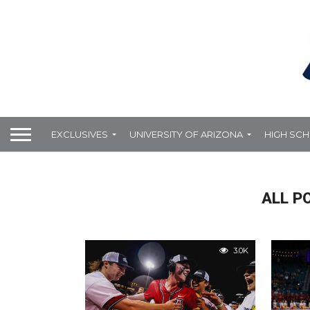
EXCLUSIVES
UNIVERSITY OF ARIZONA
HIGH SC
ALL P
3.0K