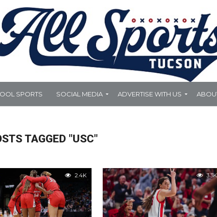
HOOL SPORTS
SOCIAL MEDIA
ADVERTISE WITH US
ABOU
OSTS TAGGED "USC"
2.4K
3.3K