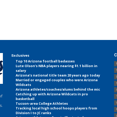
C
Exclusives
Top 10 Arizona football badasses
Lute Olson’s NBA players nearing $1.1 billion in
salary
Arizona’s national title team 20 years ago today
Married or engaged couples who were Arizona
Wildcats
Arizona athletes/coaches/alums behind the mic
Catching up with Arizona Wildcats in pro
of
basketball
Tucson-area College Athletes
s.
Tracking local high school hoops players from
Division I to JC ranks