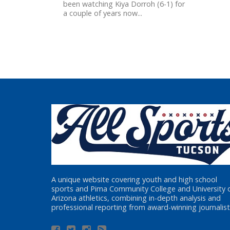
been watching Kiya Dorroh (6-1) for
a couple of years now...
A unique website covering youth and high school
sports and Pima Community College and University 
Arizona athletics, combining in-depth analysis and
professional reporting from award-winning journalist