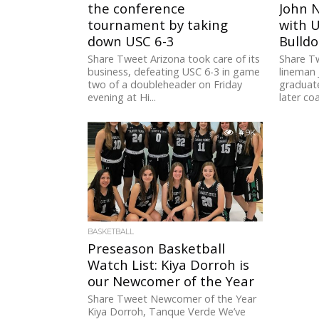
the conference
John 
tournament by taking
with U
down USC 6-3
Bulldo
Share Tweet Arizona took care of its
Share T
business, defeating USC 6-3 in game
lineman 
two of a doubleheader on Friday
graduat
evening at Hi...
later co
4.9K
BASKETBALL
Preseason Basketball
Watch List: Kiya Dorroh is
our Newcomer of the Year
Share Tweet Newcomer of the Year
Kiya Dorroh, Tanque Verde We’ve