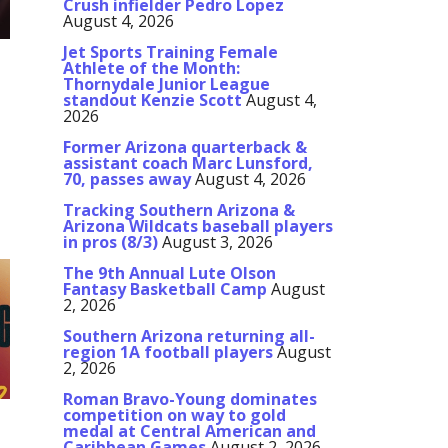
Crush infielder Pedro Lopez
August 4, 2026
Jet Sports Training Female
Athlete of the Month:
Thornydale Junior League
r
standout Kenzie Scott
August 4,
2026
m
Former Arizona quarterback &
assistant coach Marc Lunsford,
70, passes away
August 4, 2026
Tracking Southern Arizona &
Arizona Wildcats baseball players
in pros (8/3)
August 3, 2026
The 9th Annual Lute Olson
Fantasy Basketball Camp
August
2, 2026
Southern Arizona returning all-
region 1A football players
August
2, 2026
Roman Bravo-Young dominates
competition on way to gold
medal at Central American and
Caribbean Games
August 2, 2026