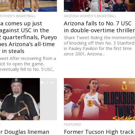
WOMEN'S BASKETBALL
ARIZONA WOMEN'S BASKETBALL
a comes up just
Arizona falls to No. 7 USC
against USC in the
in double-overtime thrille
 quarterfinals, Pueyo
Share Tweet Riding the momentu
s Arizona’s all-time
of knocking off then No. 3 Stanford
in Pauley Pavilion for the first time
 in steals
since 2001, Arizona...
eet After recovering from a
icit to open the game,
eventually fell to No. 5 USC,
 the...
4.4K
3.0K
D
FEATURED
r Douglas lineman
Former Tucson High track