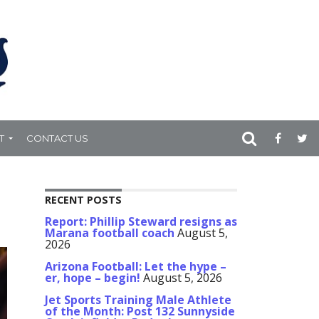
T
CONTACT US
RECENT POSTS
Report: Phillip Steward resigns as
Marana football coach
August 5,
2026
Arizona Football: Let the hype –
er, hope – begin!
August 5, 2026
Jet Sports Training Male Athlete
of the Month: Post 132 Sunnyside