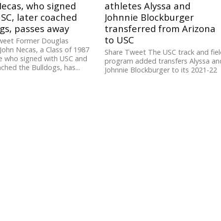
Necas, who signed
athletes Alyssa and
SC, later coached
Johnnie Blockburger
gs, passes away
transferred from Arizona
to USC
weet Former Douglas
John Necas, a Class of 1987
Share Tweet The USC track and fie
e who signed with USC and
program added transfers Alyssa an
ached the Bulldogs, has...
Johnnie Blockburger to its 2021-22
roster. The sophomore twins
competed...