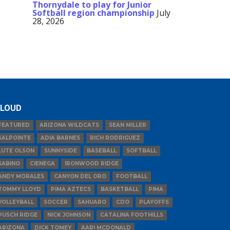
Thornydale to play for Junior
Softball region championship
July
28, 2026
LOUD
FEATURED
ARIZONA WILDCATS
SEAN MILLER
SALPOINTE
ADIA BARNES
RICH RODRIGUEZ
LUTE OLSON
SUNNYSIDE
BASEBALL
SOFTBALL
SABINO
CIENEGA
IRONWOOD RIDGE
ANDY MORALES
CANYON DEL ORO
FOOTBALL
TOMMY LLOYD
PIMA AZTECS
BASKETBALL
PIMA
VOLLEYBALL
SOCCER
SAHUARO
CDO
PLAYOFFS
PUSCH RIDGE
NICK JOHNSON
CATALINA FOOTHILLS
ARIZONA
DICK TOMEY
AARI MCDONALD