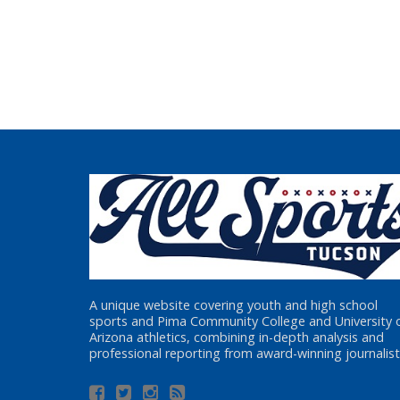
A unique website covering youth and high school
sports and Pima Community College and University 
Arizona athletics, combining in-depth analysis and
professional reporting from award-winning journalist