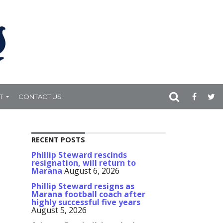
T
CONTACT US
RECENT POSTS
Phillip Steward rescinds
resignation, will return to
Marana
August 6, 2026
Phillip Steward resigns as
Marana football coach after
highly successful five years
August 5, 2026