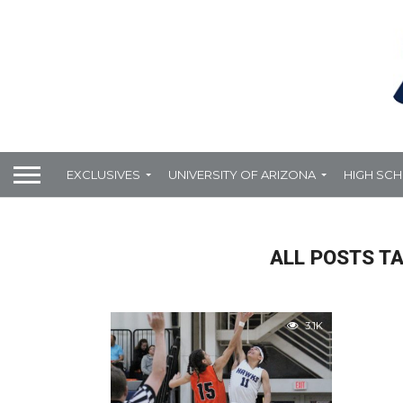
EXCLUSIVES
UNIVERSITY OF ARIZONA
HIGH SC
ALL POSTS T
3.1K