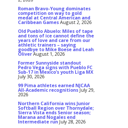
Roman Bravo-Young dominates
competition on way to gold
medal at Central American and
Caribbean Games
August 2, 2026
Old Pueblo Abuelo: Miles of tape
and tons of ice cannot define the
years of love and care from our
athletic trainers – saying
goodbye to Mike Boese and Leah
Oliver
August 1, 2026
Former Sunnyside standout
Pedro Vega signs with Pueblo FC
Sub-17 in Mexico’s youth Liga MX
July 30, 2026
99 Pima athletes earned NJCAA
All-Academic recognitions
July 29,
2026
Northern California wins Junior
Softball Region over Thornydale;
Sierra Vista ends Senior season;
Marana and Nogales end
Intermediate run
July 28, 2026