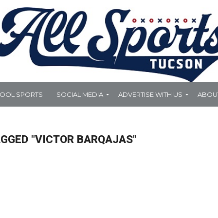
HOOL SPORTS
SOCIAL MEDIA
ADVERTISE WITH US
ABOU
AGGED "VICTOR BARQAJAS"