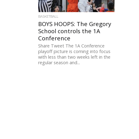
BASKETBALL
BOYS HOOPS: The Gregory
School controls the 1A
Conference
Share Tweet The 1A Conference
playoff picture is coming into focus
with less than two weeks left in the
regular season and...