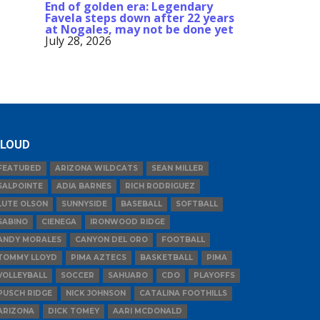
End of golden era: Legendary
Favela steps down after 22 years
at Nogales, may not be done yet
July 28, 2026
LOUD
FEATURED
ARIZONA WILDCATS
SEAN MILLER
SALPOINTE
ADIA BARNES
RICH RODRIGUEZ
LUTE OLSON
SUNNYSIDE
BASEBALL
SOFTBALL
SABINO
CIENEGA
IRONWOOD RIDGE
ANDY MORALES
CANYON DEL ORO
FOOTBALL
TOMMY LLOYD
PIMA AZTECS
BASKETBALL
PIMA
VOLLEYBALL
SOCCER
SAHUARO
CDO
PLAYOFFS
PUSCH RIDGE
NICK JOHNSON
CATALINA FOOTHILLS
ARIZONA
DICK TOMEY
AARI MCDONALD