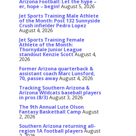
Arizona Football: Let the hype –
er, hope – begin!
August 5, 2026
Jet Sports Training Male Athlete
of the Month: Post 132 Sunnyside
Crush infielder Pedro Lopez
August 4, 2026
Jet Sports Training Female
Athlete of the Month:
Thornydale Junior League
standout Kenzie Scott
August 4,
2026
Former Arizona quarterback &
assistant coach Marc Lunsford,
70, passes away
August 4, 2026
Tracking Southern Arizona &
Arizona Wildcats baseball players
in pros (8/3)
August 3, 2026
The 9th Annual Lute Olson
Fantasy Basketball Camp
August
2, 2026
Southern Arizona returning all-
region 1A football players
August
2, 2026