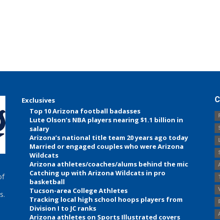
C
Exclusives
Top 10 Arizona football badasses
Lute Olson’s NBA players nearing $1.1 billion in
salary
Arizona’s national title team 20 years ago today
Married or engaged couples who were Arizona
Wildcats
Arizona athletes/coaches/alums behind the mic
Catching up with Arizona Wildcats in pro
of
basketball
Tucson-area College Athletes
s.
Tracking local high school hoops players from
Division I to JC ranks
Arizona athletes on Sports Illustrated covers