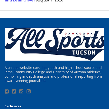
and Leah Oliver
August 1, 2026
A unique website covering youth and high school sports and
Pima Community College and University of Arizona athletics,
combining in-depth analysis and professional reporting from
award-winning journalists.
Exclusives