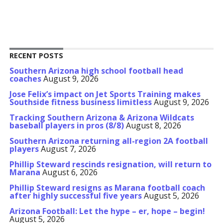
RECENT POSTS
Southern Arizona high school football head
coaches
August 9, 2026
Jose Felix’s impact on Jet Sports Training makes
Southside fitness business limitless
August 9, 2026
Tracking Southern Arizona & Arizona Wildcats
baseball players in pros (8/8)
August 8, 2026
Southern Arizona returning all-region 2A football
players
August 7, 2026
Phillip Steward rescinds resignation, will return to
Marana
August 6, 2026
Phillip Steward resigns as Marana football coach
after highly successful five years
August 5, 2026
Arizona Football: Let the hype – er, hope – begin!
August 5, 2026