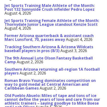
Jet Sports Training Male Athlete of the Month:
Post 132 Sunnyside Crush infielder Pedro Lopez
August 4, 2026
Jet Sports Training Female Athlete of the Month:
Thornydale Junior League standout Kenzie Scott
August 4, 2026
Former Arizona quarterback & assistant coach
Marc Lunsford, 70, passes away
August 4, 2026
Tracking Southern Arizona & Arizona Wildcats
baseball players in pros (8/3)
August 3, 2026
The 9th Annual Lute Olson Fantasy Basketball
Camp
August 2, 2026
Southern Arizona returning all-region 1A football
players
August 2, 2026
Roman Bravo-Young dominates competition on
way to gold medal at Central American and
Caribbean Games
August 2, 2026
Old Pueblo Abuelo: Miles of tape and tons of ice
cannot define the years of love and care from our
athletic trainers – saying goodbye to Mike Boese