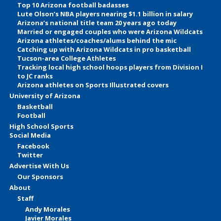
Top 10 Arizona football badasses
Lute Olson’s NBA players nearing $1.1 billion in salary
Arizona’s national title team 20 years ago today
Married or engaged couples who were Arizona Wildcats
Arizona athletes/coaches/alums behind the mic
Catching up with Arizona Wildcats in pro basketball
Tucson-area College Athletes
Tracking local high school hoops players from Division I
to JC ranks
Arizona athletes on Sports Illustrated covers
University of Arizona
Basketball
Football
High School Sports
Social Media
Facebook
Twitter
Advertise With Us
Our Sponsors
About
Staff
Andy Morales
Javier Morales