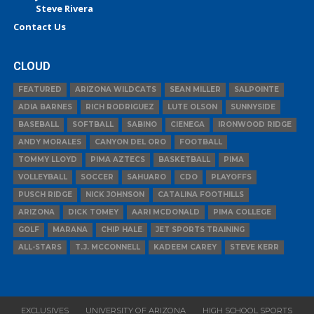
Steve Rivera
Contact Us
CLOUD
FEATURED
ARIZONA WILDCATS
SEAN MILLER
SALPOINTE
ADIA BARNES
RICH RODRIGUEZ
LUTE OLSON
SUNNYSIDE
BASEBALL
SOFTBALL
SABINO
CIENEGA
IRONWOOD RIDGE
ANDY MORALES
CANYON DEL ORO
FOOTBALL
TOMMY LLOYD
PIMA AZTECS
BASKETBALL
PIMA
VOLLEYBALL
SOCCER
SAHUARO
CDO
PLAYOFFS
PUSCH RIDGE
NICK JOHNSON
CATALINA FOOTHILLS
ARIZONA
DICK TOMEY
AARI MCDONALD
PIMA COLLEGE
GOLF
MARANA
CHIP HALE
JET SPORTS TRAINING
ALL-STARS
T.J. MCCONNELL
KADEEM CAREY
STEVE KERR
EXCLUSIVES
UNIVERSITY OF ARIZONA
HIGH SCHOOL SPORTS