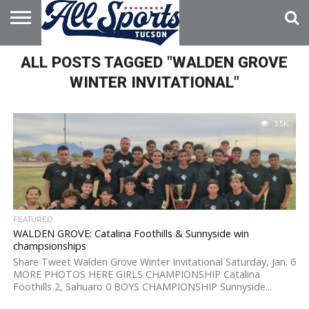
HOME
ALL POSTS TAGGED "WALDEN GROVE
ABOUT
ADVERTISE
WITH US
WINTER INVITATIONAL"
3.5K
FEATURED
WALDEN GROVE: Catalina Foothills & Sunnyside win
champsionships
Share Tweet Walden Grove Winter Invitational Saturday, Jan. 6
MORE PHOTOS HERE GIRLS CHAMPIONSHIP Catalina
Foothills 2, Sahuaro 0 BOYS CHAMPIONSHIP Sunnyside...