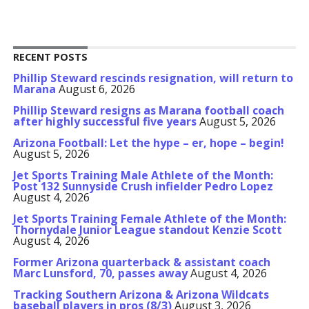
RECENT POSTS
Phillip Steward rescinds resignation, will return to
Marana
August 6, 2026
Phillip Steward resigns as Marana football coach
after highly successful five years
August 5, 2026
Arizona Football: Let the hype – er, hope – begin!
August 5, 2026
Jet Sports Training Male Athlete of the Month:
Post 132 Sunnyside Crush infielder Pedro Lopez
August 4, 2026
Jet Sports Training Female Athlete of the Month:
Thornydale Junior League standout Kenzie Scott
August 4, 2026
Former Arizona quarterback & assistant coach
Marc Lunsford, 70, passes away
August 4, 2026
Tracking Southern Arizona & Arizona Wildcats
baseball players in pros (8/3)
August 3, 2026