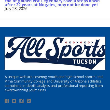
End of golden era: Legendary Favela steps down
after 22 years at Nogales, may not be done yet
July 28, 2026
A unique website covering youth and high school sports and
Pima Community College and University of Arizona athletics,
combining in-depth analysis and professional reporting from
award-winning journalists.