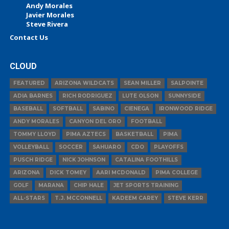
Andy Morales
Javier Morales
Steve Rivera
Contact Us
CLOUD
FEATURED
ARIZONA WILDCATS
SEAN MILLER
SALPOINTE
ADIA BARNES
RICH RODRIGUEZ
LUTE OLSON
SUNNYSIDE
BASEBALL
SOFTBALL
SABINO
CIENEGA
IRONWOOD RIDGE
ANDY MORALES
CANYON DEL ORO
FOOTBALL
TOMMY LLOYD
PIMA AZTECS
BASKETBALL
PIMA
VOLLEYBALL
SOCCER
SAHUARO
CDO
PLAYOFFS
PUSCH RIDGE
NICK JOHNSON
CATALINA FOOTHILLS
ARIZONA
DICK TOMEY
AARI MCDONALD
PIMA COLLEGE
GOLF
MARANA
CHIP HALE
JET SPORTS TRAINING
ALL-STARS
T.J. MCCONNELL
KADEEM CAREY
STEVE KERR