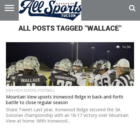
HOME
ALL POSTS TAGGED "WALLACE"
ABOUT
ADVERTISE
WITH US
14.5K
2024 HIGH SCHOOL FOOTBALL
Mountain View upsets Ironwood Ridge in back-and-forth
battle to close regular season
Share Tweet Last year, Ironwood Ridge secured the 5A
Sonoran championship with an 18-17 victory over Mountain
View at home. With Ironwood...