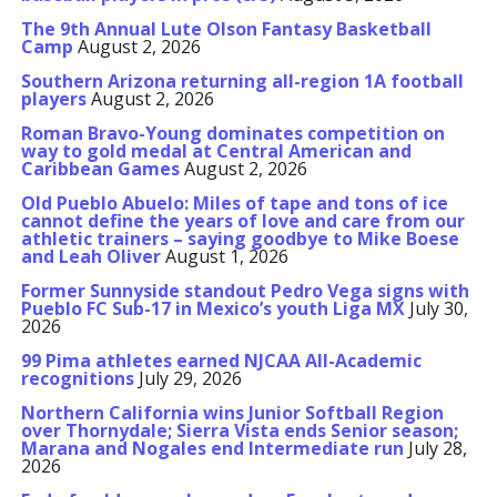
The 9th Annual Lute Olson Fantasy Basketball
Camp
August 2, 2026
Southern Arizona returning all-region 1A football
players
August 2, 2026
Roman Bravo-Young dominates competition on
way to gold medal at Central American and
Caribbean Games
August 2, 2026
Old Pueblo Abuelo: Miles of tape and tons of ice
cannot define the years of love and care from our
athletic trainers – saying goodbye to Mike Boese
and Leah Oliver
August 1, 2026
Former Sunnyside standout Pedro Vega signs with
Pueblo FC Sub-17 in Mexico’s youth Liga MX
July 30,
2026
99 Pima athletes earned NJCAA All-Academic
recognitions
July 29, 2026
Northern California wins Junior Softball Region
over Thornydale; Sierra Vista ends Senior season;
Marana and Nogales end Intermediate run
July 28,
2026