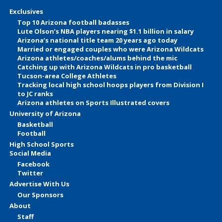
Exclusives
Top 10 Arizona football badasses
Lute Olson’s NBA players nearing $1.1 billion in salary
Arizona’s national title team 20 years ago today
Married or engaged couples who were Arizona Wildcats
Arizona athletes/coaches/alums behind the mic
Catching up with Arizona Wildcats in pro basketball
Tucson-area College Athletes
Tracking local high school hoops players from Division I
to JC ranks
Arizona athletes on Sports Illustrated covers
University of Arizona
Basketball
Football
High School Sports
Social Media
Facebook
Twitter
Advertise With Us
Our Sponsors
About
Staff