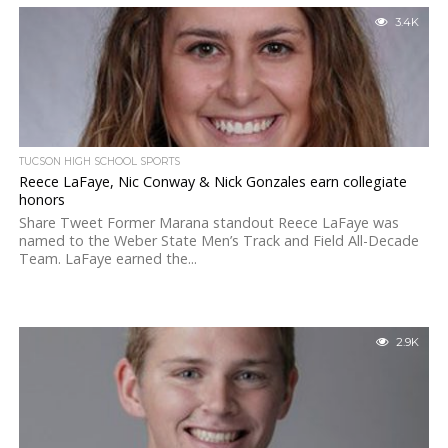
3.4K
TUCSON HIGH SCHOOL SPORTS
Reece LaFaye, Nic Conway & Nick Gonzales earn collegiate
honors
Share Tweet Former Marana standout Reece LaFaye was
named to the Weber State Men’s Track and Field All-Decade
Team. LaFaye earned the...
2.9K