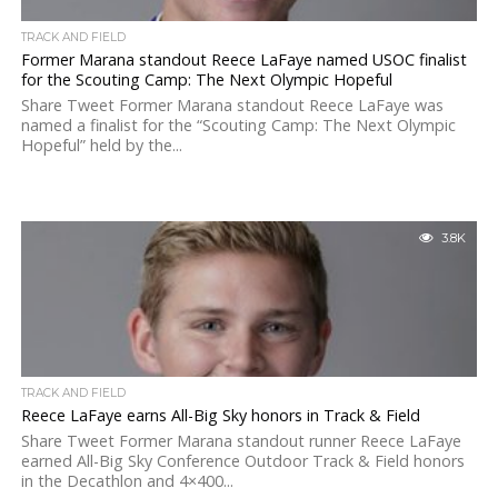
TRACK AND FIELD
Former Marana standout Reece LaFaye named USOC finalist
for the Scouting Camp: The Next Olympic Hopeful
Share Tweet Former Marana standout Reece LaFaye was
named a finalist for the “Scouting Camp: The Next Olympic
Hopeful” held by the...
3.8K
TRACK AND FIELD
Reece LaFaye earns All-Big Sky honors in Track & Field
Share Tweet Former Marana standout runner Reece LaFaye
earned All-Big Sky Conference Outdoor Track & Field honors
in the Decathlon and 4×400...