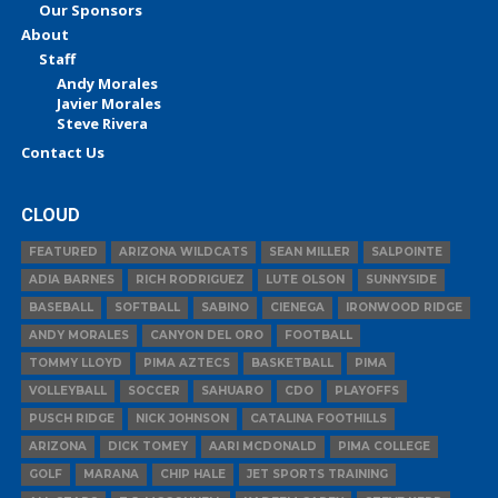
Our Sponsors
About
Staff
Andy Morales
Javier Morales
Steve Rivera
Contact Us
CLOUD
FEATURED
ARIZONA WILDCATS
SEAN MILLER
SALPOINTE
ADIA BARNES
RICH RODRIGUEZ
LUTE OLSON
SUNNYSIDE
BASEBALL
SOFTBALL
SABINO
CIENEGA
IRONWOOD RIDGE
ANDY MORALES
CANYON DEL ORO
FOOTBALL
TOMMY LLOYD
PIMA AZTECS
BASKETBALL
PIMA
VOLLEYBALL
SOCCER
SAHUARO
CDO
PLAYOFFS
PUSCH RIDGE
NICK JOHNSON
CATALINA FOOTHILLS
ARIZONA
DICK TOMEY
AARI MCDONALD
PIMA COLLEGE
GOLF
MARANA
CHIP HALE
JET SPORTS TRAINING