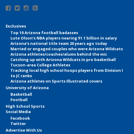
Exclusives
Top 10 Arizona football badasses
Lute Olson’s NBA players nearing $1.1 billion in salary
Arizona’s national title team 20 years ago today
Married or engaged couples who were Arizona Wildcats
Arizona athletes/coaches/alums behind the mic
Catching up with Arizona Wildcats in pro basketball
Tucson-area College Athletes
Tracking local high school hoops players from Division I
to JC ranks
Arizona athletes on Sports Illustrated covers
University of Arizona
Basketball
Football
High School Sports
Social Media
Facebook
Twitter
Advertise With Us