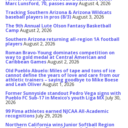
Marc Lunsford, 70, passes away
August 4, 2026
Tracking Southern Arizona & Arizona Wildcats
baseball players in pros (8/3)
August 3, 2026
The 9th Annual Lute Olson Fantasy Basketball
Camp
August 2, 2026
Southern Arizona returning all-region 1A football
players
August 2, 2026
Roman Bravo-Young dominates competition on
way to gold medal at Central American and
Caribbean Games
August 2, 2026
Old Pueblo Abuelo: Miles of tape and tons of ice
cannot define the years of love and care from our
athletic trainers – saying goodbye to Mike Boese
and Leah Oliver
August 1, 2026
Former Sunnyside standout Pedro Vega signs with
Pueblo FC Sub-17 in Mexico’s youth Liga MX
July 30,
2026
99 Pima athletes earned NJCAA All-Academic
recognitions
July 29, 2026
Northern California wins Junior Softball Region