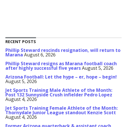
RECENT POSTS
Phillip Steward rescinds resignation, will return to
Marana
August 6, 2026
Phillip Steward resigns as Marana football coach
after highly successful five years
August 5, 2026
Arizona Football: Let the hype – er, hope – begin!
August 5, 2026
Jet Sports Training Male Athlete of the Month:
Post 132 Sunnyside Crush infielder Pedro Lopez
August 4, 2026
Jet Sports Training Female Athlete of the Month:
Thornydale Junior League standout Kenzie Scott
August 4, 2026
Former Arizona quarterback & assistant coach