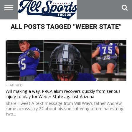
HOME
ALL POSTS TAGGED "WEBER STATE"
ABOUT
ADVERTISE
WITH US
12.7K
FEATURED
Will making a way: PRCA alum recovers quickly from serious
injury to play for Weber State against Arizona
Share Tweet A text message from Will Way’s father Andrew
came across July 22 about his son suffering a torn hamstring
two...