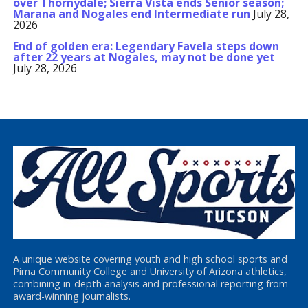
over Thornydale; Sierra Vista ends Senior season;
Marana and Nogales end Intermediate run
July 28,
2026
End of golden era: Legendary Favela steps down
after 22 years at Nogales, may not be done yet
July 28, 2026
A unique website covering youth and high school sports and
Pima Community College and University of Arizona athletics,
combining in-depth analysis and professional reporting from
award-winning journalists.