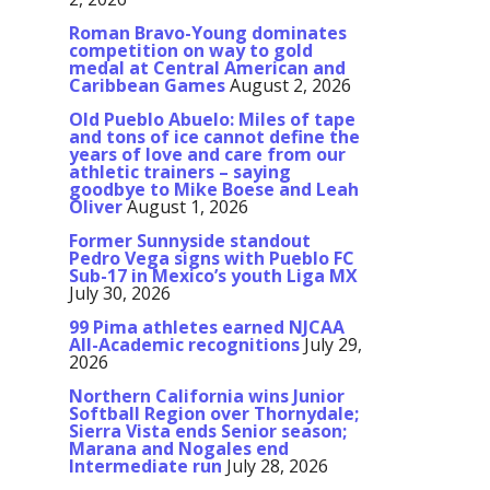
Roman Bravo-Young dominates
competition on way to gold
medal at Central American and
Caribbean Games
August 2, 2026
Old Pueblo Abuelo: Miles of tape
and tons of ice cannot define the
years of love and care from our
athletic trainers – saying
goodbye to Mike Boese and Leah
Oliver
August 1, 2026
Former Sunnyside standout
Pedro Vega signs with Pueblo FC
Sub-17 in Mexico’s youth Liga MX
July 30, 2026
99 Pima athletes earned NJCAA
All-Academic recognitions
July 29,
2026
Northern California wins Junior
Softball Region over Thornydale;
Sierra Vista ends Senior season;
Marana and Nogales end
Intermediate run
July 28, 2026