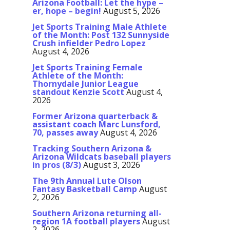
Arizona Football: Let the hype –
er, hope – begin!
August 5, 2026
Jet Sports Training Male Athlete
of the Month: Post 132 Sunnyside
Crush infielder Pedro Lopez
August 4, 2026
Jet Sports Training Female
Athlete of the Month:
Thornydale Junior League
standout Kenzie Scott
August 4,
2026
Former Arizona quarterback &
assistant coach Marc Lunsford,
70, passes away
August 4, 2026
Tracking Southern Arizona &
Arizona Wildcats baseball players
in pros (8/3)
August 3, 2026
The 9th Annual Lute Olson
Fantasy Basketball Camp
August
2, 2026
Southern Arizona returning all-
region 1A football players
August
2, 2026