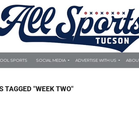
HOOL SPORTS
SOCIAL MEDIA
ADVERTISE WITH US
ABOU
S TAGGED "WEEK TWO"