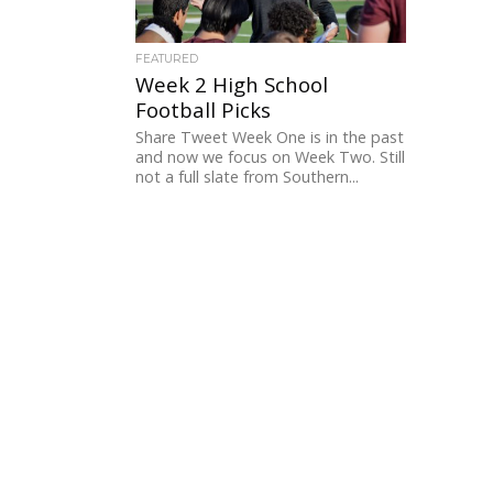
FEATURED
Week 2 High School
Football Picks
Share Tweet Week One is in the past
and now we focus on Week Two. Still
not a full slate from Southern...