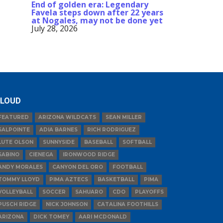
End of golden era: Legendary
Favela steps down after 22 years
at Nogales, may not be done yet
July 28, 2026
LOUD
FEATURED
ARIZONA WILDCATS
SEAN MILLER
SALPOINTE
ADIA BARNES
RICH RODRIGUEZ
LUTE OLSON
SUNNYSIDE
BASEBALL
SOFTBALL
SABINO
CIENEGA
IRONWOOD RIDGE
ANDY MORALES
CANYON DEL ORO
FOOTBALL
TOMMY LLOYD
PIMA AZTECS
BASKETBALL
PIMA
VOLLEYBALL
SOCCER
SAHUARO
CDO
PLAYOFFS
PUSCH RIDGE
NICK JOHNSON
CATALINA FOOTHILLS
ARIZONA
DICK TOMEY
AARI MCDONALD