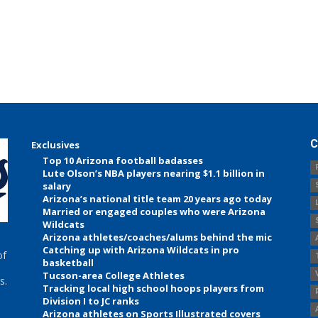
C
Exclusives
Top 10 Arizona football badasses
Lute Olson’s NBA players nearing $1.1 billion in
salary
Arizona’s national title team 20 years ago today
Married or engaged couples who were Arizona
Wildcats
Arizona athletes/coaches/alums behind the mic
Catching up with Arizona Wildcats in pro
of
basketball
Tucson-area College Athletes
s.
Tracking local high school hoops players from
Division I to JC ranks
Arizona athletes on Sports Illustrated covers