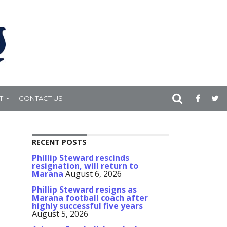
T
CONTACT US
RECENT POSTS
Phillip Steward rescinds
resignation, will return to
Marana
August 6, 2026
Phillip Steward resigns as
Marana football coach after
highly successful five years
August 5, 2026