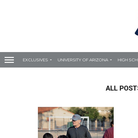
EXCLUSIVES
UNIVERSITY OF ARIZONA
HIGH SC
ALL POST
3.0K