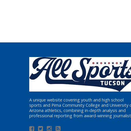
A unique website covering youth and high school
sports and Pima Community College and University 
Arizona athletics, combining in-depth analysis and
professional reporting from award-winning journalist