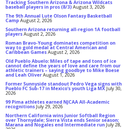
Tracking Southern Arizona & Arizona Wildcats
baseball players in pros (8/3)
August 3, 2026
The 9th Annual Lute Olson Fantasy Basketball
Camp
August 2, 2026
Southern Arizona returning all-region 1A football
players
August 2, 2026
Roman Bravo-Young dominates competition on
way to gold medal at Central American and
Caribbean Games
August 2, 2026
Old Pueblo Abuelo: Miles of tape and tons of ice
cannot define the years of love and care from our
athletic trainers – saying goodbye to Mike Boese
and Leah Oliver
August 1, 2026
Former Sunnyside standout Pedro Vega signs with
Pueblo FC Sub-17 in Mexico’s youth Liga MX
July 30,
2026
99 Pima athletes earned NJCAA All-Academic
recognitions
July 29, 2026
Northern California wins Junior Softball Region
over Thornydale; Sierra Vista ends Senior season;
Marana and Nogales end Intermediate run
July 28,