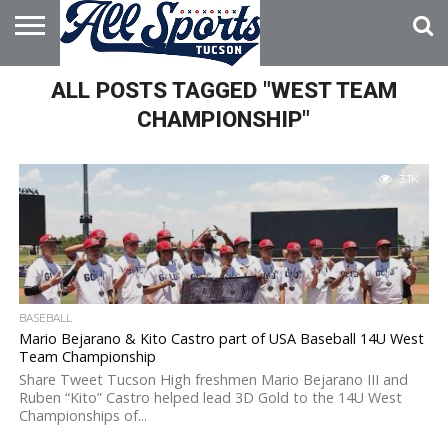
HOME
ALL POSTS TAGGED "WEST TEAM
ABOUT
ADVERTISE
WITH US
CHAMPIONSHIP"
3.1K
BASEBALL
Mario Bejarano & Kito Castro part of USA Baseball 14U West
Team Championship
Share Tweet Tucson High freshmen Mario Bejarano III and
Ruben “Kito” Castro helped lead 3D Gold to the 14U West
Championships of...