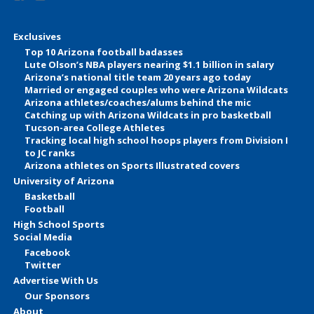
Exclusives
Top 10 Arizona football badasses
Lute Olson’s NBA players nearing $1.1 billion in salary
Arizona’s national title team 20 years ago today
Married or engaged couples who were Arizona Wildcats
Arizona athletes/coaches/alums behind the mic
Catching up with Arizona Wildcats in pro basketball
Tucson-area College Athletes
Tracking local high school hoops players from Division I
to JC ranks
Arizona athletes on Sports Illustrated covers
University of Arizona
Basketball
Football
High School Sports
Social Media
Facebook
Twitter
Advertise With Us
Our Sponsors
About