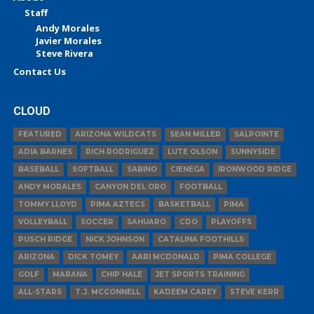
Staff
Andy Morales
Javier Morales
Steve Rivera
Contact Us
CLOUD
FEATURED
ARIZONA WILDCATS
SEAN MILLER
SALPOINTE
ADIA BARNES
RICH RODRIGUEZ
LUTE OLSON
SUNNYSIDE
BASEBALL
SOFTBALL
SABINO
CIENEGA
IRONWOOD RIDGE
ANDY MORALES
CANYON DEL ORO
FOOTBALL
TOMMY LLOYD
PIMA AZTECS
BASKETBALL
PIMA
VOLLEYBALL
SOCCER
SAHUARO
CDO
PLAYOFFS
PUSCH RIDGE
NICK JOHNSON
CATALINA FOOTHILLS
ARIZONA
DICK TOMEY
AARI MCDONALD
PIMA COLLEGE
GOLF
MARANA
CHIP HALE
JET SPORTS TRAINING
ALL-STARS
T.J. MCCONNELL
KADEEM CAREY
STEVE KERR