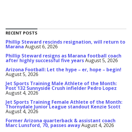
RECENT POSTS
Phillip Steward rescinds resignation, will return to
Marana
August 6, 2026
Phillip Steward resigns as Marana football coach
after highly successful five years
August 5, 2026
Arizona Football: Let the hype – er, hope – begin!
August 5, 2026
Jet Sports Training Male Athlete of the Month:
Post 132 Sunnyside Crush infielder Pedro Lopez
August 4, 2026
Jet Sports Training Female Athlete of the Month:
Thornydale Junior League standout Kenzie Scott
August 4, 2026
Former Arizona quarterback & assistant coach
Marc Lunsford, 70, passes away
August 4, 2026