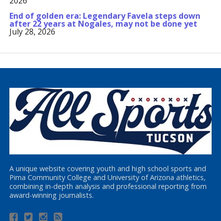
2026
End of golden era: Legendary Favela steps down
after 22 years at Nogales, may not be done yet
July 28, 2026
A unique website covering youth and high school sports and
Pima Community College and University of Arizona athletics,
combining in-depth analysis and professional reporting from
award-winning journalists.