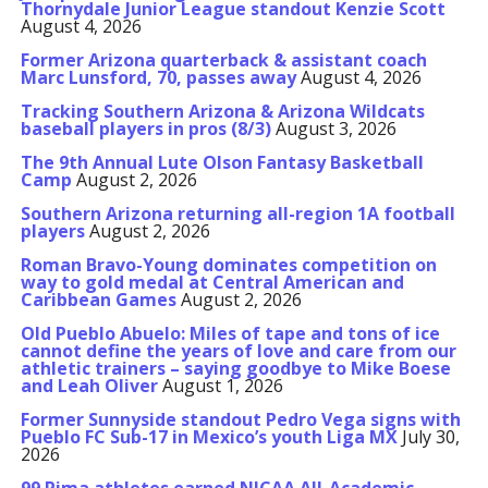
Thornydale Junior League standout Kenzie Scott
August 4, 2026
Former Arizona quarterback & assistant coach
Marc Lunsford, 70, passes away
August 4, 2026
Tracking Southern Arizona & Arizona Wildcats
baseball players in pros (8/3)
August 3, 2026
The 9th Annual Lute Olson Fantasy Basketball
Camp
August 2, 2026
Southern Arizona returning all-region 1A football
players
August 2, 2026
Roman Bravo-Young dominates competition on
way to gold medal at Central American and
Caribbean Games
August 2, 2026
Old Pueblo Abuelo: Miles of tape and tons of ice
cannot define the years of love and care from our
athletic trainers – saying goodbye to Mike Boese
and Leah Oliver
August 1, 2026
Former Sunnyside standout Pedro Vega signs with
Pueblo FC Sub-17 in Mexico’s youth Liga MX
July 30,
2026