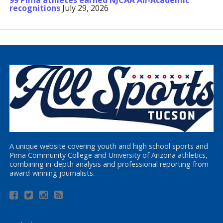
99 Pima athletes earned NJCAA All-Academic
recognitions
July 29, 2026
A unique website covering youth and high school sports and
Pima Community College and University of Arizona athletics,
combining in-depth analysis and professional reporting from
award-winning journalists.