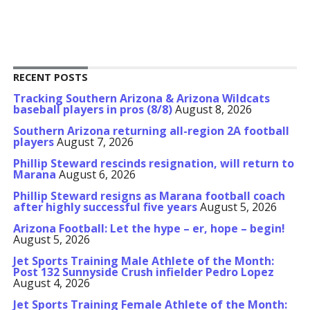
RECENT POSTS
Tracking Southern Arizona & Arizona Wildcats
baseball players in pros (8/8)
August 8, 2026
Southern Arizona returning all-region 2A football
players
August 7, 2026
Phillip Steward rescinds resignation, will return to
Marana
August 6, 2026
Phillip Steward resigns as Marana football coach
after highly successful five years
August 5, 2026
Arizona Football: Let the hype – er, hope – begin!
August 5, 2026
Jet Sports Training Male Athlete of the Month:
Post 132 Sunnyside Crush infielder Pedro Lopez
August 4, 2026
Jet Sports Training Female Athlete of the Month: