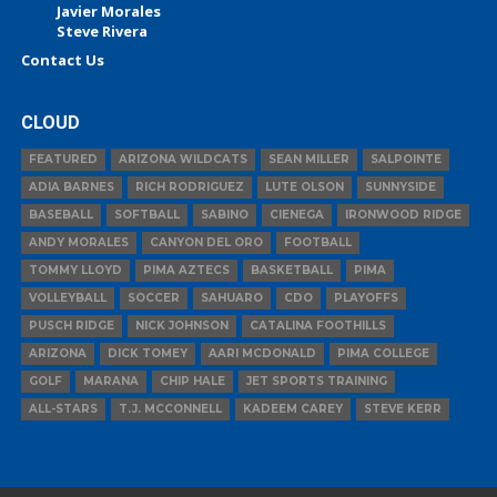
Javier Morales
Steve Rivera
Contact Us
CLOUD
FEATURED
ARIZONA WILDCATS
SEAN MILLER
SALPOINTE
ADIA BARNES
RICH RODRIGUEZ
LUTE OLSON
SUNNYSIDE
BASEBALL
SOFTBALL
SABINO
CIENEGA
IRONWOOD RIDGE
ANDY MORALES
CANYON DEL ORO
FOOTBALL
TOMMY LLOYD
PIMA AZTECS
BASKETBALL
PIMA
VOLLEYBALL
SOCCER
SAHUARO
CDO
PLAYOFFS
PUSCH RIDGE
NICK JOHNSON
CATALINA FOOTHILLS
ARIZONA
DICK TOMEY
AARI MCDONALD
PIMA COLLEGE
GOLF
MARANA
CHIP HALE
JET SPORTS TRAINING
ALL-STARS
T.J. MCCONNELL
KADEEM CAREY
STEVE KERR