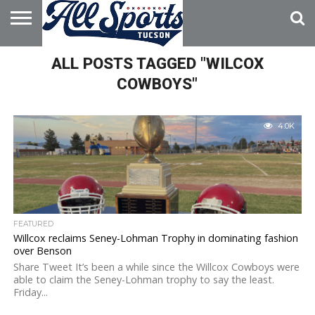
HOME
ALL POSTS TAGGED "WILCOX
ABOUT
ADVERTISE
WITH US
COWBOYS"
4.0K
FEATURED
Willcox reclaims Seney-Lohman Trophy in dominating fashion
over Benson
Share Tweet It’s been a while since the Willcox Cowboys were
able to claim the Seney-Lohman trophy to say the least.
Friday...