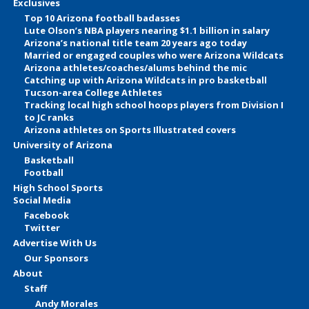
Exclusives
Top 10 Arizona football badasses
Lute Olson’s NBA players nearing $1.1 billion in salary
Arizona’s national title team 20 years ago today
Married or engaged couples who were Arizona Wildcats
Arizona athletes/coaches/alums behind the mic
Catching up with Arizona Wildcats in pro basketball
Tucson-area College Athletes
Tracking local high school hoops players from Division I
to JC ranks
Arizona athletes on Sports Illustrated covers
University of Arizona
Basketball
Football
High School Sports
Social Media
Facebook
Twitter
Advertise With Us
Our Sponsors
About
Staff
Andy Morales