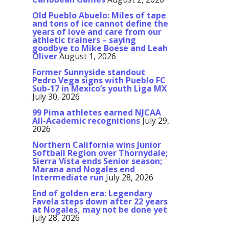
Old Pueblo Abuelo: Miles of tape
and tons of ice cannot define the
years of love and care from our
athletic trainers – saying
goodbye to Mike Boese and Leah
Oliver
August 1, 2026
Former Sunnyside standout
Pedro Vega signs with Pueblo FC
Sub-17 in Mexico’s youth Liga MX
July 30, 2026
99 Pima athletes earned NJCAA
All-Academic recognitions
July 29,
2026
Northern California wins Junior
Softball Region over Thornydale;
Sierra Vista ends Senior season;
Marana and Nogales end
Intermediate run
July 28, 2026
End of golden era: Legendary
Favela steps down after 22 years
at Nogales, may not be done yet
July 28, 2026