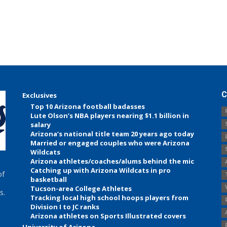
C
Exclusives
Top 10 Arizona football badasses
Lute Olson’s NBA players nearing $1.1 billion in
salary
Arizona’s national title team 20 years ago today
Married or engaged couples who were Arizona
Wildcats
Arizona athletes/coaches/alums behind the mic
Catching up with Arizona Wildcats in pro
of
basketball
Tucson-area College Athletes
s.
Tracking local high school hoops players from
Division I to JC ranks
Arizona athletes on Sports Illustrated covers