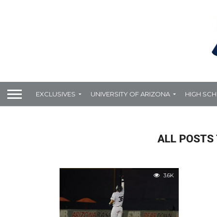
EXCLUSIVES
UNIVERSITY OF ARIZONA
HIGH SC
ALL POSTS 
3.6K