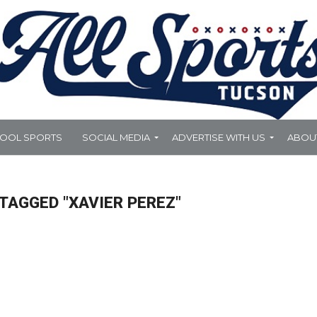
HOOL SPORTS
SOCIAL MEDIA
ADVERTISE WITH US
ABOU
TAGGED "XAVIER PEREZ"