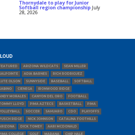
Thornydale to play for Junior
Softball region championship
July
28, 2026
LOUD
FEATURED
ARIZONA WILDCATS
SEAN MILLER
SALPOINTE
ADIA BARNES
RICH RODRIGUEZ
LUTE OLSON
SUNNYSIDE
BASEBALL
SOFTBALL
SABINO
CIENEGA
IRONWOOD RIDGE
ANDY MORALES
CANYON DEL ORO
FOOTBALL
TOMMY LLOYD
PIMA AZTECS
BASKETBALL
PIMA
VOLLEYBALL
SOCCER
SAHUARO
CDO
PLAYOFFS
PUSCH RIDGE
NICK JOHNSON
CATALINA FOOTHILLS
ARIZONA
DICK TOMEY
AARI MCDONALD
PIMA COLLEGE
GOLF
MARANA
CHIP HALE