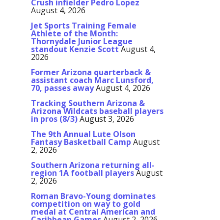
Crush infielder Pedro Lopez
August 4, 2026
Jet Sports Training Female
Athlete of the Month:
Thornydale Junior League
standout Kenzie Scott
August 4,
2026
Former Arizona quarterback &
assistant coach Marc Lunsford,
70, passes away
August 4, 2026
Tracking Southern Arizona &
Arizona Wildcats baseball players
in pros (8/3)
August 3, 2026
The 9th Annual Lute Olson
Fantasy Basketball Camp
August
2, 2026
Southern Arizona returning all-
region 1A football players
August
2, 2026
Roman Bravo-Young dominates
competition on way to gold
medal at Central American and
Caribbean Games
August 2, 2026