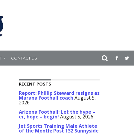
T
CONTACT US
RECENT POSTS
Report: Phillip Steward resigns as
Marana football coach
August 5,
2026
Arizona Football: Let the hype –
er, hope – begin!
August 5, 2026
Jet Sports Training Male Athlete
of the Month: Post 132 Sunnyside