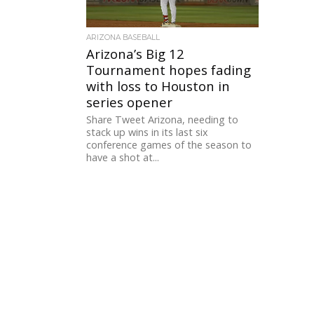
ARIZONA BASEBALL
Arizona’s Big 12
Tournament hopes fading
with loss to Houston in
series opener
Share Tweet Arizona, needing to
stack up wins in its last six
conference games of the season to
have a shot at...