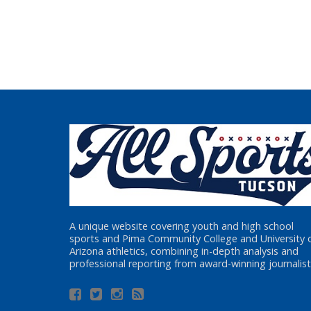
A unique website covering youth and high school
sports and Pima Community College and University 
Arizona athletics, combining in-depth analysis and
professional reporting from award-winning journalist