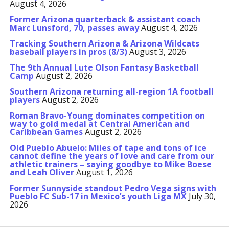
August 4, 2026
Former Arizona quarterback & assistant coach
Marc Lunsford, 70, passes away
August 4, 2026
Tracking Southern Arizona & Arizona Wildcats
baseball players in pros (8/3)
August 3, 2026
The 9th Annual Lute Olson Fantasy Basketball
Camp
August 2, 2026
Southern Arizona returning all-region 1A football
players
August 2, 2026
Roman Bravo-Young dominates competition on
way to gold medal at Central American and
Caribbean Games
August 2, 2026
Old Pueblo Abuelo: Miles of tape and tons of ice
cannot define the years of love and care from our
athletic trainers – saying goodbye to Mike Boese
and Leah Oliver
August 1, 2026
Former Sunnyside standout Pedro Vega signs with
Pueblo FC Sub-17 in Mexico’s youth Liga MX
July 30,
2026