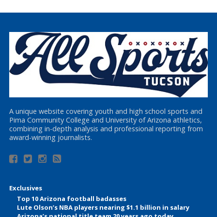
A unique website covering youth and high school sports and
Pima Community College and University of Arizona athletics,
combining in-depth analysis and professional reporting from
award-winning journalists.
Exclusives
Top 10 Arizona football badasses
Lute Olson’s NBA players nearing $1.1 billion in salary
Arizona’s national title team 20 years ago today