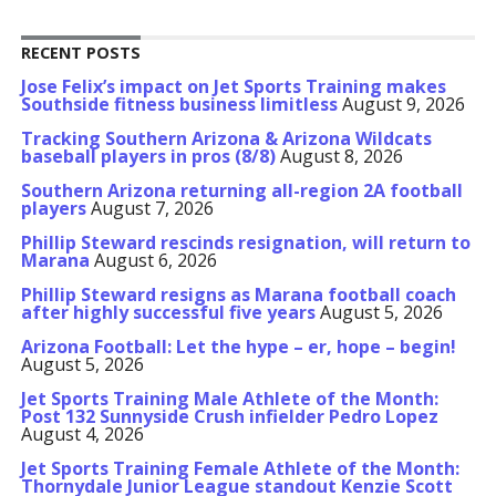
RECENT POSTS
Jose Felix’s impact on Jet Sports Training makes
Southside fitness business limitless
August 9, 2026
Tracking Southern Arizona & Arizona Wildcats
baseball players in pros (8/8)
August 8, 2026
Southern Arizona returning all-region 2A football
players
August 7, 2026
Phillip Steward rescinds resignation, will return to
Marana
August 6, 2026
Phillip Steward resigns as Marana football coach
after highly successful five years
August 5, 2026
Arizona Football: Let the hype – er, hope – begin!
August 5, 2026
Jet Sports Training Male Athlete of the Month:
Post 132 Sunnyside Crush infielder Pedro Lopez
August 4, 2026
Jet Sports Training Female Athlete of the Month:
Thornydale Junior League standout Kenzie Scott