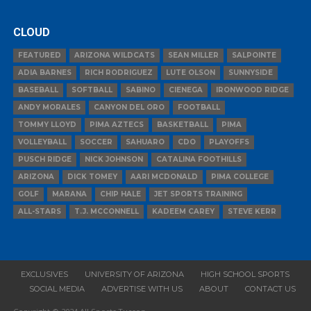
CLOUD
FEATURED
ARIZONA WILDCATS
SEAN MILLER
SALPOINTE
ADIA BARNES
RICH RODRIGUEZ
LUTE OLSON
SUNNYSIDE
BASEBALL
SOFTBALL
SABINO
CIENEGA
IRONWOOD RIDGE
ANDY MORALES
CANYON DEL ORO
FOOTBALL
TOMMY LLOYD
PIMA AZTECS
BASKETBALL
PIMA
VOLLEYBALL
SOCCER
SAHUARO
CDO
PLAYOFFS
PUSCH RIDGE
NICK JOHNSON
CATALINA FOOTHILLS
ARIZONA
DICK TOMEY
AARI MCDONALD
PIMA COLLEGE
GOLF
MARANA
CHIP HALE
JET SPORTS TRAINING
ALL-STARS
T.J. MCCONNELL
KADEEM CAREY
STEVE KERR
EXCLUSIVES
UNIVERSITY OF ARIZONA
HIGH SCHOOL SPORTS
SOCIAL MEDIA
ADVERTISE WITH US
ABOUT
CONTACT US