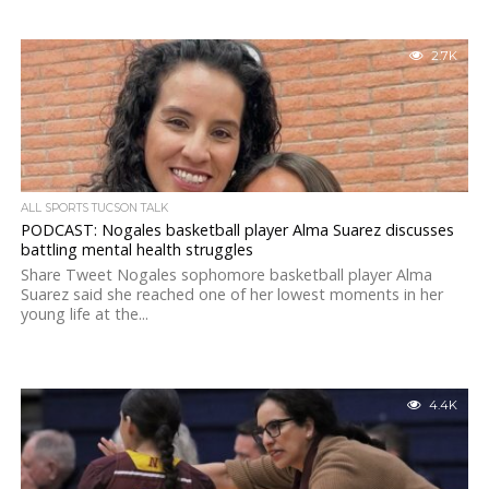
2.7K
ALL SPORTS TUCSON TALK
PODCAST: Nogales basketball player Alma Suarez discusses
battling mental health struggles
Share Tweet Nogales sophomore basketball player Alma
Suarez said she reached one of her lowest moments in her
young life at the...
4.4K