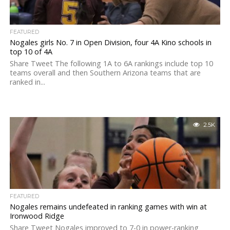
FEATURED
Nogales girls No. 7 in Open Division, four 4A Kino schools in
top 10 of 4A
Share Tweet The following 1A to 6A rankings include top 10
teams overall and then Southern Arizona teams that are
ranked in...
2.5K
FEATURED
Nogales remains undefeated in ranking games with win at
Ironwood Ridge
Share Tweet Nogales improved to 7-0 in power-ranking