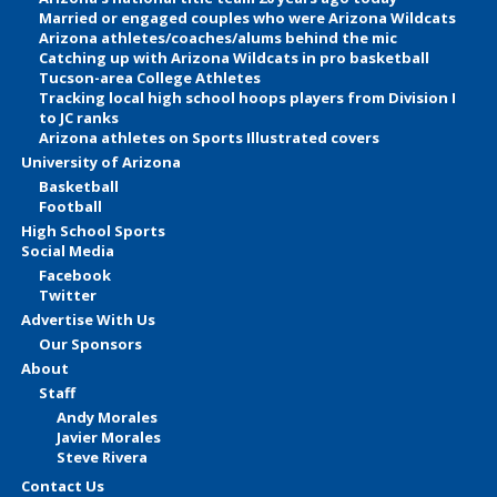
Married or engaged couples who were Arizona Wildcats
Arizona athletes/coaches/alums behind the mic
Catching up with Arizona Wildcats in pro basketball
Tucson-area College Athletes
Tracking local high school hoops players from Division I
to JC ranks
Arizona athletes on Sports Illustrated covers
University of Arizona
Basketball
Football
High School Sports
Social Media
Facebook
Twitter
Advertise With Us
Our Sponsors
About
Staff
Andy Morales
Javier Morales
Steve Rivera
Contact Us