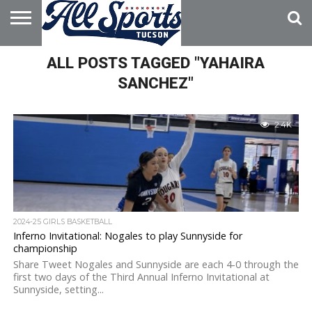
HOME
ALL POSTS TAGGED "YAHAIRA
ABOUT
ADVERTISE
WITH US
SANCHEZ"
2.4K
2024-25 GIRLS BASKETBALL
Inferno Invitational: Nogales to play Sunnyside for
championship
Share Tweet Nogales and Sunnyside are each 4-0 through the
first two days of the Third Annual Inferno Invitational at
Sunnyside, setting...