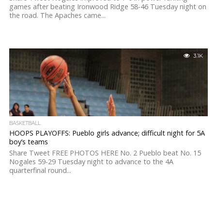
games after beating Ironwood Ridge 58-46 Tuesday night on
the road. The Apaches came...
3.1K
BASKETBALL
HOOPS PLAYOFFS: Pueblo girls advance; difficult night for 5A
boy’s teams
Share Tweet FREE PHOTOS HERE No. 2 Pueblo beat No. 15
Nogales 59-29 Tuesday night to advance to the 4A
quarterfinal round...