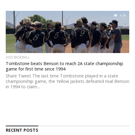
4.1K
2025 BASEBALL
Tombstone beats Benson to reach 2A state championship
game for first time since 1994
Share Tweet The last time Tombstone played in a state
championship game, the Yellow Jackets defeated rival Benson
in 1994 to claim...
RECENT POSTS