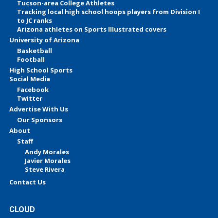
Tucson-area College Athletes
Tracking local high school hoops players from Division I
to JC ranks
Arizona athletes on Sports Illustrated covers
University of Arizona
Basketball
Football
High School Sports
Social Media
Facebook
Twitter
Advertise With Us
Our Sponsors
About
Staff
Andy Morales
Javier Morales
Steve Rivera
Contact Us
CLOUD