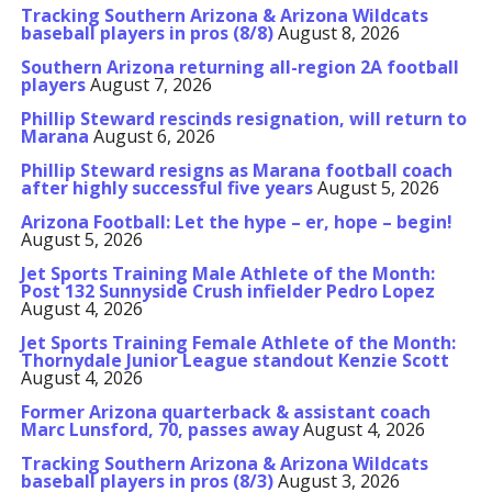
Tracking Southern Arizona & Arizona Wildcats
baseball players in pros (8/8)
August 8, 2026
Southern Arizona returning all-region 2A football
players
August 7, 2026
Phillip Steward rescinds resignation, will return to
Marana
August 6, 2026
Phillip Steward resigns as Marana football coach
after highly successful five years
August 5, 2026
Arizona Football: Let the hype – er, hope – begin!
August 5, 2026
Jet Sports Training Male Athlete of the Month:
Post 132 Sunnyside Crush infielder Pedro Lopez
August 4, 2026
Jet Sports Training Female Athlete of the Month:
Thornydale Junior League standout Kenzie Scott
August 4, 2026
Former Arizona quarterback & assistant coach
Marc Lunsford, 70, passes away
August 4, 2026
Tracking Southern Arizona & Arizona Wildcats
baseball players in pros (8/3)
August 3, 2026