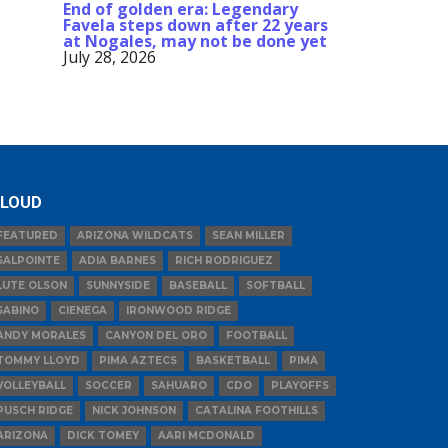
End of golden era: Legendary
Favela steps down after 22 years
at Nogales, may not be done yet
July 28, 2026
LOUD
FEATURED
ARIZONA WILDCATS
SEAN MILLER
SALPOINTE
ADIA BARNES
RICH RODRIGUEZ
LUTE OLSON
SUNNYSIDE
BASEBALL
SOFTBALL
SABINO
CIENEGA
IRONWOOD RIDGE
ANDY MORALES
CANYON DEL ORO
FOOTBALL
TOMMY LLOYD
PIMA AZTECS
BASKETBALL
PIMA
VOLLEYBALL
SOCCER
SAHUARO
CDO
PLAYOFFS
PUSCH RIDGE
NICK JOHNSON
CATALINA FOOTHILLS
ARIZONA
DICK TOMEY
AARI MCDONALD