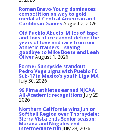
Roman Bravo-Young dominates
competition on way to gold
medal at Central American and
Caribbean Games
August 2, 2026
Old Pueblo Abuelo: Miles of tape
and tons of ice cannot define the
years of love and care from our
athletic trainers – saying
goodbye to Mike Boese and Leah
Oliver
August 1, 2026
Former Sunnyside standout
Pedro Vega signs with Pueblo FC
Sub-17 in Mexico’s youth Liga MX
July 30, 2026
99 Pima athletes earned NJCAA
All-Academic recognitions
July 29,
2026
Northern California wins Junior
Softball Region over Thornydale;
Sierra Vista ends Senior season;
Marana and Nogales end
Intermediate run
July 28, 2026