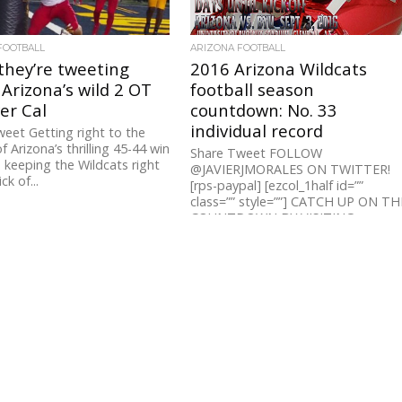
FOOTBALL
ARIZONA FOOTBALL
they’re tweeting
2016 Arizona Wildcats
Arizona’s wild 2 OT
football season
er Cal
countdown: No. 33
individual record
eet Getting right to the
f Arizona’s thrilling 45-44 win
Share Tweet FOLLOW
, keeping the Wildcats right
@JAVIERJMORALES ON TWITTER!
ck of...
[rps-paypal] [ezcol_1half id=””
class=”” style=””] CATCH UP ON TH
COUNTDOWN BY VISITING:
ARIZONA’S TOP 100 INDIVIDUAL...