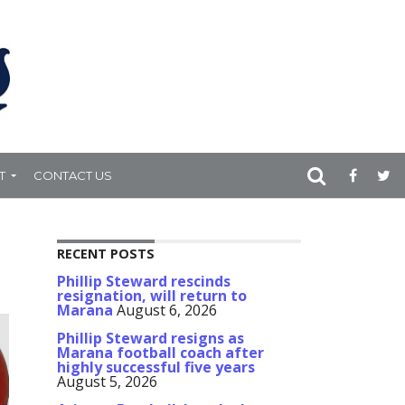
T
CONTACT US
RECENT POSTS
Phillip Steward rescinds
resignation, will return to
Marana
August 6, 2026
Phillip Steward resigns as
Marana football coach after
highly successful five years
August 5, 2026