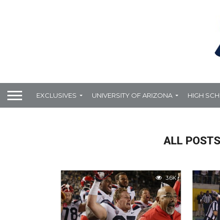
EXCLUSIVES
UNIVERSITY OF ARIZONA
HIGH SC
ALL POSTS
3.6K