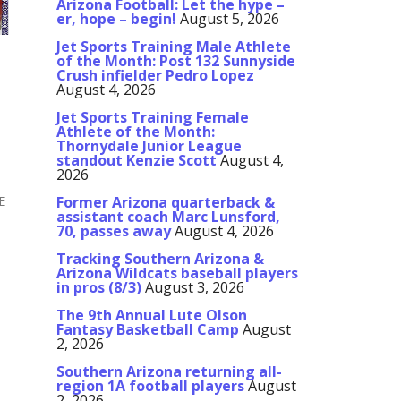
Arizona Football: Let the hype –
er, hope – begin!
August 5, 2026
Jet Sports Training Male Athlete
of the Month: Post 132 Sunnyside
Crush infielder Pedro Lopez
August 4, 2026
Jet Sports Training Female
Athlete of the Month:
Thornydale Junior League
standout Kenzie Scott
August 4,
2026
E
Former Arizona quarterback &
assistant coach Marc Lunsford,
70, passes away
August 4, 2026
Tracking Southern Arizona &
Arizona Wildcats baseball players
in pros (8/3)
August 3, 2026
The 9th Annual Lute Olson
Fantasy Basketball Camp
August
2, 2026
Southern Arizona returning all-
region 1A football players
August
2, 2026