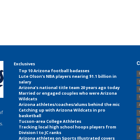
C
Exclusives
Top 10 Arizona football badasses
Lute Olson’s NBA players nearing $1.1 billion in
salary
Arizona’s national title team 20 years ago today
Married or engaged couples who were Arizona
Wildcats
Arizona athletes/coaches/alums behind the mic
Catching up with Arizona Wildcats in pro
of
basketball
Tucson-area College Athletes
s.
Tracking local high school hoops players from
Division I to JC ranks
Arizona athletes on Sports Illustrated covers