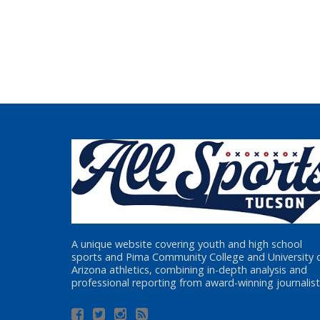
A unique website covering youth and high school
sports and Pima Community College and University 
Arizona athletics, combining in-depth analysis and
professional reporting from award-winning journalist