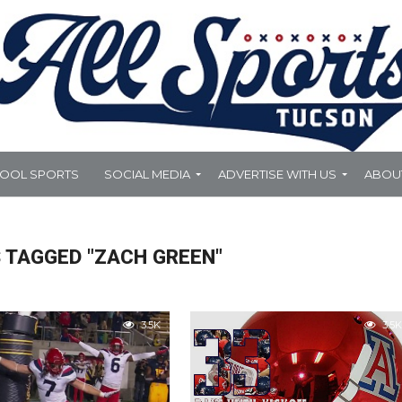
HOOL SPORTS
SOCIAL MEDIA
ADVERTISE WITH US
ABOU
 TAGGED "ZACH GREEN"
3.5K
3.5K