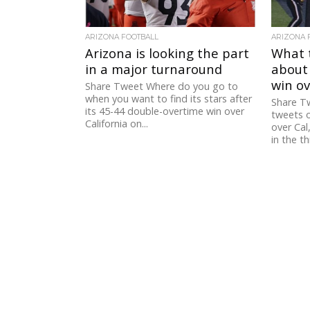
ARIZONA FOOTBALL
ARIZONA 
Arizona is looking the part
What 
in a major turnaround
about 
win ov
Share Tweet Where do you go to
when you want to find its stars after
Share Tw
its 45-44 double-overtime win over
tweets o
California on...
over Cal
in the thi