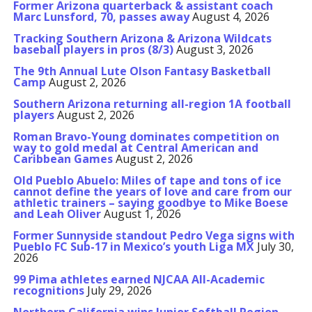
Former Arizona quarterback & assistant coach
Marc Lunsford, 70, passes away
August 4, 2026
Tracking Southern Arizona & Arizona Wildcats
baseball players in pros (8/3)
August 3, 2026
The 9th Annual Lute Olson Fantasy Basketball
Camp
August 2, 2026
Southern Arizona returning all-region 1A football
players
August 2, 2026
Roman Bravo-Young dominates competition on
way to gold medal at Central American and
Caribbean Games
August 2, 2026
Old Pueblo Abuelo: Miles of tape and tons of ice
cannot define the years of love and care from our
athletic trainers – saying goodbye to Mike Boese
and Leah Oliver
August 1, 2026
Former Sunnyside standout Pedro Vega signs with
Pueblo FC Sub-17 in Mexico’s youth Liga MX
July 30,
2026
99 Pima athletes earned NJCAA All-Academic
recognitions
July 29, 2026