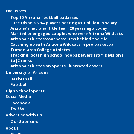
Exclusives
Top 10 Arizona football badasses
Lute Olson’s NBA players nearing $1.1 billion in salary
Arizona’s national title team 20 years ago today
Married or engaged couples who were Arizona Wildcats
Arizona athletes/coaches/alums behind the mic
Catching up with Arizona Wildcats in pro basketball
Tucson-area College Athletes
Tracking local high school hoops players from Division I
to JC ranks
Arizona athletes on Sports Illustrated covers
University of Arizona
Basketball
Football
High School Sports
Social Media
Facebook
Twitter
Advertise With Us
Our Sponsors
About