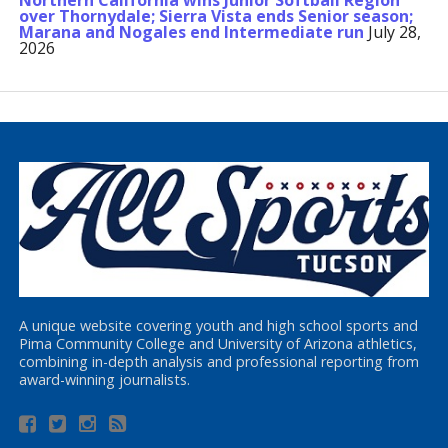
Northern California wins Junior Softball Region
over Thornydale; Sierra Vista ends Senior season;
Marana and Nogales end Intermediate run
July 28,
2026
A unique website covering youth and high school sports and
Pima Community College and University of Arizona athletics,
combining in-depth analysis and professional reporting from
award-winning journalists.