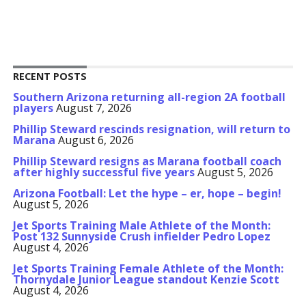
RECENT POSTS
Southern Arizona returning all-region 2A football
players
August 7, 2026
Phillip Steward rescinds resignation, will return to
Marana
August 6, 2026
Phillip Steward resigns as Marana football coach
after highly successful five years
August 5, 2026
Arizona Football: Let the hype – er, hope – begin!
August 5, 2026
Jet Sports Training Male Athlete of the Month:
Post 132 Sunnyside Crush infielder Pedro Lopez
August 4, 2026
Jet Sports Training Female Athlete of the Month:
Thornydale Junior League standout Kenzie Scott
August 4, 2026