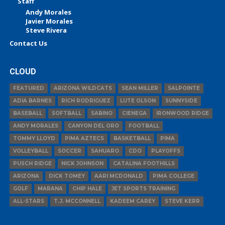
Staff
Andy Morales
Javier Morales
Steve Rivera
Contact Us
CLOUD
FEATURED
ARIZONA WILDCATS
SEAN MILLER
SALPOINTE
ADIA BARNES
RICH RODRIGUEZ
LUTE OLSON
SUNNYSIDE
BASEBALL
SOFTBALL
SABINO
CIENEGA
IRONWOOD RIDGE
ANDY MORALES
CANYON DEL ORO
FOOTBALL
TOMMY LLOYD
PIMA AZTECS
BASKETBALL
PIMA
VOLLEYBALL
SOCCER
SAHUARO
CDO
PLAYOFFS
PUSCH RIDGE
NICK JOHNSON
CATALINA FOOTHILLS
ARIZONA
DICK TOMEY
AARI MCDONALD
PIMA COLLEGE
GOLF
MARANA
CHIP HALE
JET SPORTS TRAINING
ALL-STARS
T.J. MCCONNELL
KADEEM CAREY
STEVE KERR