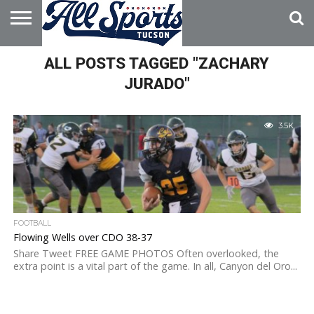
HOME
ALL POSTS TAGGED "ZACHARY
ABOUT
ADVERTISE
WITH US
JURADO"
3.5K
FOOTBALL
Flowing Wells over CDO 38-37
Share Tweet FREE GAME PHOTOS Often overlooked, the
extra point is a vital part of the game. In all, Canyon del Oro...