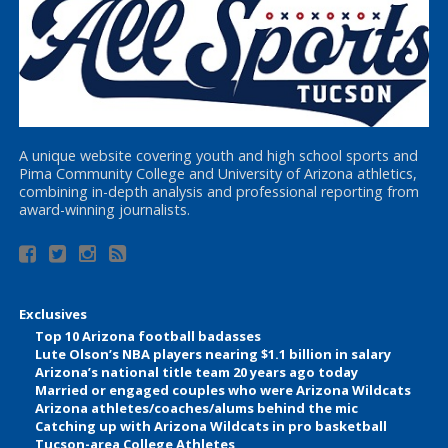
A unique website covering youth and high school sports and
Pima Community College and University of Arizona athletics,
combining in-depth analysis and professional reporting from
award-winning journalists.
Exclusives
Top 10 Arizona football badasses
Lute Olson’s NBA players nearing $1.1 billion in salary
Arizona’s national title team 20 years ago today
Married or engaged couples who were Arizona Wildcats
Arizona athletes/coaches/alums behind the mic
Catching up with Arizona Wildcats in pro basketball
Tucson-area College Athletes