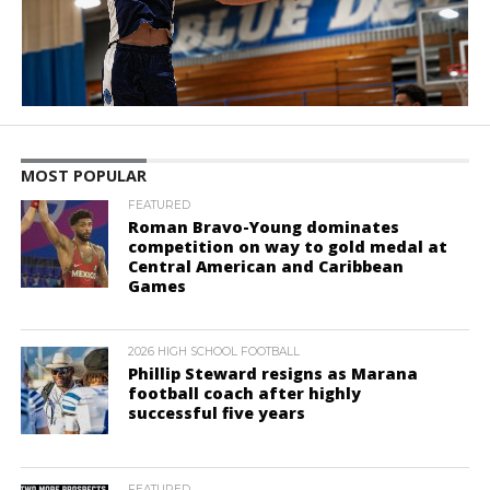
MOST POPULAR
FEATURED
Roman Bravo-Young dominates
competition on way to gold medal at
Central American and Caribbean
Games
2026 HIGH SCHOOL FOOTBALL
Phillip Steward resigns as Marana
football coach after highly
successful five years
FEATURED