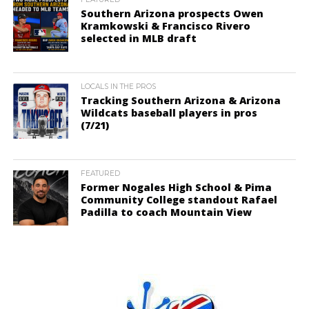
Southern Arizona prospects Owen
Kramkowski & Francisco Rivero
selected in MLB draft
LOCALS IN THE PROS
Tracking Southern Arizona & Arizona
Wildcats baseball players in pros
(7/21)
FEATURED
Former Nogales High School & Pima
Community College standout Rafael
Padilla to coach Mountain View