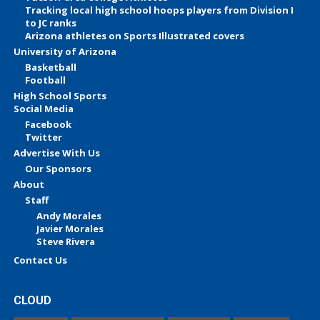
Tracking local high school hoops players from Division I
to JC ranks
Arizona athletes on Sports Illustrated covers
University of Arizona
Basketball
Football
High School Sports
Social Media
Facebook
Twitter
Advertise With Us
Our Sponsors
About
Staff
Andy Morales
Javier Morales
Steve Rivera
Contact Us
CLOUD