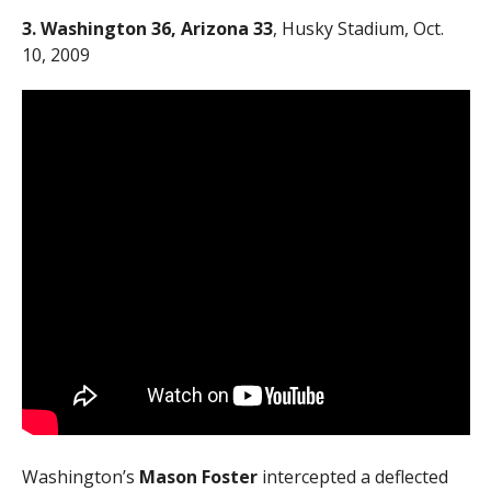
3. Washington 36, Arizona 33
, Husky Stadium, Oct.
10, 2009
Washington’s
Mason Foster
intercepted a deflected