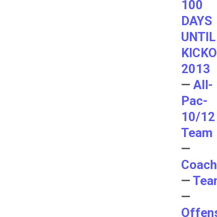
100
DAYS
UNTIL
KICK
2013
—
All-
Pac-
10/12
Team
—
Coach
—
Tea
—
Offen