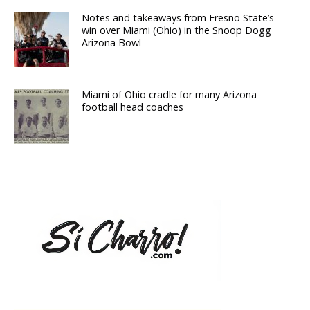
Notes and takeaways from Fresno State’s
win over Miami (Ohio) in the Snoop Dogg
Arizona Bowl
Miami of Ohio cradle for many Arizona
football head coaches