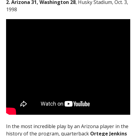
2. Arizona 31, Washington 28
, Husky Stadium, Oct. 3,
1998
In the most incredible play by an Arizona player in the
history of the program, quarterback
Ortege Jenkins