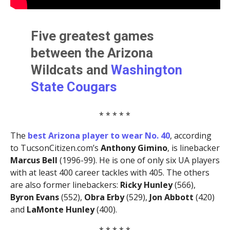
Five greatest games
between the Arizona
Wildcats and
Washington
State Cougars
* * * * *
The
best Arizona player to wear No. 40
, according
to TucsonCitizen.com’s
Anthony Gimino
, is linebacker
Marcus Bell
(1996-99). He is one of only six UA players
with at least 400 career tackles with 405. The others
are also former linebackers:
Ricky Hunley
(566),
Byron Evans
(552),
Obra Erby
(529),
Jon Abbott
(420)
and
LaMonte Hunley
(400).