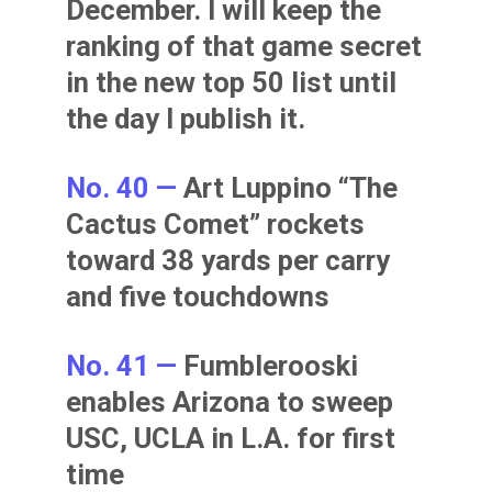
December. I will keep the
ranking of that game secret
in the new top 50 list until
the day I publish it.
No. 40 —
Art Luppino “The
Cactus Comet” rockets
toward 38 yards per carry
and five touchdowns
No. 41 —
Fumblerooski
enables Arizona to sweep
USC, UCLA in L.A. for first
time