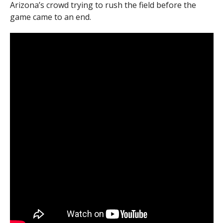
Arizona’s crowd trying to rush the field before the
game came to an end.