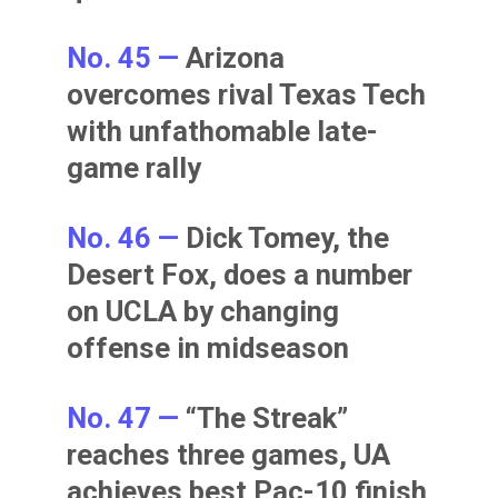
No. 45 —
Arizona
overcomes rival Texas Tech
with unfathomable late-
game rally
No. 46 —
Dick Tomey, the
Desert Fox, does a number
on UCLA by changing
offense in midseason
No. 47 —
“The Streak”
reaches three games, UA
achieves best Pac-10 finish