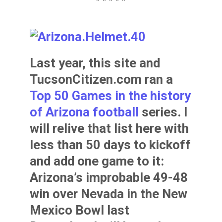
* * * * *
Last year, this site and
TucsonCitizen.com ran a
Top 50 Games in the history
of Arizona football
series. I
will relive that list here with
less than 50 days to kickoff
and add one game to it:
Arizona’s improbable 49-48
win over Nevada in the New
Mexico Bowl last