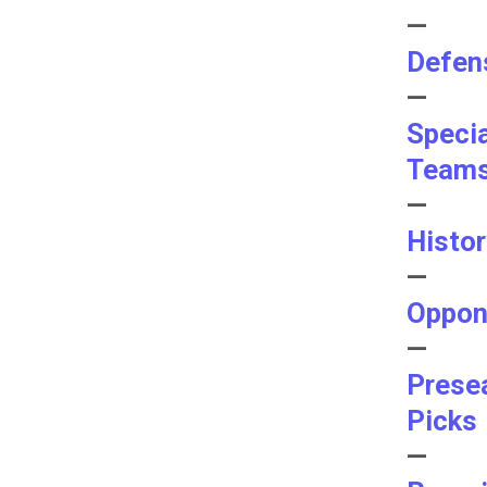
—
Defen
—
Speci
Team
—
Histo
—
Oppon
—
Prese
Picks
—