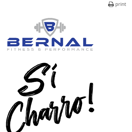
print