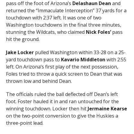
pass off the foot of Arizona’s
Delashaun Dean
and
returned the “Immaculate Interception” 37 yards for a
touchdown with 2:37 left. It was one of two
Washington touchdowns in the final three minutes,
stunning the Wildcats, who claimed
Nick Foles’
pass
hit the ground.
Jake Locker
pulled Washington within 33-28 on a 25-
yard touchdown pass to
Kavario Middleton
with 2:55
left. On Arizona’s first play of the next possession,
Foles tried to throw a quick screen to Dean that was
thrown low and behind Dean.
The officials ruled the ball deflected off Dean’s left
foot. Foster hauled it in and ran untouched for the
winning touchdown. Locker then hit
Jermaine Kearse
on the two-point conversion to give the Huskies a
three-point lead.