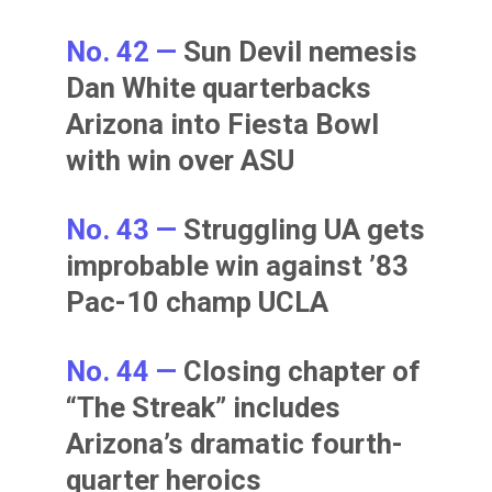
No. 42 —
Sun Devil nemesis
Dan White quarterbacks
Arizona into Fiesta Bowl
with win over ASU
No. 43 —
Struggling UA gets
improbable win against ’83
Pac-10 champ UCLA
No. 44 —
Closing chapter of
“The Streak” includes
Arizona’s dramatic fourth-
quarter heroics