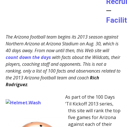
Recru
—
Facili
The Arizona football team begins its 2013 season against
Northern Arizona at Arizona Stadium on Aug. 30, which is
40 days away. From now until then, this Web site will
count down the days
with facts about the Wildcats, their
players, coaching staff and opponents. This is not a
ranking, only a list of 100 facts and observances related to
the 2013 Arizona football team and coach
Rich
Rodriguez
.
As part of the 100 Days
‘Til Kickoff 2013 series,
this site will rank the top
five games for Arizona
against each of their