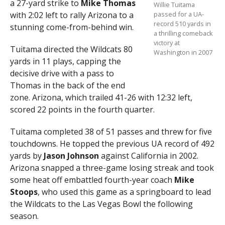
a 27-yard strike to
Mike Thomas
Willie Tuitama
with 2:02 left to rally Arizona to a
passed for a UA-
record 510 yards in
stunning come-from-behind win.
a thrilling comeback
victory at
Tuitama directed the Wildcats 80
Washington in 2007
yards in 11 plays, capping the
decisive drive with a pass to
Thomas in the back of the end
zone. Arizona, which trailed 41-26 with 12:32 left,
scored 22 points in the fourth quarter.
Tuitama completed 38 of 51 passes and threw for five
touchdowns. He topped the previous UA record of 492
yards by
Jason Johnson
against California in 2002.
Arizona snapped a three-game losing streak and took
some heat off embattled fourth-year coach
Mike
Stoops
, who used this game as a springboard to lead
the Wildcats to the Las Vegas Bowl the following
season.