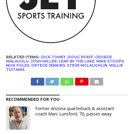
RELATED ITEMS:
DICK TOMEY
,
DOUG PFAFF
,
GEORGE
MALAUULU
,
JOSH MILLER
,
LEAP BY THE LAKE
,
MIKE STOOPS
,
NICK FOLES
,
ORTEGE JENKINS
,
STEVE MCLAUGHLIN
,
WILLIE
TUITAMA
RECOMMENDED FOR YOU
Former Arizona quarterback & assistant
coach Marc Lunsford, 70, passes away