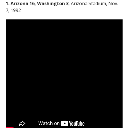
1. Arizona 16, Washington 3
, Arizona Stadium, Nov.
7, 1992