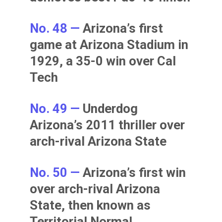
No. 48 —
Arizona’s first
game at Arizona Stadium in
1929, a 35-0 win over Cal
Tech
No. 49 —
Underdog
Arizona’s 2011 thriller over
arch-rival Arizona State
No. 50 —
Arizona’s first win
over arch-rival Arizona
State, then known as
Territorial Normal