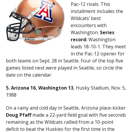
Pac-12 rivals. This
installment includes the
Wildcats’ best
encounters with
Washington.
Series
record:
Washington
leads 18-10-1. They meet
in the Pac-12 opener for
both teams on Sept. 28 in Seattle. Four of the top five
games listed next were played in Seattle, so circle the
date on the calendar.
5. Arizona 16, Washington 13
, Husky Stadium, Nov. 5,
1988
On a rainy and cold day in Seattle, Arizona place-kicker
Doug Pfaff
made a 22-yard field goal with five seconds
remaining as the Wildcats rallied from a 10-point
deficit to beat the Huskies for the first time in the