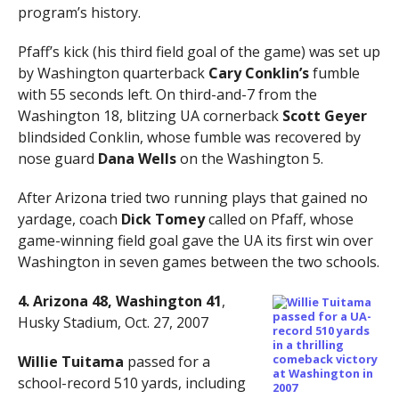
program’s history.
Pfaff’s kick (his third field goal of the game) was set up
by Washington quarterback
Cary Conklin’s
fumble
with 55 seconds left. On third-and-7 from the
Washington 18, blitzing UA cornerback
Scott Geyer
blindsided Conklin, whose fumble was recovered by
nose guard
Dana Wells
on the Washington 5.
After Arizona tried two running plays that gained no
yardage, coach
Dick Tomey
called on Pfaff, whose
game-winning field goal gave the UA its first win over
Washington in seven games between the two schools.
4. Arizona 48, Washington 41
,
Husky Stadium, Oct. 27, 2007
Willie Tuitama
passed for a
school-record 510 yards, including