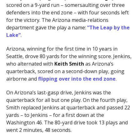
scored on a 9-yard run – somersaulting over three
defenders into the end zone – with four seconds left
for the victory. The Arizona media-relations
department gave the play a name:
“The Leap by the
Lake”
.
Arizona, winning for the first time in 10 years in
Seattle, drove 80 yards for the winning score. Jenkins,
who alternated with
Keith Smith
as Arizona’s
quarterback, scored on a second-down play, going
airborne and
flipping over into the end zone
.
On Arizona’s last-gasp drive, Jenkins was the
quarterback for all but one play. On the fourth play,
Smith replaced Jenkins at quarterback and passed 22
yards – to Jenkins – for a first down at the
Washington 46. The 80-yard drive took 13 plays and
went 2 minutes, 48 seconds.