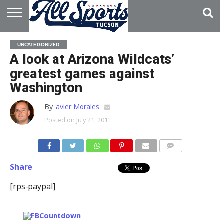
HOME
ABOUT
ADVERTISE
UNCATEGORIZED
WITH US
A look at Arizona Wildcats’
greatest games against
Washington
By
Javier Morales
Posted on
July 21, 2013
Share
[rps-paypal]