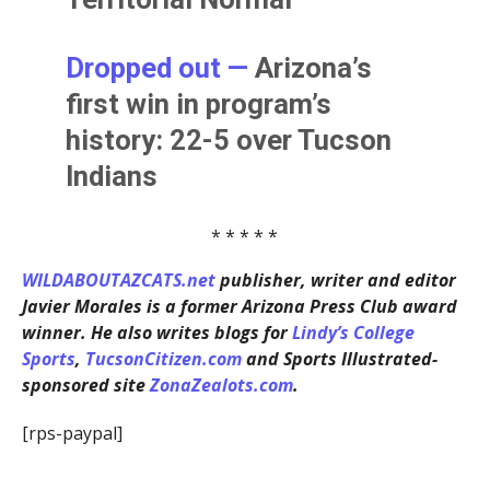
Dropped out —
Arizona’s
first win in program’s
history: 22-5 over Tucson
Indians
* * * * *
WILDABOUTAZCATS.net
publisher, writer and editor
Javier Morales is a former Arizona Press Club award
winner. He also writes blogs for
Lindy’s College
Sports
,
TucsonCitizen.com
and Sports Illustrated-
sponsored site
ZonaZealots.com
.
[rps-paypal]