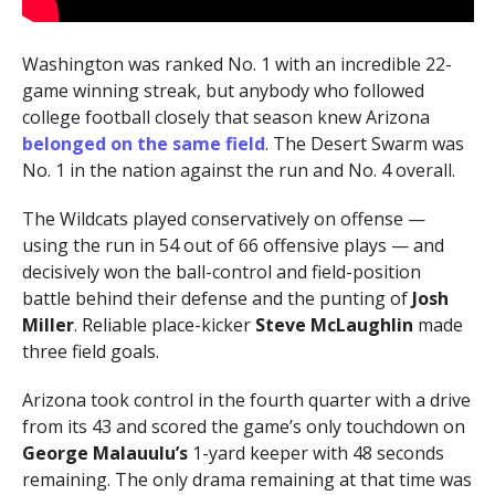
Washington was ranked No. 1 with an incredible 22-
game winning streak, but anybody who followed
college football closely that season knew Arizona
belonged on the same field
. The Desert Swarm was
No. 1 in the nation against the run and No. 4 overall.
The Wildcats played conservatively on offense —
using the run in 54 out of 66 offensive plays — and
decisively won the ball-control and field-position
battle behind their defense and the punting of
Josh
Miller
. Reliable place-kicker
Steve McLaughlin
made
three field goals.
Arizona took control in the fourth quarter with a drive
from its 43 and scored the game’s only touchdown on
George Malauulu’s
1-yard keeper with 48 seconds
remaining. The only drama remaining at that time was