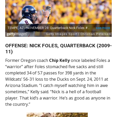
OFFENSE: NICK FOLES, QUARTERBACK (2009-
11)
Former Oregon coach
Chip Kelly
once labeled Foles a
“warrior” after Foles stomached five sacks and still
completed 34 of 57 passes for 398 yards in the
Wildcats’ 56-31 loss to the Ducks on Sept. 24, 2011 at
Arizona Stadium. “I catch myself watching him in awe
sometimes,” Kelly said. “Nick is a hell of a football
player. That kid’s a warrior. He’s as good as anyone in
the country.”