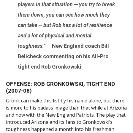
players in that situation — you try to break
them down, you can see how much they
can take — but Rob has a lot of resilience
and a lot of physical and mental
toughness.”
— New England coach
Bill
Belicheck
commenting on his All-Pro
tight end
Rob Gronkowski
OFFENSE: ROB GRONKOWSKI, TIGHT END
(2007-08)
Gronk can make this list by his name alone, but there
is more to his badass image than that while at Arizona
and now with the New England Patriots. The play that
introduced Arizona and its fans to Gronkowski’s
toughness happened a month into his freshman