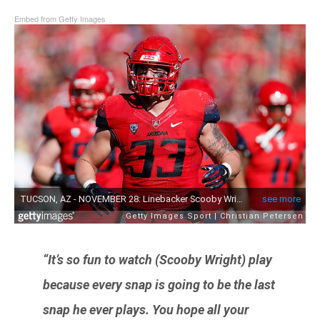
Embed from Getty Images
“It’s so fun to watch (
Scooby Wright
) play
because every snap is going to be the last
snap he ever plays. You hope all your