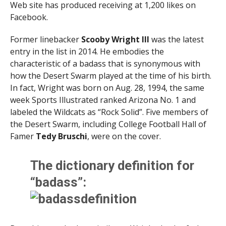
Web site has produced receiving at 1,200 likes on
Facebook.
Former linebacker
Scooby Wright III
was the latest
entry in the list in 2014. He embodies the
characteristic of a badass that is synonymous with
how the Desert Swarm played at the time of his birth.
In fact, Wright was born on Aug. 28, 1994, the same
week Sports Illustrated ranked Arizona No. 1 and
labeled the Wildcats as “Rock Solid”. Five members of
the Desert Swarm, including College Football Hall of
Famer
Tedy Bruschi
, were on the cover.
The dictionary definition for
“badass”: