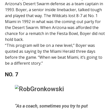
Arizona’s Desert Swarm defense as a team captain in
1993. Boyer, a senior inside linebacker, talked tough
and played that way. The Wildcats lost 8-7 at No. 1
Miami in 1992 in what was the coming-out party for
the Desert Swarm. When Arizona was afforded the
chance for a rematch in the Fiesta Bowl, Boyer did not
hold back.
“This program will be on a new level,” Boyer was
quoted as saying by the Miami Herald three days
before the game. “When we beat Miami, it’s going to
be a different story.”
NO. 7
“As a coach, sometimes you try to put