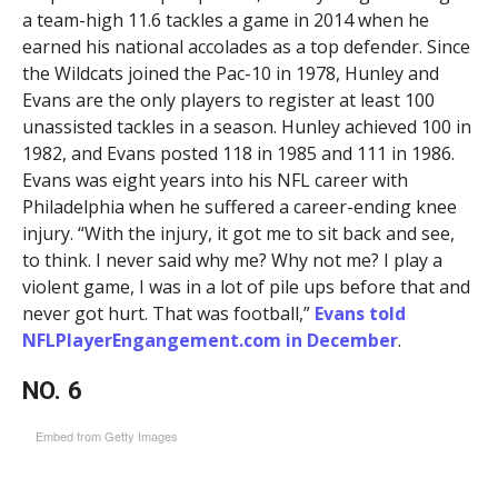
a team-high 11.6 tackles a game in 2014 when he
earned his national accolades as a top defender. Since
the Wildcats joined the Pac-10 in 1978, Hunley and
Evans are the only players to register at least 100
unassisted tackles in a season. Hunley achieved 100 in
1982, and Evans posted 118 in 1985 and 111 in 1986.
Evans was eight years into his NFL career with
Philadelphia when he suffered a career-ending knee
injury. “With the injury, it got me to sit back and see,
to think. I never said why me? Why not me? I play a
violent game, I was in a lot of pile ups before that and
never got hurt. That was football,”
Evans told
NFLPlayerEngangement.com in December
.
NO. 6
Embed from Getty Images