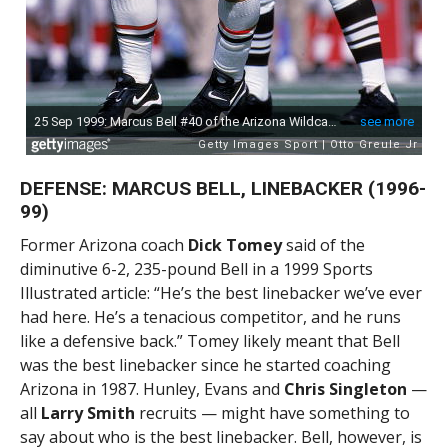
DEFENSE: MARCUS BELL, LINEBACKER (1996-
99)
Former Arizona coach
Dick Tomey
said of the
diminutive 6-2, 235-pound Bell in a 1999 Sports
Illustrated article: “He’s the best linebacker we’ve ever
had here. He’s a tenacious competitor, and he runs
like a defensive back.” Tomey likely meant that Bell
was the best linebacker since he started coaching
Arizona in 1987. Hunley, Evans and
Chris Singleton
—
all
Larry Smith
recruits — might have something to
say about who is the best linebacker. Bell, however, is