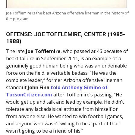
Joe Tofflemire is the best Arizona offensive lineman in the history of
the program
OFFENSE: JOE TOFFLEMIRE, CENTER (1985-
1988)
The late
Joe Tofflemire
, who passed at 46 because of
heart failure in September 2011, is an example of a
genuinely good human being who was an undeniable
force on the field, a veritable badass. “He was the
complete leader,” former Arizona offensive lineman
standout
John Fina
told
Anthony Gimino
of
TucsonCitizen.com
after Tofflemire’s passing. “He
would get up and talk and lead by example. He didn’t
tolerate any lackadaisical attitude from himself or
from anyone else. He wanted to win football games,
and anyone who wasn’t willing to be a part of that
wasn’t going to be a friend of his.”