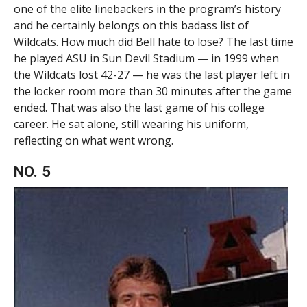
one of the elite linebackers in the program’s history
and he certainly belongs on this badass list of
Wildcats. How much did Bell hate to lose? The last time
he played ASU in Sun Devil Stadium — in 1999 when
the Wildcats lost 42-27 — he was the last player left in
the locker room more than 30 minutes after the game
ended. That was also the last game of his college
career. He sat alone, still wearing his uniform,
reflecting on what went wrong.
NO. 5