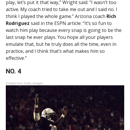
play, let’s put it that way,” Wright said. “I wasn’t too
active. My coach tried to take me out and I said no. I
think I played the whole game.” Arizona coach
Rich
Rodriguez
said in the ESPN article: “It’s so fun to
watch him play because every snap is going to be the
last snap he ever plays. You hope all your players
emulate that, but he truly does all the time, even in
practice, and I think that’s what makes him so
effective.”
NO. 4
Embed from Getty Images