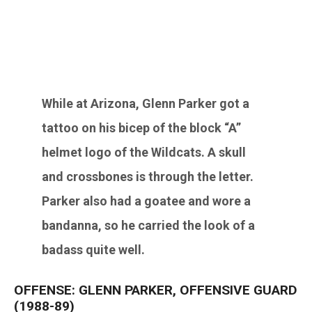
While at Arizona,
Glenn Parker
got a
tattoo on his bicep of the block “A”
helmet logo of the Wildcats. A skull
and crossbones is through the letter.
Parker also had a goatee and wore a
bandanna, so he carried the look of a
badass quite well.
OFFENSE: GLENN PARKER, OFFENSIVE GUARD
(1988-89)