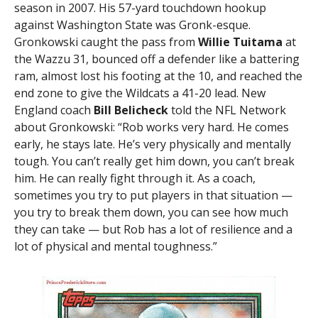
season in 2007. His 57-yard touchdown hookup
against Washington State was Gronk-esque.
Gronkowski caught the pass from
Willie Tuitama
at
the Wazzu 31, bounced off a defender like a battering
ram, almost lost his footing at the 10, and reached the
end zone to give the Wildcats a 41-20 lead. New
England coach
Bill Belicheck
told the NFL Network
about Gronkowski: “Rob works very hard. He comes
early, he stays late. He’s very physically and mentally
tough. You can’t really get him down, you can’t break
him. He can really fight through it. As a coach,
sometimes you try to put players in that situation —
you try to break them down, you can see how much
they can take — but Rob has a lot of resilience and a
lot of physical and mental toughness.”