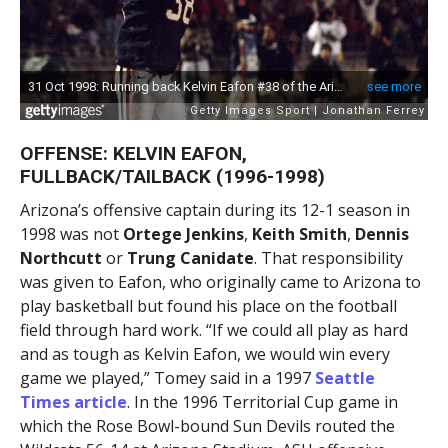
OFFENSE: KELVIN EAFON,
FULLBACK/TAILBACK (1996-1998)
Arizona’s offensive captain during its 12-1 season in
1998 was not
Ortege Jenkins
,
Keith Smith
,
Dennis
Northcutt
or
Trung Canidate
. That responsibility
was given to Eafon, who originally came to Arizona to
play basketball but found his place on the football
field through hard work. “If we could all play as hard
and as tough as Kelvin Eafon, we would win every
game we played,” Tomey said in a 1997
Seattle
Times article
. In the 1996 Territorial Cup game in
which the Rose Bowl-bound Sun Devils routed the