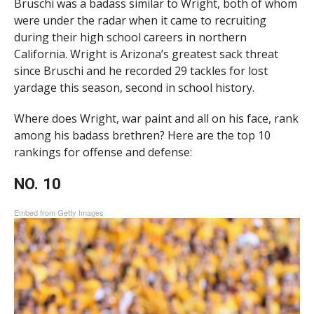
Bruschi was a badass similar to Wright, both of whom
were under the radar when it came to recruiting
during their high school careers in northern
California. Wright is Arizona’s greatest sack threat
since Bruschi and he recorded 29 tackles for lost
yardage this season, second in school history.
Where does Wright, war paint and all on his face, rank
among his badass brethren? Here are the top 10
rankings for offense and defense:
NO. 10
Embed from Getty Images