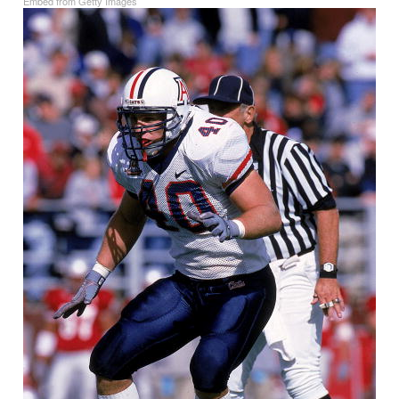
Embed from Getty Images