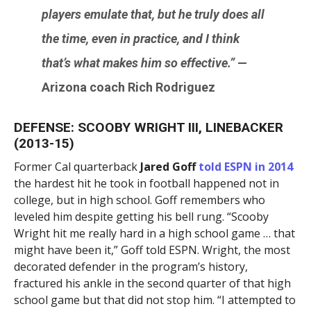
players emulate that, but he truly does all
the time, even in practice, and I think
that’s what makes him so effective.”
—
Arizona coach
Rich Rodriguez
DEFENSE: SCOOBY WRIGHT III, LINEBACKER
(2013-15)
Former Cal quarterback
Jared Goff
told ESPN in 2014
the hardest hit he took in football happened not in
college, but in high school. Goff remembers who
leveled him despite getting his bell rung. “Scooby
Wright hit me really hard in a high school game … that
might have been it,” Goff told ESPN. Wright, the most
decorated defender in the program’s history,
fractured his ankle in the second quarter of that high
school game but that did not stop him. “I attempted to