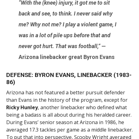
“With the (knee) injury, it got me to sit
back and see, to think. I never said why
me? Why not me? I play a violent game, I
was in a lot of pile ups before that and
never got hurt. That was football,”
—
Arizona linebacker great
Byron Evans
DEFENSE: BYRON EVANS, LINEBACKER (1983-
86)
Arizona has not featured a better pursuit defender
than Evans in the history of the program, except for
Ricky Hunley
, another linebacker who defined what
being a badass is all about during his heralded career.
During Evans’ senior season at Arizona in 1986, he
averaged 17.3 tackles per game as a middle linebacker.
To put that into perspective, Scooby Wright averaged