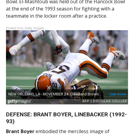
Bowl. El-Mashtoub was held out of the Hancock Bowl
at the end of the 1993 season for fighting with a
teammate in the locker room after a practice.
Embed from Getty Images
DEFENSE: BRANT BOYER, LINEBACKER (1992-
93)
Brant Boyer
embodied the merciless image of