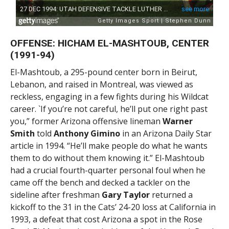
OFFENSE: HICHAM EL-MASHTOUB, CENTER
(1991-94)
El-Mashtoub, a 295-pound center born in Beirut,
Lebanon, and raised in Montreal, was viewed as
reckless, engaging in a few fights during his Wildcat
career. `If you’re not careful, he’ll put one right past
you,” former Arizona offensive lineman
Warner
Smith
told
Anthony Gimino
in an Arizona Daily Star
article in 1994. “He’ll make people do what he wants
them to do without them knowing it.” El-Mashtoub
had a crucial fourth-quarter personal foul when he
came off the bench and decked a tackler on the
sideline after freshman
Gary Taylor
returned a
kickoff to the 31 in the Cats’ 24-20 loss at California in
1993, a defeat that cost Arizona a spot in the Rose