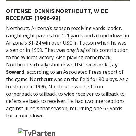
OFFENSE: DENNIS NORTHCUTT, WIDE
RECEIVER (1996-99)
Northcutt, Arizona’s season receiving yards leader,
caught eight passes for 121 yards and a touchdown in
Arizona’s 31-24 win over USC in Tucson when he was
a senior in 1999. That was
only half
of his contribution
to the Wildcat victory. Also playing cornerback,
Northcutt virtually shut down USC receiver
R. Jay
Soward
, according to an Associated Press report of
the game. Northcutt was on the field for 90 plays. As a
freshman in 1996, Northcutt switched from
cornerback to tailback to wide receiver to tailback to
defensive back to receiver. He had two interceptions
against Illinois that season, returning one 63 yards
for a touchdown.