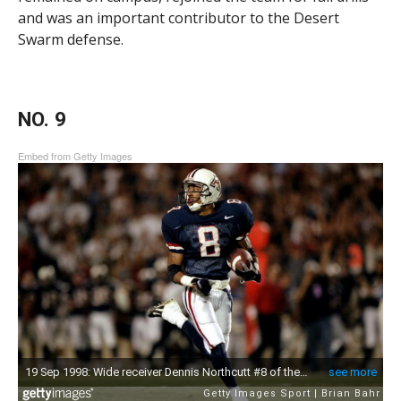
and was an important contributor to the Desert
Swarm defense.
NO. 9
Embed from Getty Images