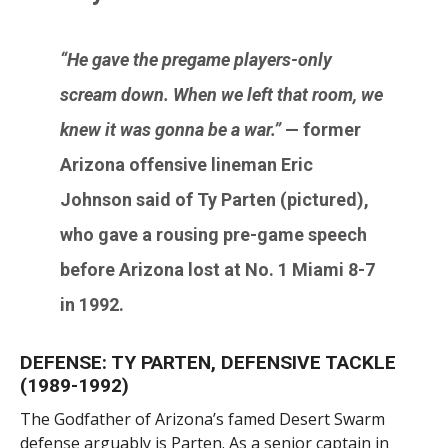
“He gave the pregame players-only
scream down. When we left that room, we
knew it was gonna be a war.”
— former
Arizona offensive lineman
Eric
Johnson
said of
Ty Parten
(pictured),
who gave a rousing pre-game speech
before Arizona lost at No. 1 Miami 8-7
in 1992.
DEFENSE: TY PARTEN, DEFENSIVE TACKLE
(1989-1992)
The Godfather of Arizona’s famed Desert Swarm
defense arguably is Parten. As a senior captain in