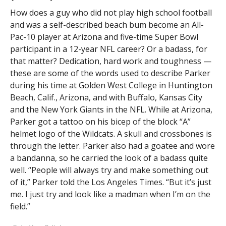
How does a guy who did not play high school football
and was a self-described beach bum become an All-
Pac-10 player at Arizona and five-time Super Bowl
participant in a 12-year NFL career? Or a badass, for
that matter? Dedication, hard work and toughness —
these are some of the words used to describe Parker
during his time at Golden West College in Huntington
Beach, Calif., Arizona, and with Buffalo, Kansas City
and the New York Giants in the NFL. While at Arizona,
Parker got a tattoo on his bicep of the block “A”
helmet logo of the Wildcats. A skull and crossbones is
through the letter. Parker also had a goatee and wore
a bandanna, so he carried the look of a badass quite
well. “People will always try and make something out
of it,” Parker told the Los Angeles Times. “But it’s just
me. I just try and look like a madman when I’m on the
field.”