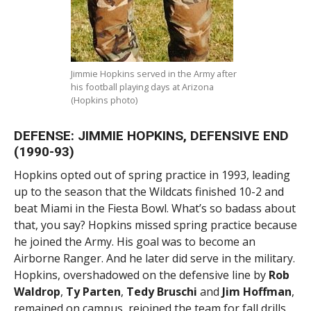
Jimmie Hopkins served in the Army after
his football playing days at Arizona
(Hopkins photo)
DEFENSE: JIMMIE HOPKINS, DEFENSIVE END
(1990-93)
Hopkins opted out of spring practice in 1993, leading
up to the season that the Wildcats finished 10-2 and
beat Miami in the Fiesta Bowl. What’s so badass about
that, you say? Hopkins missed spring practice because
he joined the Army. His goal was to become an
Airborne Ranger. And he later did serve in the military.
Hopkins, overshadowed on the defensive line by
Rob
Waldrop
,
Ty Parten
,
Tedy Bruschi
and
Jim Hoffman
,
remained on campus, rejoined the team for fall drills