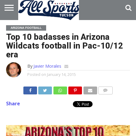
HOME
ABOUT
ADVERTISE
ARIZONA FOOTBALL
WITH US
Top 10 badasses in Arizona
Wildcats football in Pac-10/12
era
By
Javier Morales
Posted on
January 14, 2015
Share