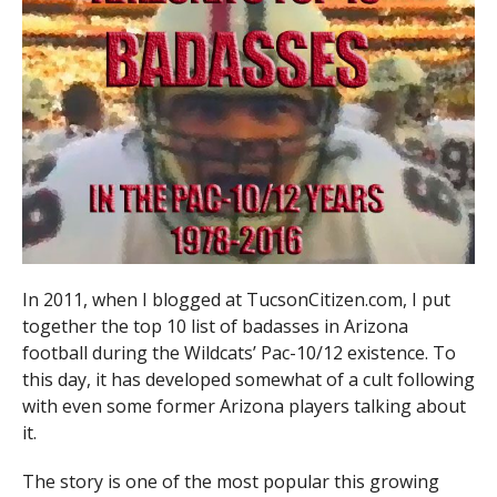
In 2011, when I blogged at TucsonCitizen.com, I put
together the top 10 list of badasses in Arizona
football during the Wildcats’ Pac-10/12 existence. To
this day, it has developed somewhat of a cult following
with even some former Arizona players talking about
it.
The story is one of the most popular this growing