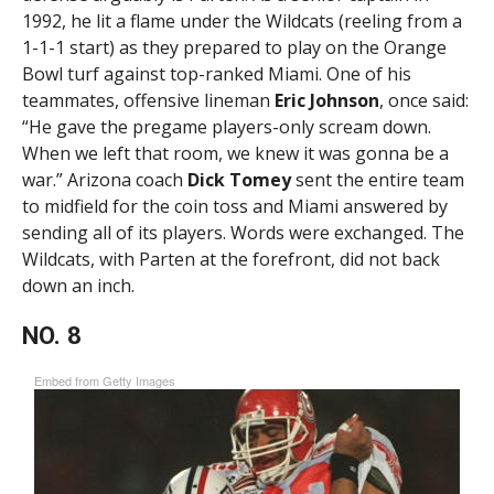
1992, he lit a flame under the Wildcats (reeling from a
1-1-1 start) as they prepared to play on the Orange
Bowl turf against top-ranked Miami. One of his
teammates, offensive lineman
Eric Johnson
, once said:
“He gave the pregame players-only scream down.
When we left that room, we knew it was gonna be a
war.” Arizona coach
Dick Tomey
sent the entire team
to midfield for the coin toss and Miami answered by
sending all of its players. Words were exchanged. The
Wildcats, with Parten at the forefront, did not back
down an inch.
NO. 8
Embed from Getty Images