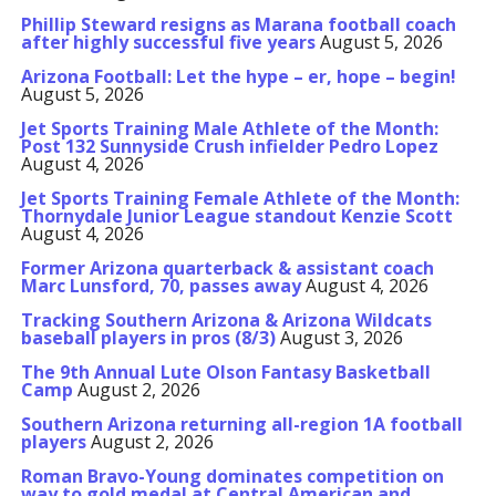
Phillip Steward resigns as Marana football coach
after highly successful five years
August 5, 2026
Arizona Football: Let the hype – er, hope – begin!
August 5, 2026
Jet Sports Training Male Athlete of the Month:
Post 132 Sunnyside Crush infielder Pedro Lopez
August 4, 2026
Jet Sports Training Female Athlete of the Month:
Thornydale Junior League standout Kenzie Scott
August 4, 2026
Former Arizona quarterback & assistant coach
Marc Lunsford, 70, passes away
August 4, 2026
Tracking Southern Arizona & Arizona Wildcats
baseball players in pros (8/3)
August 3, 2026
The 9th Annual Lute Olson Fantasy Basketball
Camp
August 2, 2026
Southern Arizona returning all-region 1A football
players
August 2, 2026
Roman Bravo-Young dominates competition on
way to gold medal at Central American and