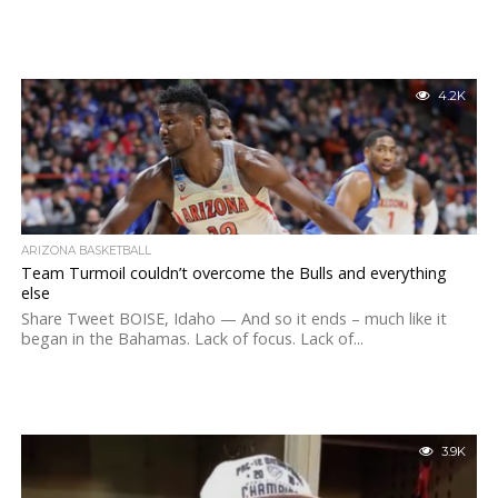
4.2K
ARIZONA BASKETBALL
Team Turmoil couldn’t overcome the Bulls and everything
else
Share Tweet BOISE, Idaho — And so it ends – much like it
began in the Bahamas. Lack of focus. Lack of...
3.9K