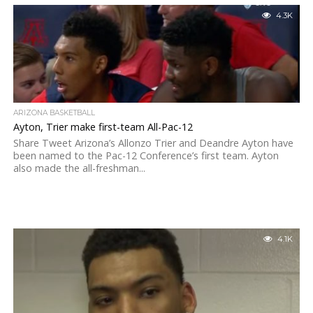
4.3K
ARIZONA BASKETBALL
Ayton, Trier make first-team All-Pac-12
Share Tweet Arizona’s Allonzo Trier and Deandre Ayton have
been named to the Pac-12 Conference’s first team. Ayton
also made the all-freshman...
4.1K