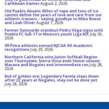
Caribbean Games
August 2, 2026
Old Pueblo Abuelo: Miles of tape and tons of ice
cannot define the years of love and care from our
athletic trainers – saying goodbye to Mike Boese
and Leah Oliver
August 1, 2026
Former Sunnyside standout Pedro Vega signs with
Pueblo FC Sub-17 in Mexico’s youth Liga MX
July 30,
2026
99 Pima athletes earned NJCAA All-Academic
recognitions
July 29, 2026
Northern California wins Junior Softball Region
over Thornydale; Sierra Vista ends Senior season;
Marana and Nogales end Intermediate run
July 28,
2026
End of golden era: Legendary Favela steps down
after 22 years at Nogales, may not be done yet
July 28, 2026