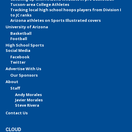
Tucson-area College Athletes
Tracking local high school hoops players from Division I
to JC ranks
Arizona athletes on Sports Illustrated covers
University of Arizona
Basketball
Football
High School Sports
Social Media
Facebook
Twitter
Advertise With Us
Our Sponsors
About
Staff
Andy Morales
Javier Morales
Steve Rivera
Contact Us
CLOUD