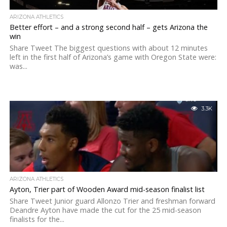
ARIZONA ATHLETICS
Better effort – and a strong second half – gets Arizona the
win
Share Tweet The biggest questions with about 12 minutes
left in the first half of Arizona’s game with Oregon State were:
was...
3.3K
ARIZONA ATHLETICS
Ayton, Trier part of Wooden Award mid-season finalist list
Share Tweet Junior guard Allonzo Trier and freshman forward
Deandre Ayton have made the cut for the 25 mid-season
finalists for the...