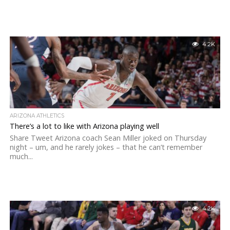
4.2K
ARIZONA ATHLETICS
There’s a lot to like with Arizona playing well
Share Tweet Arizona coach Sean Miller joked on Thursday
night – um, and he rarely jokes – that he can’t remember
much...
4.2K