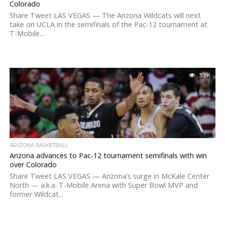
Colorado
Share Tweet LAS VEGAS — The Arizona Wildcats will next
take on UCLA in the semifinals of the Pac-12 tournament at
T-Mobile...
3.2K
ARIZONA BASKETBALL
Arizona advances to Pac-12 tournament semifinals with win
over Colorado
Share Tweet LAS VEGAS — Arizona’s surge in McKale Center
North — a.k.a. T-Mobile Arena with Super Bowl MVP and
former Wildcat...