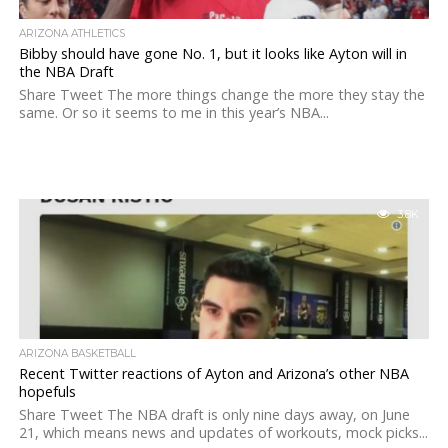
ARIZONA ATHLETICS
Bibby should have gone No. 1, but it looks like Ayton will in
the NBA Draft
Share Tweet The more things change the more they stay the
same. Or so it seems to me in this year’s NBA...
3.8K
ARIZONA BASKETBALL
Recent Twitter reactions of Ayton and Arizona’s other NBA
hopefuls
Share Tweet The NBA draft is only nine days away, on June
21, which means news and updates of workouts, mock picks...