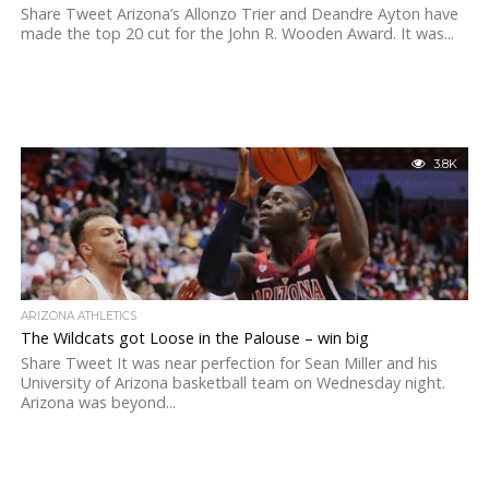
Share Tweet Arizona’s Allonzo Trier and Deandre Ayton have
made the top 20 cut for the John R. Wooden Award. It was...
3.8K
ARIZONA ATHLETICS
The Wildcats got Loose in the Palouse – win big
Share Tweet It was near perfection for Sean Miller and his
University of Arizona basketball team on Wednesday night.
Arizona was beyond...