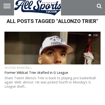
HOME
ALL POSTS TAGGED "ALLONZO TRIER"
ABOUT
ADVERTISE
WITH US
3.5K
ARIZONA BASKETBALL
Former Wildcat Trier drafted in G League
Share Tweet Allonzo Trier is back to playing pro basketball
again. Well, almost. He was picked fourth in Monday’s G
League draft...