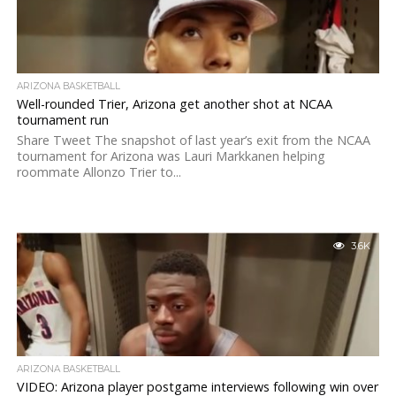
ARIZONA BASKETBALL
Well-rounded Trier, Arizona get another shot at NCAA
tournament run
Share Tweet The snapshot of last year’s exit from the NCAA
tournament for Arizona was Lauri Markkanen helping
roommate Allonzo Trier to...
3.6K
ARIZONA BASKETBALL
VIDEO: Arizona player postgame interviews following win over