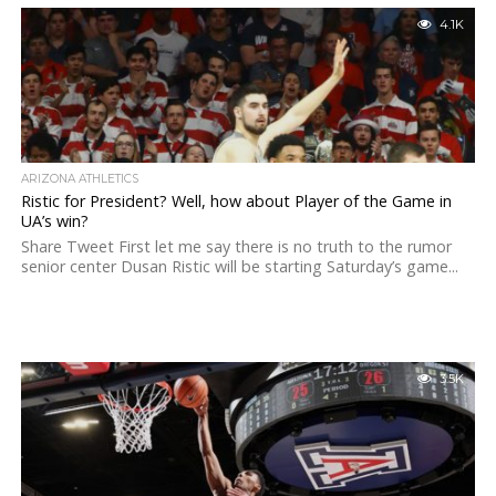
4.1K
ARIZONA ATHLETICS
Ristic for President? Well, how about Player of the Game in
UA’s win?
Share Tweet First let me say there is no truth to the rumor
senior center Dusan Ristic will be starting Saturday’s game...
3.5K