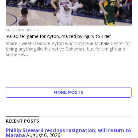
ARIZONA ATHLETICS
‘Paradise” game for Ayton, marred by injury to Trier
Share Tweet Deandre Ayton won’t mistake McKale Center for
being anything like his native Bahamas, but for a night and
some key...
MORE POSTS
RECENT POSTS
Phillip Steward rescinds resignation, will return to
Marana
August 6, 2026