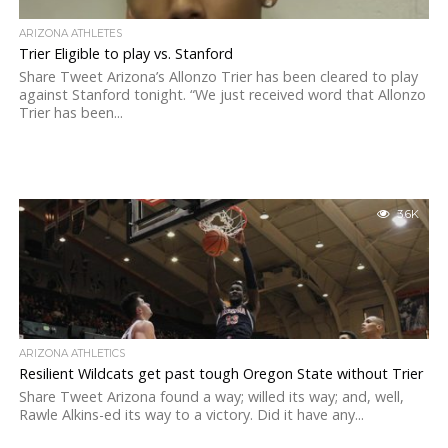
ARIZONA ATHLETES
Trier Eligible to play vs. Stanford
Share Tweet Arizona’s Allonzo Trier has been cleared to play
against Stanford tonight. “We just received word that Allonzo
Trier has been...
3.6K
ARIZONA ATHLETICS
Resilient Wildcats get past tough Oregon State without Trier
Share Tweet Arizona found a way; willed its way; and, well,
Rawle Alkins-ed its way to a victory. Did it have any...