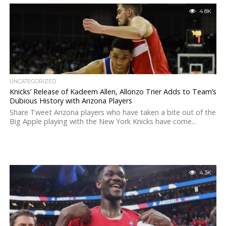
4.8K
UNCATEGORIZED
Knicks’ Release of Kadeem Allen, Allonzo Trier Adds to Team’s
Dubious History with Arizona Players
Share Tweet Arizona players who have taken a bite out of the
Big Apple playing with the New York Knicks have come...
4.3K