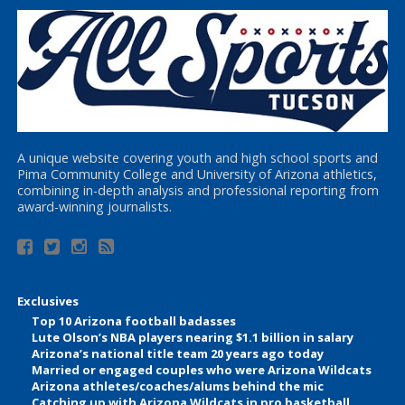
A unique website covering youth and high school sports and
Pima Community College and University of Arizona athletics,
combining in-depth analysis and professional reporting from
award-winning journalists.
Exclusives
Top 10 Arizona football badasses
Lute Olson’s NBA players nearing $1.1 billion in salary
Arizona’s national title team 20 years ago today
Married or engaged couples who were Arizona Wildcats
Arizona athletes/coaches/alums behind the mic
Catching up with Arizona Wildcats in pro basketball