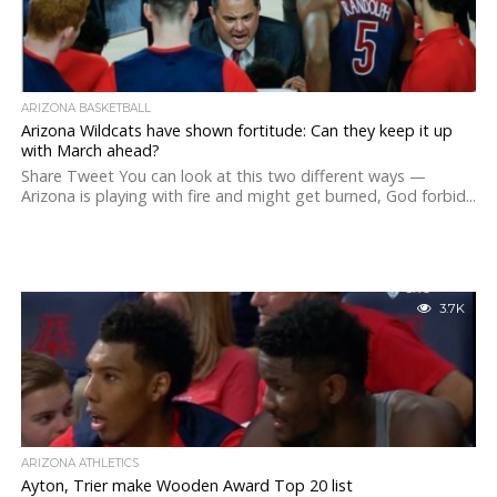
ARIZONA BASKETBALL
Arizona Wildcats have shown fortitude: Can they keep it up
with March ahead?
Share Tweet You can look at this two different ways —
Arizona is playing with fire and might get burned, God forbid...
3.7K
ARIZONA ATHLETICS
Ayton, Trier make Wooden Award Top 20 list