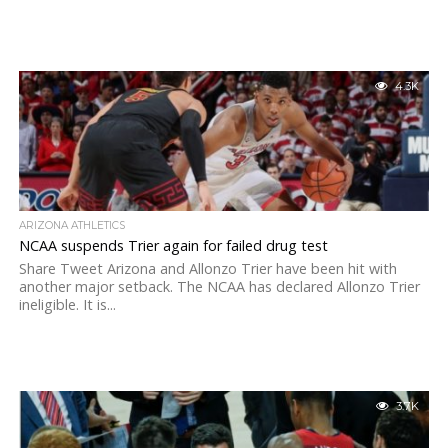
4.3K
ARIZONA ATHLETICS
NCAA suspends Trier again for failed drug test
Share Tweet Arizona and Allonzo Trier have been hit with
another major setback. The NCAA has declared Allonzo Trier
ineligible. It is...
3.7K