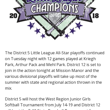
The District 5 Little League All-Star playoffs continued
on Tuesday night with 12 games played at Kriegh
Park, Arthur Pack and Mehl Park. District 12 is set to
join in the action tonight at Mission Manor and the
various divisional playoffs will take up most of the
summer with state and regional action thrown in the
mix.
District 5 will host the West Region Junior Girls
Softball Tournament from July 14-19 and District 12