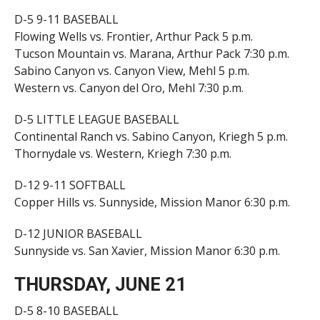
D-5 9-11 BASEBALL
Flowing Wells vs. Frontier, Arthur Pack 5 p.m.
Tucson Mountain vs. Marana, Arthur Pack 7:30 p.m.
Sabino Canyon vs. Canyon View, Mehl 5 p.m.
Western vs. Canyon del Oro, Mehl 7:30 p.m.
D-5 LITTLE LEAGUE BASEBALL
Continental Ranch vs. Sabino Canyon, Kriegh 5 p.m.
Thornydale vs. Western, Kriegh 7:30 p.m.
D-12 9-11 SOFTBALL
Copper Hills vs. Sunnyside, Mission Manor 6:30 p.m.
D-12 JUNIOR BASEBALL
Sunnyside vs. San Xavier, Mission Manor 6:30 p.m.
THURSDAY, JUNE 21
D-5 8-10 BASEBALL