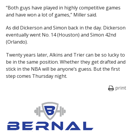
“Both guys have played in highly competitive games
and have won a lot of games,” Miller said.
As did Dickerson and Simon back in the day. Dickerson
eventually went No. 14 (Houston) and Simon 42nd
(Orlando).
Twenty years later, Alkins and Trier can be so lucky to
be in the same position. Whether they get drafted and
stick in the NBA will be anyone’s guess. But the first
step comes Thursday night.
print