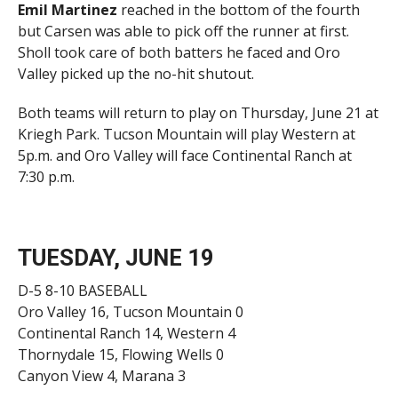
Emil Martinez
reached in the bottom of the fourth
but Carsen was able to pick off the runner at first.
Sholl took care of both batters he faced and Oro
Valley picked up the no-hit shutout.
Both teams will return to play on Thursday, June 21 at
Kriegh Park. Tucson Mountain will play Western at
5p.m. and Oro Valley will face Continental Ranch at
7:30 p.m.
TUESDAY, JUNE 19
D-5 8-10 BASEBALL
Oro Valley 16, Tucson Mountain 0
Continental Ranch 14, Western 4
Thornydale 15, Flowing Wells 0
Canyon View 4, Marana 3