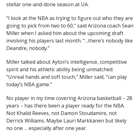
stellar one-and-done season at UA.
“I look at the NBA as trying to figure out who they are
going to pick from two to 60,” said Arizona coach Sean
Miller when I asked him about the upcoming draft
involving his players last month. “…there’s nobody like
Deandre, nobody.”
Miller talked about Ayton’s intelligence, competitive
spirit and his athletic ability being unmatched.
“Unreal hands and soft touch,” Miller said, “can play
today’s NBA game.”
No player in my time covering Arizona basketball – 28
years – has there been a player ready for the NBA.
Not Khalid Reeves, not Damon Stoudamire, not
Derrick Williams. Maybe Lauri Markkanen but likely
no one … especially after one year.