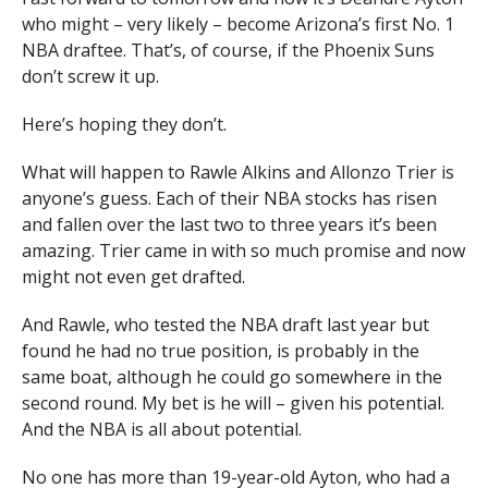
who might – very likely – become Arizona’s first No. 1
NBA draftee. That’s, of course, if the Phoenix Suns
don’t screw it up.
Here’s hoping they don’t.
What will happen to Rawle Alkins and Allonzo Trier is
anyone’s guess. Each of their NBA stocks has risen
and fallen over the last two to three years it’s been
amazing. Trier came in with so much promise and now
might not even get drafted.
And Rawle, who tested the NBA draft last year but
found he had no true position, is probably in the
same boat, although he could go somewhere in the
second round. My bet is he will – given his potential.
And the NBA is all about potential.
No one has more than 19-year-old Ayton, who had a