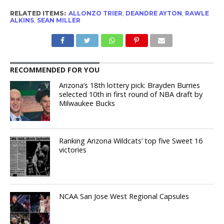
RELATED ITEMS:
ALLONZO TRIER
,
DEANDRE AYTON
,
RAWLE
ALKINS
,
SEAN MILLER
RECOMMENDED FOR YOU
Arizona’s 18th lottery pick: Brayden Burries
selected 10th in first round of NBA draft by
Milwaukee Bucks
Ranking Arizona Wildcats’ top five Sweet 16
victories
NCAA San Jose West Regional Capsules