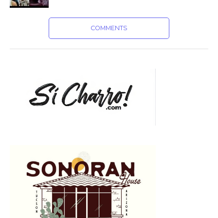
COMMENTS