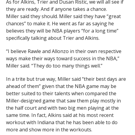
As for Alkins, Trier and Dusan Ristic, we will all see if
they are ready. And if anyone takes a chance.
Miller said they should. Miller said they have “great
chances” to make it. He went as far as saying he
believes they will be NBA players “for a long time”
specifically talking about Trier and Alkins.
“I believe Rawle and Allonzo in their own respective
ways make their ways toward success in the NBA,”
Miller said. “They do too many things well.”
In a trite but true way, Miller said “their best days are
ahead of them” given that the NBA game may be
better suited to their talents when compared the
Miller-designed game that saw them play mostly in
the half court and with two big men playing at the
same time. In fact, Alkins said at his most recent
workout with Indiana that he has been able to do
more and show more in the workouts.