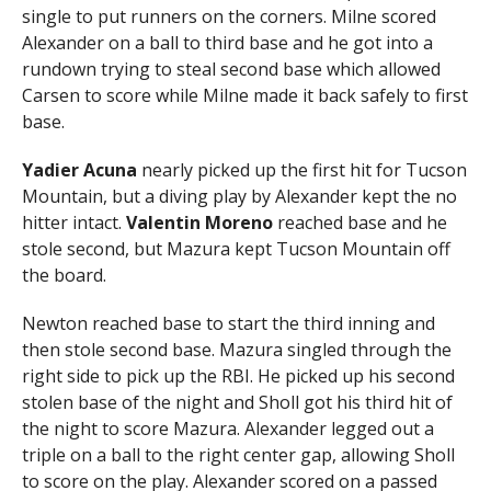
single to put runners on the corners. Milne scored
Alexander on a ball to third base and he got into a
rundown trying to steal second base which allowed
Carsen to score while Milne made it back safely to first
base.
Yadier Acuna
nearly picked up the first hit for Tucson
Mountain, but a diving play by Alexander kept the no
hitter intact.
Valentin Moreno
reached base and he
stole second, but Mazura kept Tucson Mountain off
the board.
Newton reached base to start the third inning and
then stole second base. Mazura singled through the
right side to pick up the RBI. He picked up his second
stolen base of the night and Sholl got his third hit of
the night to score Mazura. Alexander legged out a
triple on a ball to the right center gap, allowing Sholl
to score on the play. Alexander scored on a passed