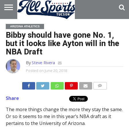
HOME
ABOUT
ADVERTISE
ARIZONA ATHLETICS
WITH US
Bibby should have gone No. 1,
but it looks like Ayton will in the
NBA Draft
By
Steve Rivera
Posted on
June 20, 2018
Share
The more things change the more they stay the same.
Or so it seems to me in this year’s NBA draft as it
pertains to the University of Arizona.