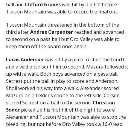
ball and
Clifford Graves
was hit by a pitch before
Tucson Mountain was able to record the final out.
Tucson Mountain threatened in the bottom of the
third after
Andres Carpenter
reached and advanced
to second on a pass ball but Oro Valley was able to
keep them off the board once again.
Lucas Anderson
was hit by a pitch to start the fourth
and a wild pitch sent him to second. Mazura followed it
up with a walk. Both boys advanced on a pass ball.
Secrest put the ball in play to score and Anderson.
Sholl worked his way into a walk. Alexander scored
Mazura on a fielder’s choice to the left side. Carsen
scored Secrest on a ball to the second.
Christian
Sodor
picked up his first hit of the night to score
Alexander and Tucson Mountain was able to stop the
bleeding, but not before Oro Valley took a 16-0 lead.