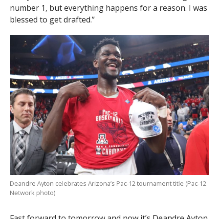
number 1, but everything happens for a reason. I was
blessed to get drafted.”
Deandre Ayton celebrates Arizona’s Pac-12 tournament title (Pac-12
Network photo)
Fast forward to tomorrow and now it’s Deandre Ayton