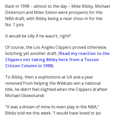
Back in 1998 – almost to the day – Mike Bibby, Michael
Dickerson and Miles Simon were prospects for the
NBA draft, with Bibby being a near shoo-in for the
No. 1 pick.
It would be silly if he wasn’t, right?
Of course, the Los Angles Clippers proved otherwise,
botching yet another draft. (
Read my reaction to the
Clippers not taking Bibby here from a Tucson
Citizen Column in 1998
).
To Bibby, then a sophomore at UA and a year
removed from helping the Wildcats win a national
title, he didn’t feel slighted when the Clippers drafted
Michael Olowokandi.
“It was a dream of mine to even play in the NBA,”
Bibby told me this week. “I would have loved to go