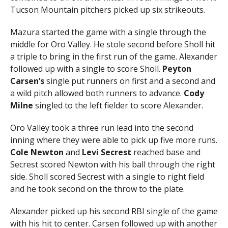
Tucson Mountain pitchers picked up six strikeouts.
Mazura started the game with a single through the
middle for Oro Valley. He stole second before Sholl hit
a triple to bring in the first run of the game. Alexander
followed up with a single to score Sholl.
Peyton
Carsen’s
single put runners on first and a second and
a wild pitch allowed both runners to advance.
Cody
Milne
singled to the left fielder to score Alexander.
Oro Valley took a three run lead into the second
inning where they were able to pick up five more runs.
Cole Newton
and
Levi Secrest
reached base and
Secrest scored Newton with his ball through the right
side. Sholl scored Secrest with a single to right field
and he took second on the throw to the plate.
Alexander picked up his second RBI single of the game
with his hit to center. Carsen followed up with another