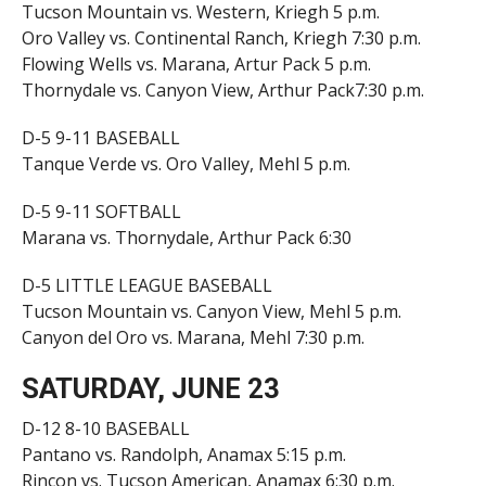
Tucson Mountain vs. Western, Kriegh 5 p.m.
Oro Valley vs. Continental Ranch, Kriegh 7:30 p.m.
Flowing Wells vs. Marana, Artur Pack 5 p.m.
Thornydale vs. Canyon View, Arthur Pack7:30 p.m.
D-5 9-11 BASEBALL
Tanque Verde vs. Oro Valley, Mehl 5 p.m.
D-5 9-11 SOFTBALL
Marana vs. Thornydale, Arthur Pack 6:30
D-5 LITTLE LEAGUE BASEBALL
Tucson Mountain vs. Canyon View, Mehl 5 p.m.
Canyon del Oro vs. Marana, Mehl 7:30 p.m.
SATURDAY, JUNE 23
D-12 8-10 BASEBALL
Pantano vs. Randolph, Anamax 5:15 p.m.
Rincon vs. Tucson American, Anamax 6:30 p.m.