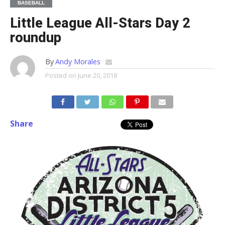
BASEBALL
Little League All-Stars Day 2
roundup
By
Andy Morales
Posted on
June 20, 2018
Share