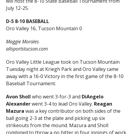
will host the 8-10 State Baseball Tournament from
July 12-25.
D-5 8-10 BASEBALL
Oro Valley 16, Tucson Mountain 0
Maggie Morales
allsportstucson.com
Oro Valley Little League took on Tucson Mountain
Tuesday night at Kriegh Park and Oro Valley came
away with a 16-0 Victory in the first game of the 8-10
Baseball Tournament.
Avon Sholl
who went 3-for-3 and
DiAngelo
Alexander
went 3-4 to lead Oro Valley.
Reagan
Mazura
was a key contributor on both sides of the
ball going 2-3 at the plate and picking up six
strikeouts from the mound. Mazura and Sholl
combined to throw a no hitter in four innings of work.