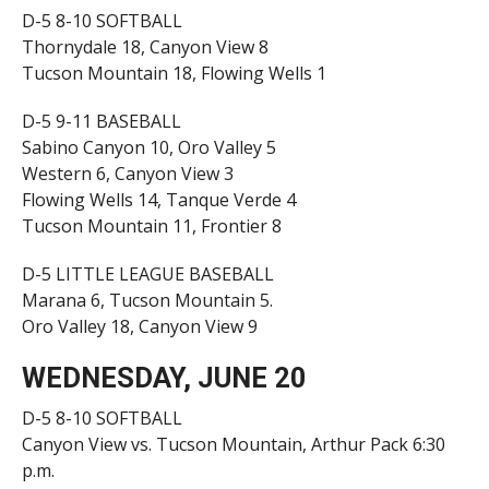
D-5 8-10 SOFTBALL
Thornydale 18, Canyon View 8
Tucson Mountain 18, Flowing Wells 1
D-5 9-11 BASEBALL
Sabino Canyon 10, Oro Valley 5
Western 6, Canyon View 3
Flowing Wells 14, Tanque Verde 4
Tucson Mountain 11, Frontier 8
D-5 LITTLE LEAGUE BASEBALL
Marana 6, Tucson Mountain 5.
Oro Valley 18, Canyon View 9
WEDNESDAY, JUNE 20
D-5 8-10 SOFTBALL
Canyon View vs. Tucson Mountain, Arthur Pack 6:30
p.m.