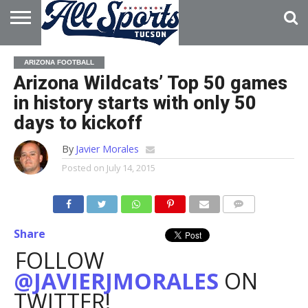
HOME
ABOUT
ADVERTISE
ARIZONA FOOTBALL
WITH US
Arizona Wildcats’ Top 50 games
in history starts with only 50
days to kickoff
By
Javier Morales
Posted on
July 14, 2015
Share
FOLLOW
@JAVIERJMORALES
ON
TWITTER!