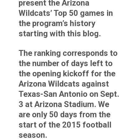
present the Arizona
Wildcats’ Top 50 games in
the program’s history
starting with this blog.
The ranking corresponds to
the number of days left to
the opening kickoff for the
Arizona Wildcats against
Texas-San Antonio on Sept.
3 at Arizona Stadium. We
are only 50 days from the
start of the 2015 football
season.