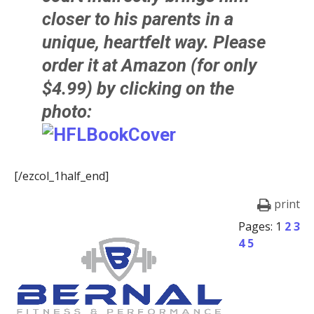
closer to his parents in a
unique, heartfelt way. Please
order it at Amazon (for only
$4.99) by clicking on the
photo:
[/ezcol_1half_end]
print
Pages:
1
2
3
4
5