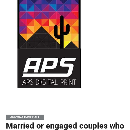
ARIZONA BASEBALL
Married or engaged couples who