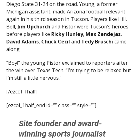
Diego State 31-24 on the road. Young, a former
Michigan assistant, made Arizona football relevant
again in his third season in Tucson. Players like Hill,
Bell,
Jim Upchurch
and Pistor were Tucson’s heroes
before players like
Ricky Hunley
,
Max Zendejas
,
David Adams
,
Chuck Cecil
and
Tedy Bruschi
came
along.
“Boy!” the young Pistor exclaimed to reporters after
the win over Texas Tech. “I’m trying to be relaxed but
I’m still a little nervous.”
[/ezcol_1half]
[ezcol_1half_end id=”” class=”” style=””]
Site founder and award-
winning sports journalist