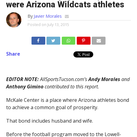
were Arizona Wildcats athletes
By
Javier Morales
Posted on
July 13, 2015
Share
EDITOR NOTE:
AllSportsTucson.com’s
Andy Morales
and
Anthony Gimino
contributed to this report.
McKale Center is a place where Arizona athletes bond
to achieve a common goal of prosperity.
That bond includes husband and wife.
Before the football program moved to the Lowell-