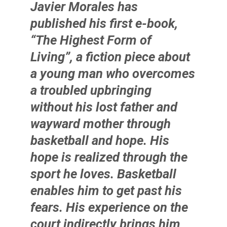
Javier Morales
has
published his first e-book,
“The Highest Form of
Living”, a fiction piece about
a young man who overcomes
a troubled upbringing
without his lost father and
wayward mother through
basketball and hope. His
hope is realized through the
sport he loves. Basketball
enables him to get past his
fears. His experience on the
court indirectly brings him