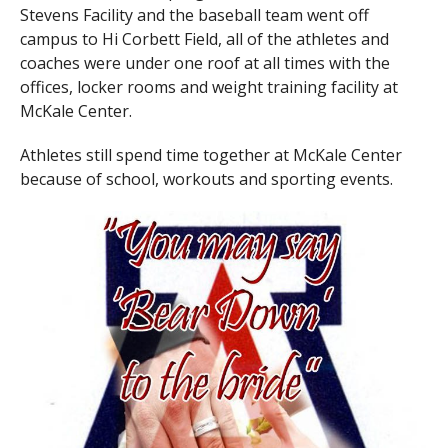
Stevens Facility and the baseball team went off
campus to Hi Corbett Field, all of the athletes and
coaches were under one roof at all times with the
offices, locker rooms and weight training facility at
McKale Center.
Athletes still spend time together at McKale Center
because of school, workouts and sporting events.