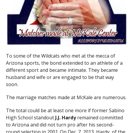
To some of the Wildcats who met at the mecca of
Arizona sports, the bond extended to an athlete of a
different sport and became intimate. They became
husband and wife or are engaged to be that way
soon.
The marriage matches made at McKale are numerous.
The total could be at least one more if former Sabino
High School standout
J.J. Hardy
remained committed
to Arizona and did not turn pro after his second-
round selection in 2001. On Dec. 7, 2013, Hardy, of the