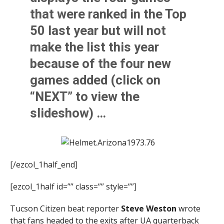
that were ranked in the Top
50 last year but will not
make the list this year
because of the four new
games added (click on
“NEXT” to view the
slideshow) …
[/ezcol_1half_end]
[ezcol_1half id=”” class=”” style=””]
Tucson Citizen beat reporter
Steve Weston
wrote
that fans headed to the exits after UA quarterback