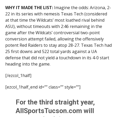
WHY IT MADE THE LIST:
Imagine the odds: Arizona, 2-
22 in its series with nemesis Texas Tech (considered
at that time the Wildcats’ most loathed rival behind
ASU), without timeouts with 2:46 remaining in the
game after the Wildcats’ controversial two-point
conversion attempt failed, allowing the offensively
potent Red Raiders to stay atop 28-27. Texas Tech had
25 first downs and 522 total yards against a UA
defense that did not yield a touchdown in its 4-0 start
heading into the game.
[/ezcol_1half]
[ezcol_1half_end id=”” class=”” style=””]
For the third straight year,
AllSportsTucson.com will