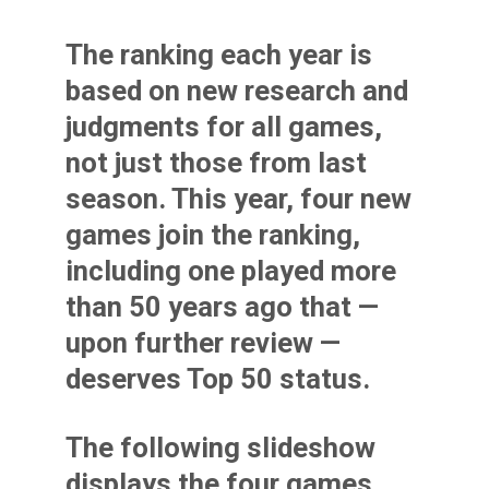
The ranking each year is
based on new research and
judgments for all games,
not just those from last
season. This year, four new
games join the ranking,
including one played more
than 50 years ago that —
upon further review —
deserves Top 50 status.
The following slideshow
displays the four games