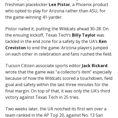
freshman placekicker
Lee Pistor
, a Phoenix product
who opted to play for Arizona rather than ASU, for
the game-winning 41-yarder.
Pistor nailed it, putting the Wildcats ahead 30-28. On
the ensuing kickoff, Texas Tech’s
Billy Taylor
was
tackled in the end zone for a safety by the UA’s
Ken
Creviston
to end the game. Arizona players jumped
on each other in celebration and fans rushed the field.
Tucson Citizen associate sports editor
Jack Rickard
wrote that the game was “a collector’s item” especially
because of how the Wildcats scored a touchdown, field
goal and safety within the last three minutes for the
final margin. On top of that, it was only the UA’s third
victory against Texas Tech in 25 tries.
Two weeks later, the UA notched its first win over a
team ranked in the AP Top 20, against No. 13 San