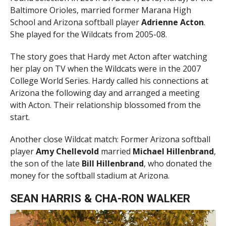
Baltimore Orioles, married former Marana High
School and Arizona softball player
Adrienne Acton
.
She played for the Wildcats from 2005-08.
The story goes that Hardy met Acton after watching
her play on TV when the Wildcats were in the 2007
College World Series. Hardy called his connections at
Arizona the following day and arranged a meeting
with Acton. Their relationship blossomed from the
start.
Another close Wildcat match: Former Arizona softball
player
Amy Chellevold
married
Michael Hillenbrand
,
the son of the late
Bill Hillenbrand
, who donated the
money for the softball stadium at Arizona.
SEAN HARRIS & CHA-RON WALKER