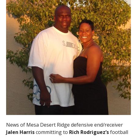
News of Mesa Desert Ridge defensive end/receiver
Jalen Harris
committing to
Rich Rodriguez’s
football