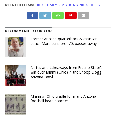
RELATED ITEMS:
DICK TOMEY
,
JIM YOUNG
,
NICK FOLES
RECOMMENDED FOR YOU
Former Arizona quarterback & assistant
coach Marc Lunsford, 70, passes away
Notes and takeaways from Fresno State’s
win over Miami (Ohio) in the Snoop Dogg
Arizona Bowl
Miami of Ohio cradle for many Arizona
football head coaches