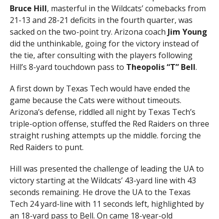
Bruce Hill
, masterful in the Wildcats’ comebacks from
21-13 and 28-21 deficits in the fourth quarter, was
sacked on the two-point try. Arizona coach
Jim Young
did the unthinkable, going for the victory instead of
the tie, after consulting with the players following
Hill’s 8-yard touchdown pass to
Theopolis “T” Bell
.
A first down by Texas Tech would have ended the
game because the Cats were without timeouts.
Arizona’s defense, riddled all night by Texas Tech’s
triple-option offense, stuffed the Red Raiders on three
straight rushing attempts up the middle. forcing the
Red Raiders to punt.
Hill was presented the challenge of leading the UA to
victory starting at the Wildcats’ 43-yard line with 43
seconds remaining. He drove the UA to the Texas
Tech 24 yard-line with 11 seconds left, highlighted by
an 18-yard pass to Bell. On came 18-year-old