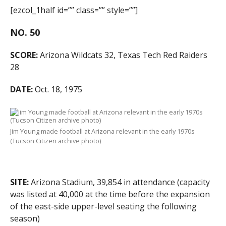
[ezcol_1half id=”” class=”” style=””]
NO. 50
SCORE:
Arizona Wildcats 32, Texas Tech Red Raiders
28
DATE:
Oct. 18, 1975
Jim Young made football at Arizona relevant in the early 1970s
(Tucson Citizen archive photo)
SITE:
Arizona Stadium, 39,854 in attendance (capacity
was listed at 40,000 at the time before the expansion
of the east-side upper-level seating the following
season)