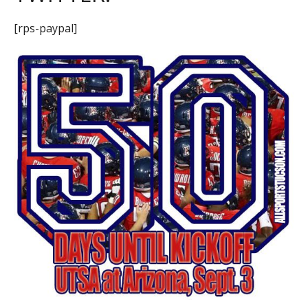
[rps-paypal]