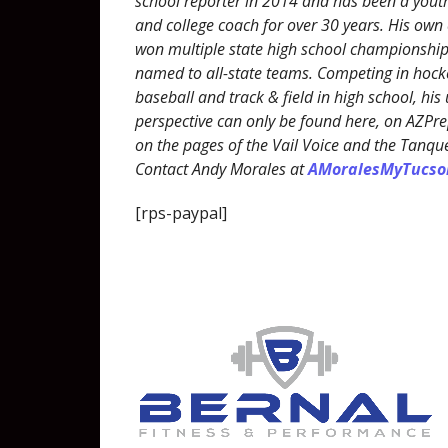
school reporter in 2014 and has been a youth
and college coach for over 30 years. His own
won multiple state high school championshi
named to all-state teams. Competing in hocke
baseball and track & field in high school, his
perspective can only be found here, on AZP
on the pages of the Vail Voice and the Tanqu
Contact Andy Morales at
AMoralesMyTucs
[rps-paypal]