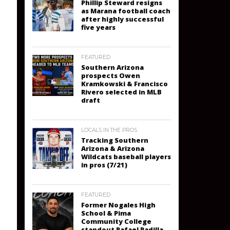
Phillip Steward resigns
as Marana football coach
after highly successful
five years
FEATURED
Southern Arizona
prospects Owen
Kramkowski & Francisco
Rivero selected in MLB
draft
LOCALS IN THE PROS
Tracking Southern
Arizona & Arizona
Wildcats baseball players
in pros (7/21)
FEATURED
Former Nogales High
School & Pima
Community College
standout Rafael Padilla