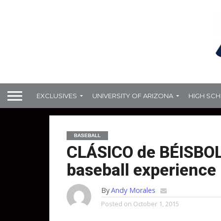
EXCLUSIVES
UNIVERSITY OF ARIZONA
HIGH SC
BASEBALL
CLÁSICO de BÉISBOL:
baseball experience
By
Andy Morales
Posted on
October 1, 2015