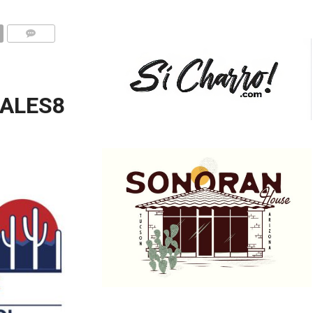
ALES8