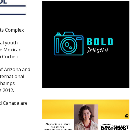
rts Complex
nal youth
he Mexican
i Corbett.
of Arizona and
nternational
 Champs
e 2012.
d Canada are