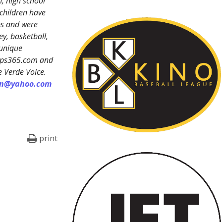
, high school
 children have
ps and were
y, basketball,
 unique
reps365.com and
e Verde Voice.
on@yahoo.com
print