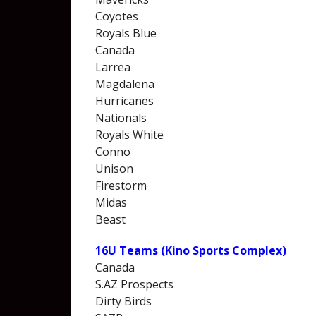
Coyotes
Royals Blue
Canada
Larrea
Magdalena
Hurricanes
Nationals
Royals White
Conno
Unison
Firestorm
Midas
Beast
16U Teams (Kino Sports Complex)
Canada
S.AZ Prospects
Dirty Birds