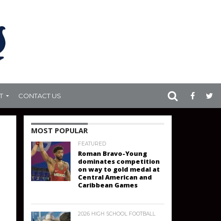
T
CONTACT US
MOST POPULAR
FEATURED
Roman Bravo-Young
dominates competition
on way to gold medal at
Central American and
Caribbean Games
2026 HIGH SCHOOL FOOTBALL