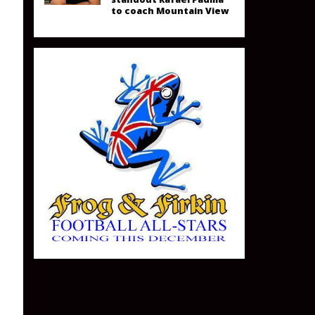
to coach Mountain View