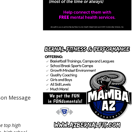
cson Message
e top high