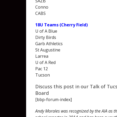
SAZB
Conno
CABS
18U Teams (Cherry Field)
U of A Blue
Dirty Birds
Garb Athletics
St Augustine
Larrea
U of A Red
Pac 12
Tucson
Discuss this post in our Talk of Tu
Board
[bbp-forum-index]
Andy Morales was recognized by the AIA as th