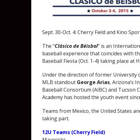
Sept. 30-Oct. 4: Cherry Field and Kino Spo
The “
Clásico de Béisbol
” is an Internatio
baseball experience that coincides with t
Baseball Fiesta (Oct. 1-4) taking place at H
Under the direction of former University 
MLB standout
George Arias
, Arizona’s I
Baseball Consortium (AIBC) and Tucson
Academy has hosted the youth event sinc
Teams from Mexico, the United States an
taking part.
12U Teams (Cherry Field)
Mavericks