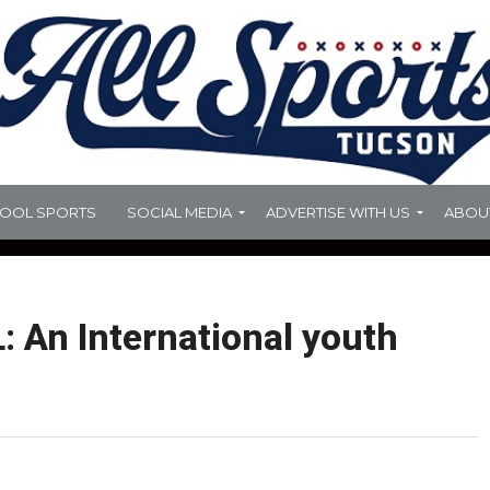
HOOL SPORTS
SOCIAL MEDIA
ADVERTISE WITH US
ABOU
 An International youth