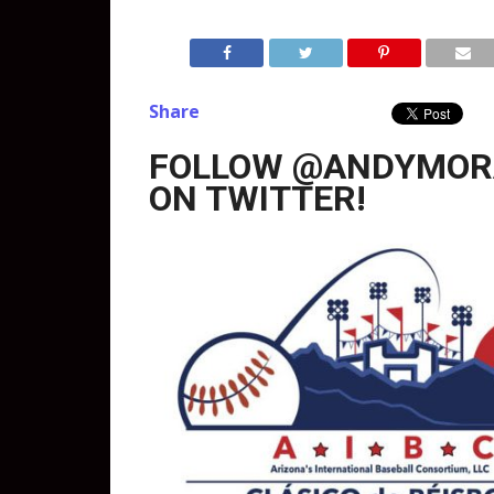
Share
FOLLOW @ANDYMOR
ON TWITTER!