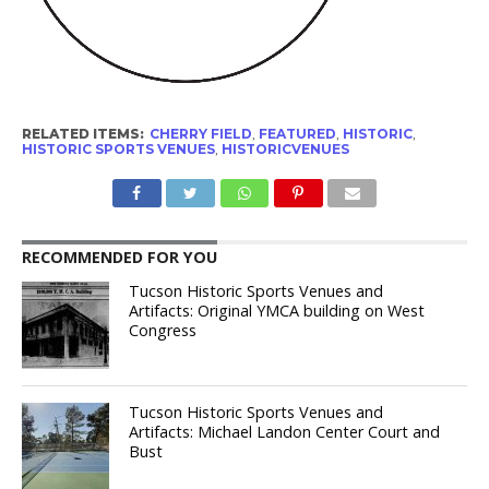
RELATED ITEMS:
CHERRY FIELD
,
FEATURED
,
HISTORIC
,
HISTORIC SPORTS VENUES
,
HISTORICVENUES
RECOMMENDED FOR YOU
Tucson Historic Sports Venues and
Artifacts: Original YMCA building on West
Congress
Tucson Historic Sports Venues and
Artifacts: Michael Landon Center Court and
Bust