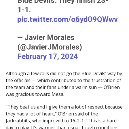
Blue Devils. They finish 23-
1-1.
pic.twitter.com/o6ydO9QWwv
— Javier Morales
(@JavierJMorales)
February 17, 2024
Although a few calls did not go the Blue Devils’ way by
the officials — which contributed to the frustration of
the team and their fans under a warm sun — O’Brien
was gracious toward Mesa.
“They beat us and I give them a lot of respect because
they had a lot of heart,” O’Brien said of the
Jackrabbits, who improved to 16-2-1. “This is a hard
day to play. It’s warmer than usual, tough conditions