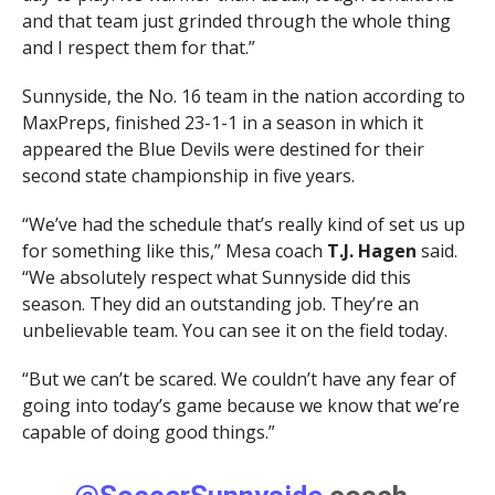
and that team just grinded through the whole thing
and I respect them for that.”
Sunnyside, the No. 16 team in the nation according to
MaxPreps, finished 23-1-1 in a season in which it
appeared the Blue Devils were destined for their
second state championship in five years.
“We’ve had the schedule that’s really kind of set us up
for something like this,” Mesa coach
T.J. Hagen
said.
“We absolutely respect what Sunnyside did this
season. They did an outstanding job. They’re an
unbelievable team. You can see it on the field today.
“But we can’t be scared. We couldn’t have any fear of
going into today’s game because we know that we’re
capable of doing good things.”