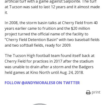
artificial turf with a game against Salpointe. The turf
at Tucson was said to last 12 years and it almost made
it.
In 2008, the storm basin talks at Cherry Field from 40
years earlier came to fruition and the $20 million
project turned the official name of the facility to
“Cherry Field Detention Basin” with two baseball fields
and two softball fields, ready for 2009.
The Tucson High football team found itself back at
Cherry Field for practices in 2017 after the stadium
was unable to drain after a storm and the Badgers
held games at Kino North until Aug. 24, 2018.
FOLLOW @ANDYMORALES8 ON TWITTER
print