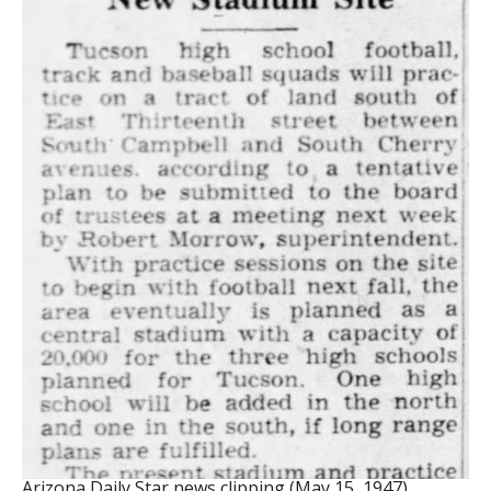
Arizona Daily Star news clipping (May 15, 1947)