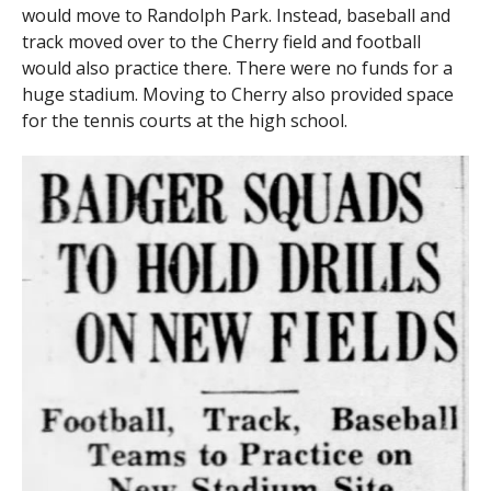
would move to Randolph Park. Instead, baseball and
track moved over to the Cherry field and football
would also practice there. There were no funds for a
huge stadium. Moving to Cherry also provided space
for the tennis courts at the high school.