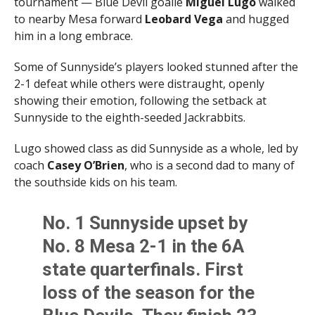
tournament — Blue Devil goalie
Miguel Lugo
walked
to nearby Mesa forward
Leobard Vega
and hugged
him in a long embrace.
Some of Sunnyside’s players looked stunned after the
2-1 defeat while others were distraught, openly
showing their emotion, following the setback at
Sunnyside to the eighth-seeded Jackrabbits.
Lugo showed class as did Sunnyside as a whole, led by
coach
Casey O’Brien
, who is a second dad to many of
the southside kids on his team.
No. 1 Sunnyside upset by
No. 8 Mesa 2-1 in the 6A
state quarterfinals. First
loss of the season for the