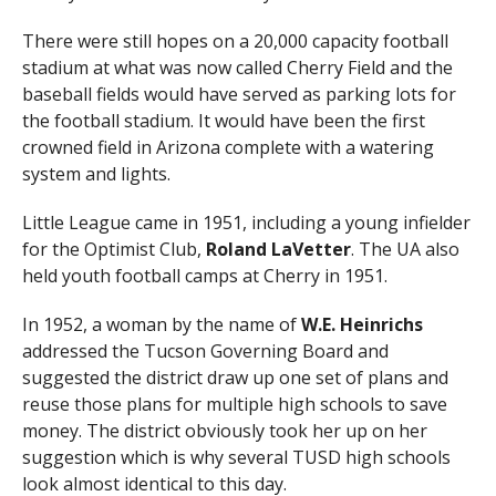
There were still hopes on a 20,000 capacity football
stadium at what was now called Cherry Field and the
baseball fields would have served as parking lots for
the football stadium. It would have been the first
crowned field in Arizona complete with a watering
system and lights.
Little League came in 1951, including a young infielder
for the Optimist Club,
Roland LaVetter
. The UA also
held youth football camps at Cherry in 1951.
In 1952, a woman by the name of
W.E. Heinrichs
addressed the Tucson Governing Board and
suggested the district draw up one set of plans and
reuse those plans for multiple high schools to save
money. The district obviously took her up on her
suggestion which is why several TUSD high schools
look almost identical to this day.