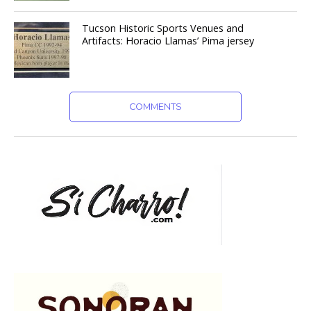
Tucson Historic Sports Venues and
Artifacts: Horacio Llamas’ Pima jersey
COMMENTS