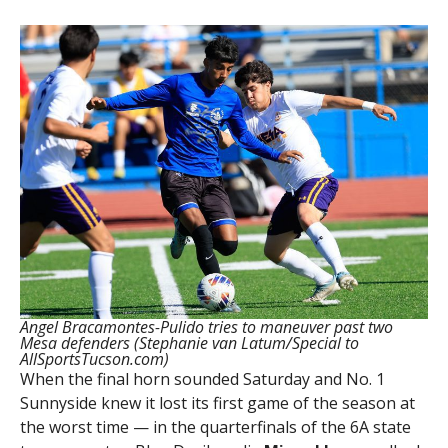
Angel Bracamontes-Pulido tries to maneuver past two
Mesa defenders (Stephanie van Latum/Special to
AllSportsTucson.com)
When the final horn sounded Saturday and No. 1
Sunnyside knew it lost its first game of the season at
the worst time — in the quarterfinals of the 6A state