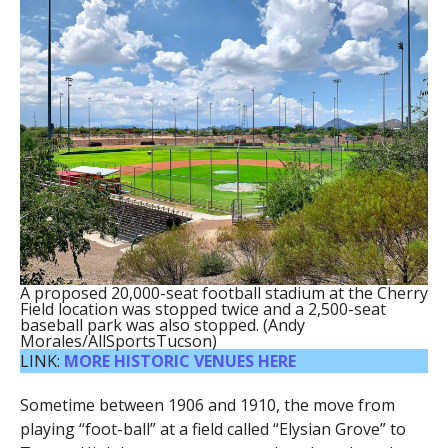
A proposed 20,000-seat football stadium at the Cherry
Field location was stopped twice and a 2,500-seat
baseball park was also stopped. (Andy
Morales/AllSportsTucson)
LINK:
MORE HISTORIC VENUES HERE
Sometime between 1906 and 1910, the move from
playing “foot-ball” at a field called “Elysian Grove” to