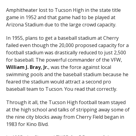
Amphitheater lost to Tucson High in the state title
game in 1952 and that game had to be played at
Arizona Stadium due to the large crowd capacity.
In 1955, plans to get a baseball stadium at Cherry
failed even though the 20,000 proposed capacity for a
football stadium was drastically reduced to just 2,500
for baseball. The powerful commander of the VFW,
William J. Bray, Jr.
, was the force against local
swimming pools and the baseball stadium because he
feared the stadium would attract a second pro
baseball team to Tucson. You read that correctly.
Through it all, the Tucson High football team stayed
at the high school and talks of stripping away some of
the nine city blocks away from Cherry Field began in
1983 for Kino Blvd.