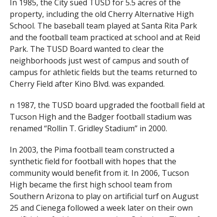
In 1985, the City sued TUSD for 5.5 acres of the
property, including the old Cherry Alternative High
School. The baseball team played at Santa Rita Park
and the football team practiced at school and at Reid
Park. The TUSD Board wanted to clear the
neighborhoods just west of campus and south of
campus for athletic fields but the teams returned to
Cherry Field after Kino Blvd. was expanded.
n 1987, the TUSD board upgraded the football field at
Tucson High and the Badger football stadium was
renamed “Rollin T. Gridley Stadium” in 2000.
In 2003, the Pima football team constructed a
synthetic field for football with hopes that the
community would benefit from it. In 2006, Tucson
High became the first high school team from
Southern Arizona to play on artificial turf on August
25 and Cienega followed a week later on their own