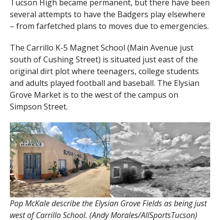
Tucson High became permanent, but there have been
several attempts to have the Badgers play elsewhere
– from farfetched plans to moves due to emergencies.
The Carrillo K-5 Magnet School (Main Avenue just
south of Cushing Street) is situated just east of the
original dirt plot where teenagers, college students
and adults played football and baseball. The Elysian
Grove Market is to the west of the campus on
Simpson Street.
Pop McKale describe the Elysian Grove Fields as being just
west of Carrillo School. (Andy Morales/AllSportsTucson)