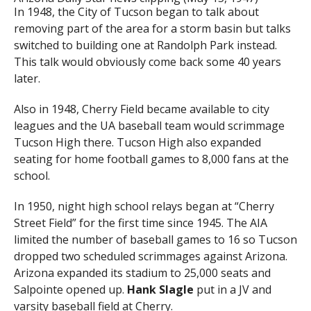
In 1948, the City of Tucson began to talk about
removing part of the area for a storm basin but talks
switched to building one at Randolph Park instead.
This talk would obviously come back some 40 years
later.
Also in 1948, Cherry Field became available to city
leagues and the UA baseball team would scrimmage
Tucson High there. Tucson High also expanded
seating for home football games to 8,000 fans at the
school.
In 1950, night high school relays began at “Cherry
Street Field” for the first time since 1945. The AIA
limited the number of baseball games to 16 so Tucson
dropped two scheduled scrimmages against Arizona.
Arizona expanded its stadium to 25,000 seats and
Salpointe opened up.
Hank Slagle
put in a JV and
varsity baseball field at Cherry.