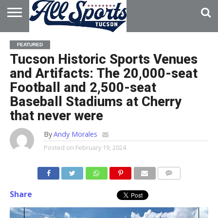
HOME
ABOUT
ADVERTISE
FEATURED
WITH US
Tucson Historic Sports Venues
and Artifacts: The 20,000-seat
Football and 2,500-seat
Baseball Stadiums at Cherry
that never were
By
Andy Morales
Posted on
February 19, 2024
Share