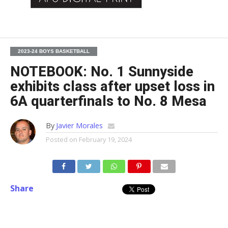
2023-24 BOYS BASKETBALL
NOTEBOOK: No. 1 Sunnyside
exhibits class after upset loss in
6A quarterfinals to No. 8 Mesa
By
Javier Morales
Posted on
February 19, 2024
Share