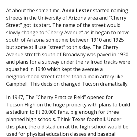
At about the same time,
Anna Lester
started naming
streets in the University of Arizona area and “Cherry
Street” got its start. The name of the street would
slowly change to “Cherry Avenue” as it began to move
south of Arizona sometime between 1910 and 1925
but some still use “street” to this day. The Cherry
Avenue stretch south of Broadway was paved in 1930
and plans for a subway under the railroad tracks were
squashed in 1940 which kept the avenue a
neighborhood street rather than a main artery like
Campbell. This decision changed Tucson dramatically.
In 1947, The “Cherry Practice Field” opened for
Tucson High on the huge property with plans to build
a stadium to fit 20,000 fans, big enough for three
planned high schools. Think Texas football. Under
this plan, the old stadium at the high school would be
used for physical education classes and baseball