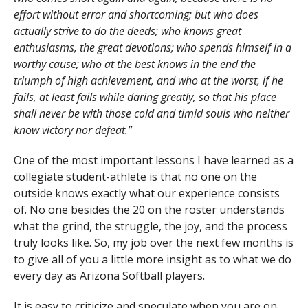
effort without error and shortcoming; but who does
actually strive to do the deeds; who knows great
enthusiasms, the great devotions; who spends himself in a
worthy cause; who at the best knows in the end the
triumph of high achievement, and who at the worst, if he
fails, at least fails while daring greatly, so that his place
shall never be with those cold and timid souls who neither
know victory nor defeat.”
One of the most important lessons I have learned as a
collegiate student-athlete is that no one on the
outside knows exactly what our experience consists
of. No one besides the 20 on the roster understands
what the grind, the struggle, the joy, and the process
truly looks like. So, my job over the next few months is
to give all of you a little more insight as to what we do
every day as Arizona Softball players.
It is easy to criticize and speculate when you are on