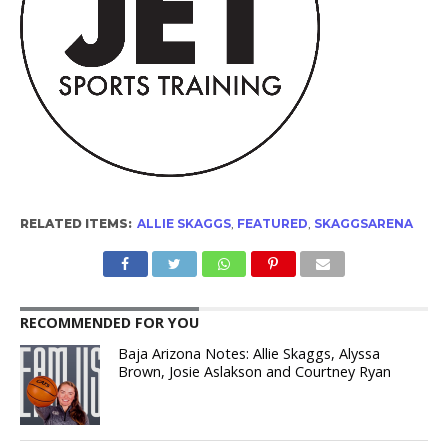
RELATED ITEMS:
ALLIE SKAGGS
,
FEATURED
,
SKAGGSARENA
RECOMMENDED FOR YOU
Baja Arizona Notes: Allie Skaggs, Alyssa
Brown, Josie Aslakson and Courtney Ryan