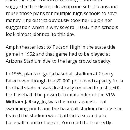
suggested the district draw up one set of plans and
reuse those plans for multiple high schools to save
money. The district obviously took her up on her
suggestion which is why several TUSD high schools
look almost identical to this day.
Amphitheater lost to Tucson High in the state title
game in 1952 and that game had to be played at
Arizona Stadium due to the large crowd capacity.
In 1955, plans to get a baseball stadium at Cherry
failed even though the 20,000 proposed capacity for a
football stadium was drastically reduced to just 2,500
for baseball. The powerful commander of the VFW,
William J. Bray, Jr.
, was the force against local
swimming pools and the baseball stadium because he
feared the stadium would attract a second pro
baseball team to Tucson. You read that correctly.