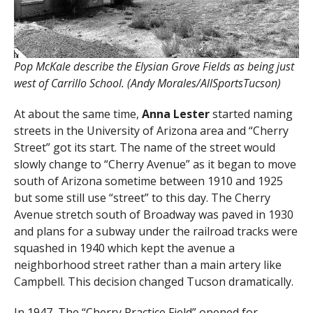
Pop McKale describe the Elysian Grove Fields as being just
west of Carrillo School. (Andy Morales/AllSportsTucson)
At about the same time,
Anna Lester
started naming
streets in the University of Arizona area and “Cherry
Street” got its start. The name of the street would
slowly change to “Cherry Avenue” as it began to move
south of Arizona sometime between 1910 and 1925
but some still use “street” to this day. The Cherry
Avenue stretch south of Broadway was paved in 1930
and plans for a subway under the railroad tracks were
squashed in 1940 which kept the avenue a
neighborhood street rather than a main artery like
Campbell. This decision changed Tucson dramatically.
In 1947, The “Cherry Practice Field” opened for