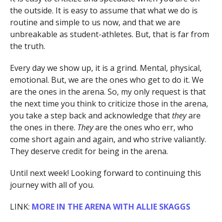
the outside. It is easy to assume that what we do is
routine and simple to us now, and that we are
unbreakable as student-athletes. But, that is far from
the truth.
Every day we show up, it is a grind. Mental, physical,
emotional. But, we are the ones who get to do it. We
are the ones in the arena. So, my only request is that
the next time you think to criticize those in the arena,
you take a step back and acknowledge that
they
are
the ones in there.
They
are the ones who err, who
come short again and again, and who strive valiantly.
They deserve credit for being in the arena.
Until next week! Looking forward to continuing this
journey with all of you.
LINK:
MORE IN THE ARENA WITH ALLIE SKAGGS