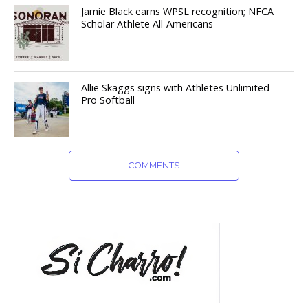
Jamie Black earns WPSL recognition; NFCA
Scholar Athlete All-Americans
Allie Skaggs signs with Athletes Unlimited
Pro Softball
COMMENTS