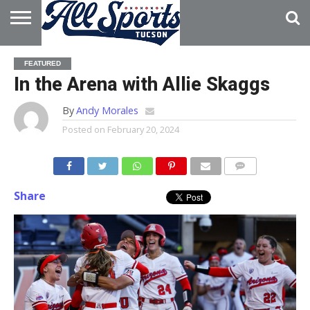
HOME
ABOUT
ADVERTISE
FEATURED
WITH US
In the Arena with Allie Skaggs
By
Andy Morales
Posted on
February 20, 2024
Share