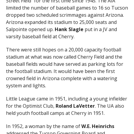
Street Field” for the first time since 1945. The AIA
limited the number of baseball games to 16 so Tucson
dropped two scheduled scrimmages against Arizona.
Arizona expanded its stadium to 25,000 seats and
Salpointe opened up.
Hank Slagle
put in a JV and
varsity baseball field at Cherry.
There were still hopes on a 20,000 capacity football
stadium at what was now called Cherry Field and the
baseball fields would have served as parking lots for
the football stadium. It would have been the first
crowned field in Arizona complete with a watering
system and lights.
Little League came in 1951, including a young infielder
for the Optimist Club,
Roland LaVetter
. The UA also
held youth football camps at Cherry in 1951.
In 1952, a woman by the name of
W.E. Heinrichs
addressed the Tucson Governing Board and