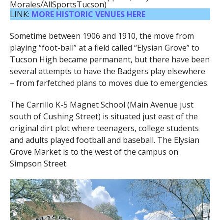
Morales/AllSportsTucson)
LINK:
MORE HISTORIC VENUES HERE
Sometime between 1906 and 1910, the move from
playing “foot-ball” at a field called “Elysian Grove” to
Tucson High became permanent, but there have been
several attempts to have the Badgers play elsewhere
– from farfetched plans to moves due to emergencies.
The Carrillo K-5 Magnet School (Main Avenue just
south of Cushing Street) is situated just east of the
original dirt plot where teenagers, college students
and adults played football and baseball. The Elysian
Grove Market is to the west of the campus on
Simpson Street.