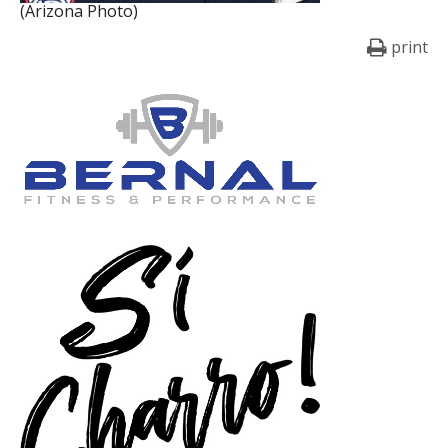
(Arizona Photo)
print