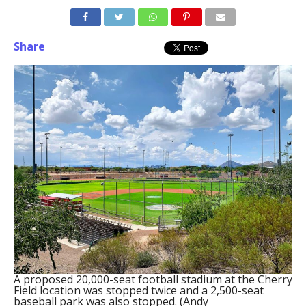
Share
A proposed 20,000-seat football stadium at the Cherry
Field location was stopped twice and a 2,500-seat
baseball park was also stopped. (Andy