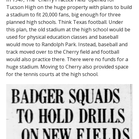
Tucson High on the huge property with plans to build
a stadium to fit 20,000 fans, big enough for three
planned high schools. Think Texas football. Under
this plan, the old stadium at the high school would be
used for physical education classes and baseball
would move to Randolph Park. Instead, baseball and
track moved over to the Cherry field and football
would also practice there. There were no funds for a
huge stadium. Moving to Cherry also provided space
for the tennis courts at the high school.