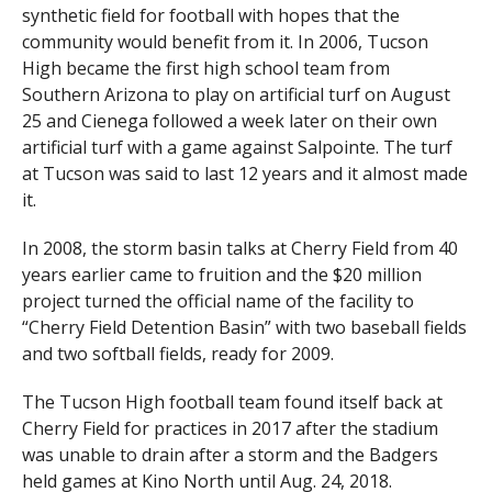
synthetic field for football with hopes that the
community would benefit from it. In 2006, Tucson
High became the first high school team from
Southern Arizona to play on artificial turf on August
25 and Cienega followed a week later on their own
artificial turf with a game against Salpointe. The turf
at Tucson was said to last 12 years and it almost made
it.
In 2008, the storm basin talks at Cherry Field from 40
years earlier came to fruition and the $20 million
project turned the official name of the facility to
“Cherry Field Detention Basin” with two baseball fields
and two softball fields, ready for 2009.
The Tucson High football team found itself back at
Cherry Field for practices in 2017 after the stadium
was unable to drain after a storm and the Badgers
held games at Kino North until Aug. 24, 2018.