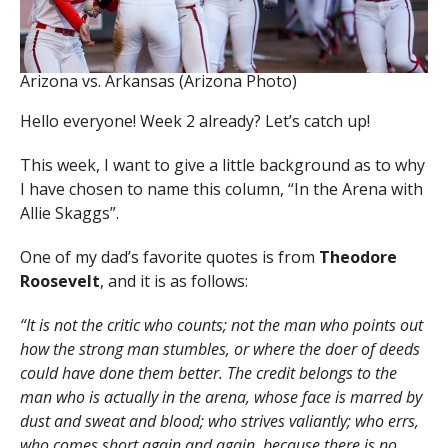
Arizona vs. Arkansas (Arizona Photo)
Hello everyone! Week 2 already? Let’s catch up!
This week, I want to give a little background as to why
I have chosen to name this column, “In the Arena with
Allie Skaggs”.
One of my dad’s favorite quotes is from
Theodore
Roosevelt
, and it is as follows:
“It is not the critic who counts; not the man who points out
how the strong man stumbles, or where the doer of deeds
could have done them better. The credit belongs to the
man who is actually in the arena, whose face is marred by
dust and sweat and blood; who strives valiantly; who errs,
who comes short again and again, because there is no