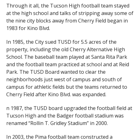
Through it all, the Tucson High football team stayed
at the high school and talks of stripping away some of
the nine city blocks away from Cherry Field began in
1983 for Kino Blvd.
In 1985, the City sued TUSD for 5.5 acres of the
property, including the old Cherry Alternative High
School. The baseball team played at Santa Rita Park
and the football team practiced at school and at Reid
Park. The TUSD Board wanted to clear the
neighborhoods just west of campus and south of
campus for athletic fields but the teams returned to
Cherry Field after Kino Blvd. was expanded.
n 1987, the TUSD board upgraded the football field at
Tucson High and the Badger football stadium was
renamed “Rollin T. Gridley Stadium” in 2000.
In 2003, the Pima football team constructed a