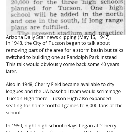
Arizona Daily Star news clipping (May 15, 1947)
In 1948, the City of Tucson began to talk about
removing part of the area for a storm basin but talks
switched to building one at Randolph Park instead.
This talk would obviously come back some 40 years
later.
Also in 1948, Cherry Field became available to city
leagues and the UA baseball team would scrimmage
Tucson High there. Tucson High also expanded
seating for home football games to 8,000 fans at the
school.
In 1950, night high school relays began at “Cherry