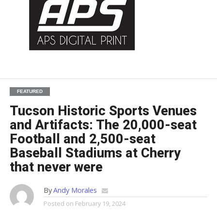
FEATURED
Tucson Historic Sports Venues
and Artifacts: The 20,000-seat
Football and 2,500-seat
Baseball Stadiums at Cherry
that never were
By
Andy Morales
Posted on
February 19, 2024