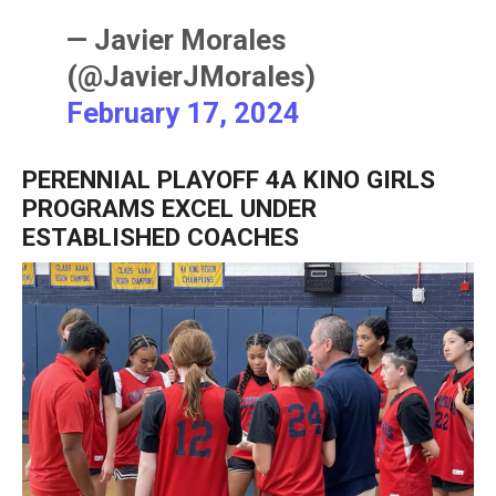
— Javier Morales
(@JavierJMorales)
February 17, 2024
PERENNIAL PLAYOFF 4A KINO GIRLS
PROGRAMS EXCEL UNDER
ESTABLISHED COACHES