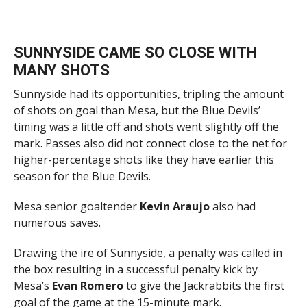
SUNNYSIDE CAME SO CLOSE WITH
MANY SHOTS
Sunnyside had its opportunities, tripling the amount
of shots on goal than Mesa, but the Blue Devils’
timing was a little off and shots went slightly off the
mark. Passes also did not connect close to the net for
higher-percentage shots like they have earlier this
season for the Blue Devils.
Mesa senior goaltender
Kevin Araujo
also had
numerous saves.
Drawing the ire of Sunnyside, a penalty was called in
the box resulting in a successful penalty kick by
Mesa’s
Evan Romero
to give the Jackrabbits the first
goal of the game at the 15-minute mark.