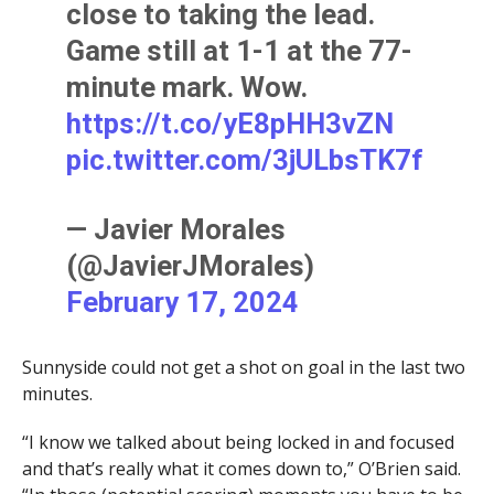
close to taking the lead.
Game still at 1-1 at the 77-
minute mark. Wow.
https://t.co/yE8pHH3vZN
pic.twitter.com/3jULbsTK7f
— Javier Morales
(@JavierJMorales)
February 17, 2024
Sunnyside could not get a shot on goal in the last two
minutes.
“I know we talked about being locked in and focused
and that’s really what it comes down to,” O’Brien said.