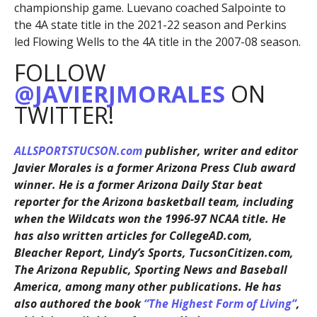
championship game. Luevano coached Salpointe to
the 4A state title in the 2021-22 season and Perkins
led Flowing Wells to the 4A title in the 2007-08 season.
FOLLOW
@JAVIERJMORALES
ON
TWITTER!
ALLSPORTSTUCSON.com
publisher, writer and editor
Javier Morales is a former Arizona Press Club award
winner. He is a former Arizona Daily Star beat
reporter for the Arizona basketball team, including
when the Wildcats won the 1996-97 NCAA title. He
has also written articles for CollegeAD.com,
Bleacher Report, Lindy’s Sports, TucsonCitizen.com,
The Arizona Republic, Sporting News and Baseball
America, among many other publications. He has
also authored the book
“The Highest Form of Living”
,