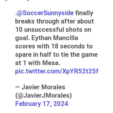
.
@SoccerSunnyside
finally
breaks through after about
10 unsuccessful shots on
goal. Eythan Mancilla
scores with 18 seconds to
spare in half to tie the game
at 1 with Mesa.
pic.twitter.com/XpYR52t25f
— Javier Morales
(@JavierJMorales)
February 17, 2024