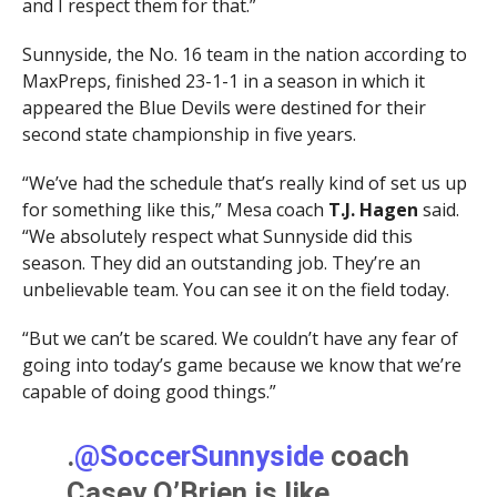
and I respect them for that.”
Sunnyside, the No. 16 team in the nation according to
MaxPreps, finished 23-1-1 in a season in which it
appeared the Blue Devils were destined for their
second state championship in five years.
“We’ve had the schedule that’s really kind of set us up
for something like this,” Mesa coach
T.J. Hagen
said.
“We absolutely respect what Sunnyside did this
season. They did an outstanding job. They’re an
unbelievable team. You can see it on the field today.
“But we can’t be scared. We couldn’t have any fear of
going into today’s game because we know that we’re
capable of doing good things.”
.
@SoccerSunnyside
coach
Casey O’Brien is like