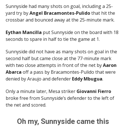
Sunnyside had many shots on goal, including a 25-
yard try by
Angel Bracamontes-Pulido
that hit the
crossbar and bounced away at the 25-minute mark.
Eythan Mancilla
put Sunnyside on the board with 18
seconds to spare in half to tie the game at 1.
Sunnyside did not have as many shots on goal in the
second half but came close at the 77-minute mark
with two close attempts in front of the net by
Aaron
Abarca
off a pass by Bracamontes-Pulido that were
denied by Araujo and defender
Eddy Mbugua
.
Only a minute later, Mesa striker
Giovanni Fierro
broke free from Sunnyside’s defender to the left of
the net and scored.
Oh my, Sunnyside came this