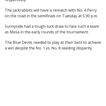
The Jackrabbits will have a rematch with No. 4 Perry
on the road in the semifinals on Tuesday at 5:30 p.m.
Sunnyside had a tough-luck draw to face such a team
as Mesa in the early rounds of the tournament.
The Blue Devils needed to play at their best to achieve
a win despite the No. 1 vs. No. 8 seeding disparity.