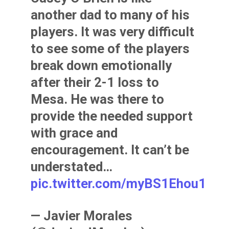
another dad to many of his
players. It was very difficult
to see some of the players
break down emotionally
after their 2-1 loss to
Mesa. He was there to
provide the needed support
with grace and
encouragement. It can’t be
understated…
pic.twitter.com/myBS1Ehou1
— Javier Morales