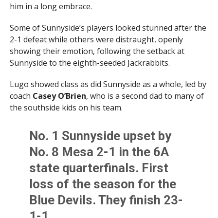
him in a long embrace.
Some of Sunnyside’s players looked stunned after the
2-1 defeat while others were distraught, openly
showing their emotion, following the setback at
Sunnyside to the eighth-seeded Jackrabbits.
Lugo showed class as did Sunnyside as a whole, led by
coach
Casey O’Brien
, who is a second dad to many of
the southside kids on his team.
No. 1 Sunnyside upset by
No. 8 Mesa 2-1 in the 6A
state quarterfinals. First
loss of the season for the
Blue Devils. They finish 23-
1-1.