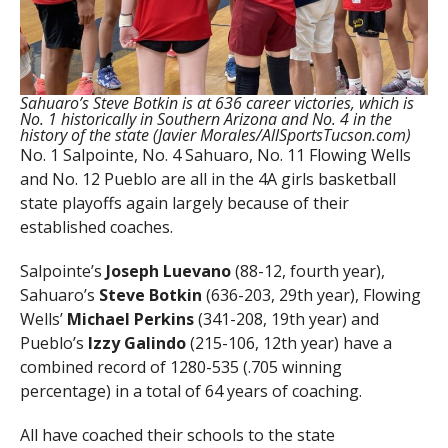
Sahuaro’s Steve Botkin is at 636 career victories, which is
No. 1 historically in Southern Arizona and No. 4 in the
history of the state (Javier Morales/AllSportsTucson.com)
No. 1 Salpointe, No. 4 Sahuaro, No. 11 Flowing Wells
and No. 12 Pueblo are all in the 4A girls basketball
state playoffs again largely because of their
established coaches.
Salpointe’s
Joseph Luevano
(88-12, fourth year),
Sahuaro’s
Steve Botkin
(636-203, 29th year), Flowing
Wells’
Michael Perkins
(341-208, 19th year) and
Pueblo’s
Izzy Galindo
(215-106, 12th year) have a
combined record of 1280-535 (.705 winning
percentage) in a total of 64 years of coaching.
All have coached their schools to the state