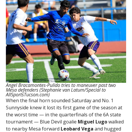
Angel Bracamontes-Pulido tries to maneuver past two
Mesa defenders (Stephanie van Latum/Special to
AllSportsTucson.com)
When the final horn sounded Saturday and No. 1
Sunnyside knew it lost its first game of the season at
the worst time — in the quarterfinals of the 6A state
tournament — Blue Devil goalie
Miguel Lugo
walked
to nearby Mesa forward
Leobard Vega
and hugged