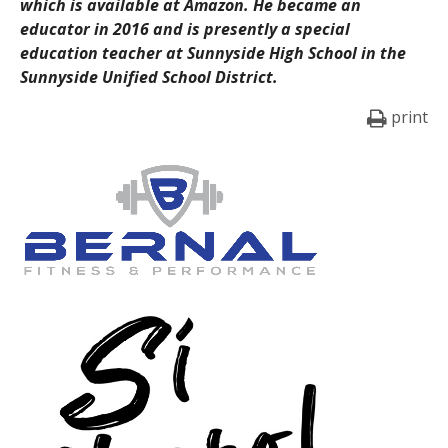
which is available at Amazon. He became an
educator in 2016 and is presently a special
education teacher at Sunnyside High School in the
Sunnyside Unified School District.
print