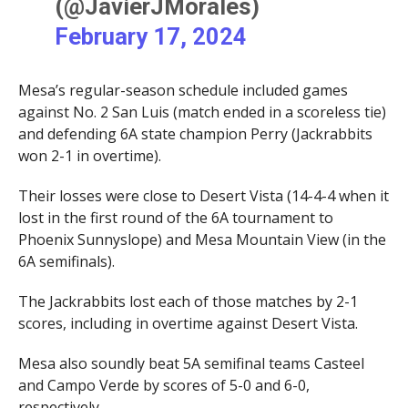
(@JavierJMorales)
February 17, 2024
Mesa’s regular-season schedule included games
against No. 2 San Luis (match ended in a scoreless tie)
and defending 6A state champion Perry (Jackrabbits
won 2-1 in overtime).
Their losses were close to Desert Vista (14-4-4 when it
lost in the first round of the 6A tournament to
Phoenix Sunnyslope) and Mesa Mountain View (in the
6A semifinals).
The Jackrabbits lost each of those matches by 2-1
scores, including in overtime against Desert Vista.
Mesa also soundly beat 5A semifinal teams Casteel
and Campo Verde by scores of 5-0 and 6-0,
respectively.