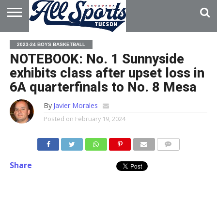
HOME
ABOUT
ADVERTISE
2023-24 BOYS BASKETBALL
WITH US
NOTEBOOK: No. 1 Sunnyside
exhibits class after upset loss in
6A quarterfinals to No. 8 Mesa
By
Javier Morales
Posted on
February 19, 2024
Share