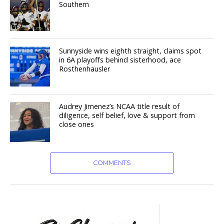
Southern
Sunnyside wins eighth straight, claims spot
in 6A playoffs behind sisterhood, ace
Rosthenhausler
Audrey Jimenez’s NCAA title result of
diligence, self belief, love & support from
close ones
COMMENTS