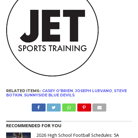
RELATED ITEMS:
CASEY O'BRIEN
,
JOSEPH LUEVANO
,
STEVE
BOTKIN
,
SUNNYSIDE BLUE DEVILS
RECOMMENDED FOR YOU
2026 High School Football Schedules: 5A