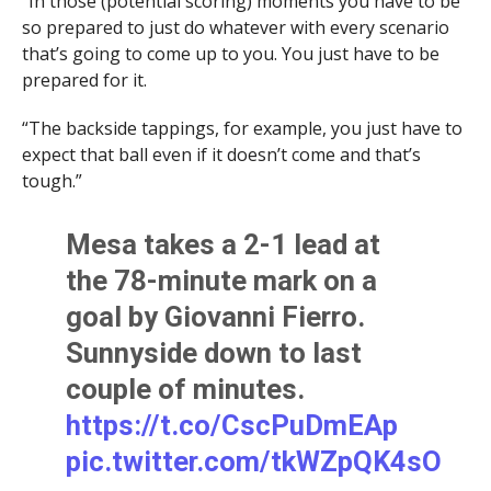
“In those (potential scoring) moments you have to be
so prepared to just do whatever with every scenario
that’s going to come up to you. You just have to be
prepared for it.
“The backside tappings, for example, you just have to
expect that ball even if it doesn’t come and that’s
tough.”
Mesa takes a 2-1 lead at
the 78-minute mark on a
goal by Giovanni Fierro.
Sunnyside down to last
couple of minutes.
https://t.co/CscPuDmEAp
pic.twitter.com/tkWZpQK4sO