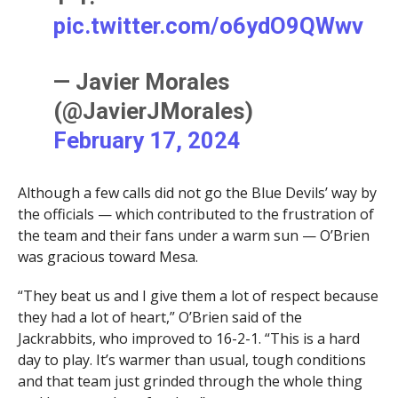
pic.twitter.com/o6ydO9QWwv
— Javier Morales
(@JavierJMorales)
February 17, 2024
Although a few calls did not go the Blue Devils’ way by
the officials — which contributed to the frustration of
the team and their fans under a warm sun — O’Brien
was gracious toward Mesa.
“They beat us and I give them a lot of respect because
they had a lot of heart,” O’Brien said of the
Jackrabbits, who improved to 16-2-1. “This is a hard
day to play. It’s warmer than usual, tough conditions
and that team just grinded through the whole thing