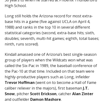
High School.
Long still holds the Arizona record for most extra-
base hits in a game (five against UCLA on April 4,
1988) and ranks in the top 10 in several different
statistical categories (second, extra-base hits; sixth,
doubles; seventh, multi-hit games; eighth, total bases;
ninth, runs scored).
Kindall amassed one of Arizona’s best single-season
group of players when the Wildcats won what was
called the Six-Pac in 1989, the baseball conference of
the Pac-10 at that time. Included on that team were
highly-productive players such as Long, infielder
Trevor Hoffman
(went on to become a Hall of Fame
caliber reliever in the majors), first baseman
J.T.
Snow
, pitcher
Scott Erickson
, catcher
Alan Zinter
and outfielder
Damon Mashore
.