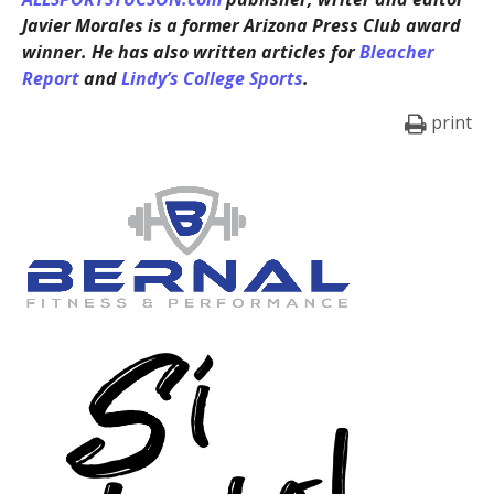
Javier Morales is a former Arizona Press Club award
winner. He has also written articles for
Bleacher
Report
and
Lindy’s College Sports
.
print