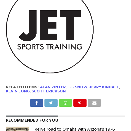
RELATED ITEMS:
ALAN ZINTER
,
J.T. SNOW
,
JERRY KINDALL
,
KEVIN LONG
,
SCOTT ERICKSON
RECOMMENDED FOR YOU
Relive road to Omaha with Arizona’s 1976