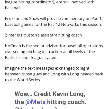
league hitting coordinator), are still involved with
baseball.
Erickson and Snow will provide commentary on Pac-12
baseball games for the Pac-12 Networks this season.
Zinter is Houston’s assistant hitting coach.
Hoffman is the senior advisor for baseball operations,
overseeing pitching instruction at all levels of the
Padres’ minor league system.
Imagine the text messages exchanged tonight
between those guys and Long with Long headed back
to the World Series.
Wow… Credit Kevin Long,
the
@Mets
hitting coach.