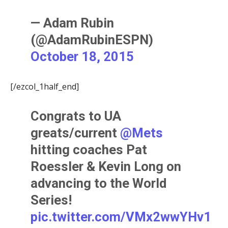
— Adam Rubin
(@AdamRubinESPN)
October 18, 2015
[/ezcol_1half_end]
Congrats to UA
greats/current
@Mets
hitting coaches Pat
Roessler & Kevin Long on
advancing to the World
Series!
pic.twitter.com/VMx2wwYHv1