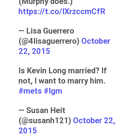
(Murphy does.)
https://t.co/IXrzccmCfR
— Lisa Guerrero
(@4lisaguerrero)
October
22, 2015
Is Kevin Long married? If
not, I want to marry him.
#mets
#lgm
— Susan Heit
(@susanh121)
October 22,
2015