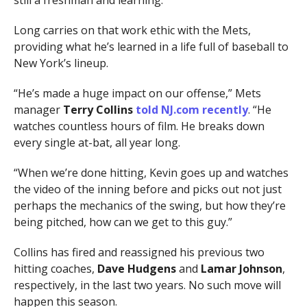
Long carries on that work ethic with the Mets,
providing what he’s learned in a life full of baseball to
New York’s lineup.
“He’s made a huge impact on our offense,” Mets
manager
Terry Collins
told NJ.com recently
. “He
watches countless hours of film. He breaks down
every single at-bat, all year long.
“When we’re done hitting, Kevin goes up and watches
the video of the inning before and picks out not just
perhaps the mechanics of the swing, but how they’re
being pitched, how can we get to this guy.”
Collins has fired and reassigned his previous two
hitting coaches,
Dave Hudgens
and
Lamar Johnson
,
respectively, in the last two years. No such move will
happen this season.