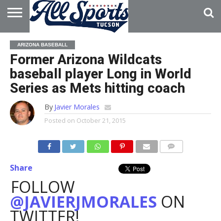
HOME
ABOUT
ADVERTISE
ARIZONA BASEBALL
WITH US
Former Arizona Wildcats
baseball player Long in World
Series as Mets hitting coach
By
Javier Morales
Posted on
October 21, 2015
Share
FOLLOW
@JAVIERJMORALES
ON
TWITTER!