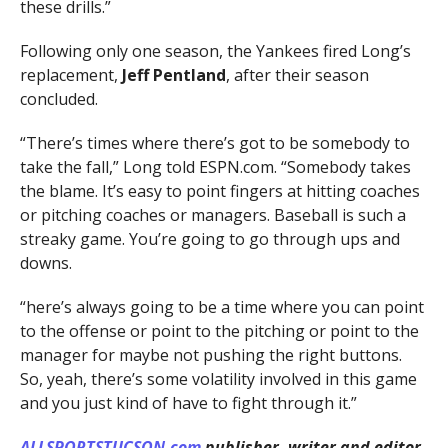
these drills.”
Following only one season, the Yankees fired Long’s
replacement,
Jeff Pentland
, after their season
concluded.
“There’s times where there’s got to be somebody to
take the fall,” Long told ESPN.com. “Somebody takes
the blame. It’s easy to point fingers at hitting coaches
or pitching coaches or managers. Baseball is such a
streaky game. You’re going to go through ups and
downs.
“here’s always going to be a time where you can point
to the offense or point to the pitching or point to the
manager for maybe not pushing the right buttons.
So, yeah, there’s some volatility involved in this game
and you just kind of have to fight through it.”
ALLSPORTSTUCSON.com
publisher, writer and editor