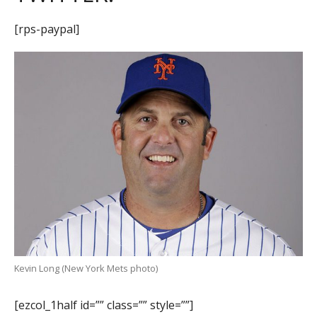
[rps-paypal]
Kevin Long (New York Mets photo)
[ezcol_1half id=”” class=”” style=””]