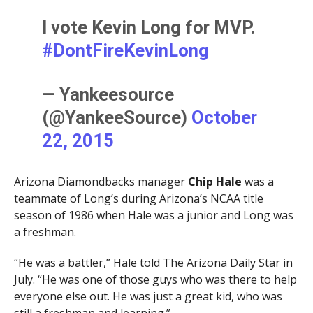
I vote Kevin Long for MVP.
#DontFireKevinLong
— Yankeesource
(@YankeeSource)
October
22, 2015
Arizona Diamondbacks manager
Chip Hale
was a
teammate of Long’s during Arizona’s NCAA title
season of 1986 when Hale was a junior and Long was
a freshman.
“He was a battler,” Hale told The Arizona Daily Star in
July. “He was one of those guys who was there to help
everyone else out. He was just a great kid, who was
still a freshman and learning.”