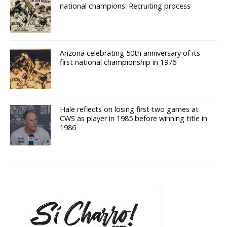
national champions: Recruiting process
Arizona celebrating 50th anniversary of its
first national championship in 1976
Hale reflects on losing first two games at
CWS as player in 1985 before winning title in
1986