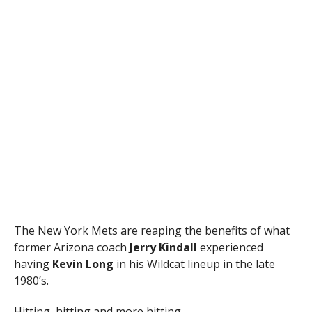
The New York Mets are reaping the benefits of what
former Arizona coach
Jerry Kindall
experienced
having
Kevin Long
in his Wildcat lineup in the late
1980’s.
Hitting, hitting and more hitting.