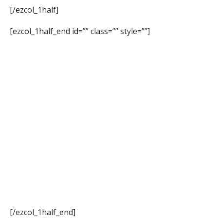
[/ezcol_1half]
[ezcol_1half_end id=”” class=”” style=””]
[/ezcol_1half_end]