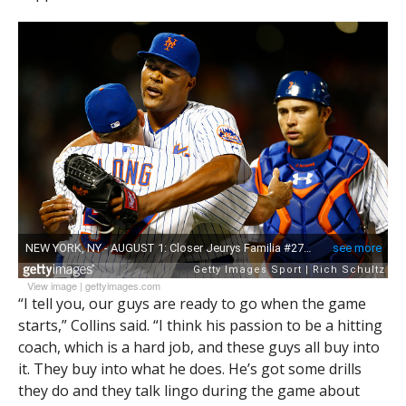
View image
|
gettyimages.com
“I tell you, our guys are ready to go when the game
starts,” Collins said. “I think his passion to be a hitting
coach, which is a hard job, and these guys all buy into
it. They buy into what he does. He’s got some drills
they do and they talk lingo during the game about