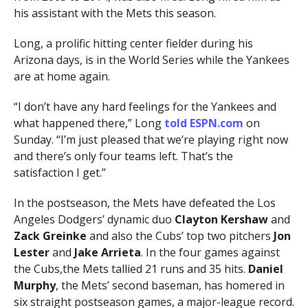
his assistant with the Mets this season.
Long, a prolific hitting center fielder during his
Arizona days, is in the World Series while the Yankees
are at home again.
“I don’t have any hard feelings for the Yankees and
what happened there,” Long
told ESPN.com
on
Sunday. “I’m just pleased that we’re playing right now
and there’s only four teams left. That’s the
satisfaction I get.”
In the postseason, the Mets have defeated the Los
Angeles Dodgers’ dynamic duo
Clayton Kershaw
and
Zack Greinke
and also the Cubs’ top two pitchers
Jon
Lester
and
Jake Arrieta
. In the four games against
the Cubs,the Mets tallied 21 runs and 35 hits.
Daniel
Murphy
, the Mets’ second baseman, has homered in
six straight postseason games, a major-league record.