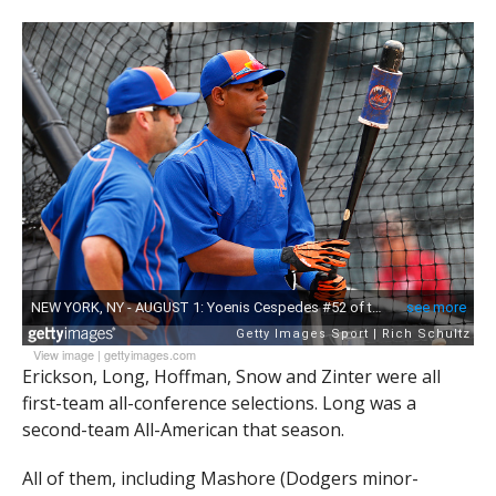
View image
|
gettyimages.com
Erickson, Long, Hoffman, Snow and Zinter were all
first-team all-conference selections. Long was a
second-team All-American that season.
All of them, including Mashore (Dodgers minor-