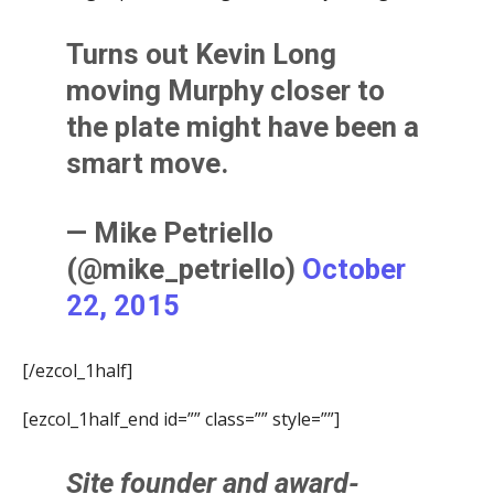
Turns out Kevin Long
moving Murphy closer to
the plate might have been a
smart move.
— Mike Petriello
(@mike_petriello)
October
22, 2015
[/ezcol_1half]
[ezcol_1half_end id=”” class=”” style=””]
Site founder and award-