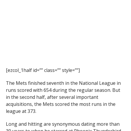
[ezcol_1half id=”” class=”” style=””]
The Mets finished seventh in the National League in
runs scored with 654 during the regular season. But
in the second half, after several important
acquisitions, the Mets scored the most runs in the
league at 373.
Long and hitting are synonymous dating more than
30 years to when he starred at Phoenix Thunderbird