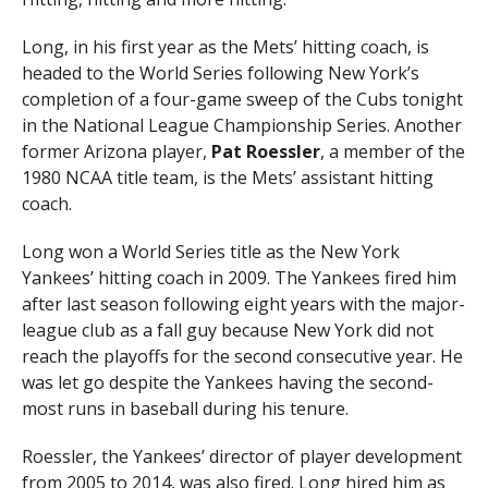
Long, in his first year as the Mets’ hitting coach, is
headed to the World Series following New York’s
completion of a four-game sweep of the Cubs tonight
in the National League Championship Series. Another
former Arizona player,
Pat Roessler
, a member of the
1980 NCAA title team, is the Mets’ assistant hitting
coach.
Long won a World Series title as the New York
Yankees’ hitting coach in 2009. The Yankees fired him
after last season following eight years with the major-
league club as a fall guy because New York did not
reach the playoffs for the second consecutive year. He
was let go despite the Yankees having the second-
most runs in baseball during his tenure.
Roessler, the Yankees’ director of player development
from 2005 to 2014, was also fired. Long hired him as