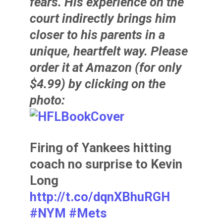
fears. His experience on the
court indirectly brings him
closer to his parents in a
unique, heartfelt way. Please
order it at Amazon (for only
$4.99) by clicking on the
photo:
Firing of Yankees hitting
coach no surprise to Kevin
Long
http://t.co/dqnXBhuRGH
#NYM
#Mets