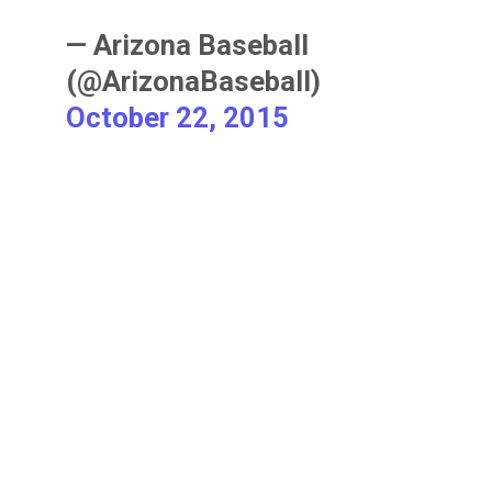
— Arizona Baseball
(@ArizonaBaseball)
October 22, 2015