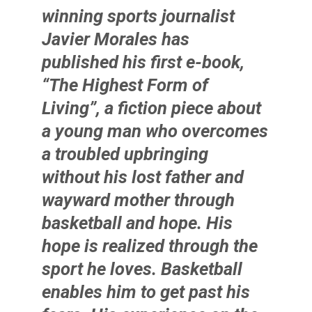
winning sports journalist
Javier Morales
has
published his first e-book,
“The Highest Form of
Living”, a fiction piece about
a young man who overcomes
a troubled upbringing
without his lost father and
wayward mother through
basketball and hope. His
hope is realized through the
sport he loves. Basketball
enables him to get past his