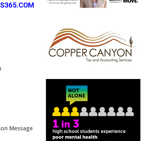
PS365.COM
9
cson Message