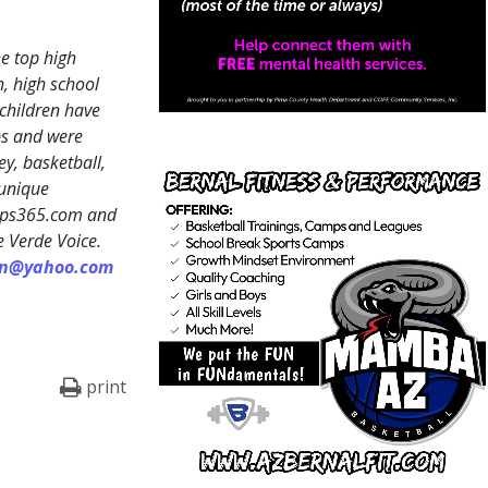
e top high
, high school
 children have
ps and were
y, basketball,
 unique
reps365.com and
e Verde Voice.
on@yahoo.com
print