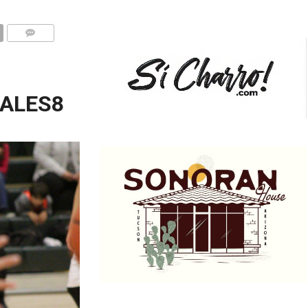
ALES8