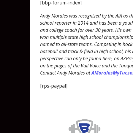
[bbp-forum-index]
Andy Morales was recognized by the AIA as th
school reporter in 2014 and has been a youth
and college coach for over 30 years. His own
won multiple state high school championshi
named to all-state teams. Competing in hocke
baseball and track & field in high school, his
perspective can only be found here, on AZP
on the pages of the Vail Voice and the Tanqu
Contact Andy Morales at
AMoralesMyTucs
[rps-paypal]