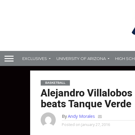
EXCLUSIVES
UNIVERSITY OF ARIZONA
HIGH SC
BASKETBALL
Alejandro Villalobos
beats Tanque Verde
By
Andy Morales
Posted on
January 27, 2016