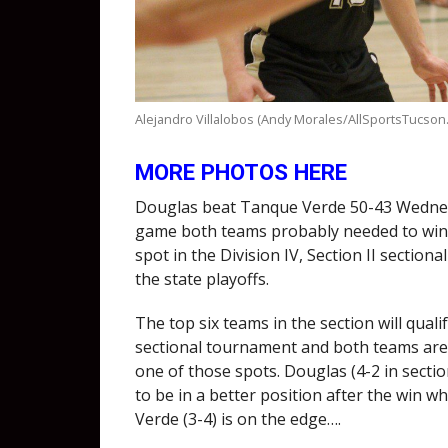
Alejandro Villalobos (Andy Morales/AllSportsTucson
MORE PHOTOS HERE
Douglas beat Tanque Verde 50-43 Wednes
game both teams probably needed to win 
spot in the Division IV, Section II sectiona
the state playoffs.
The top six teams in the section will qualif
sectional tournament and both teams are 
one of those spots. Douglas (4-2 in secti
to be in a better position after the win w
Verde (3-4) is on the edge….