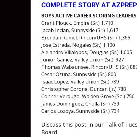
COMPLETE STORY AT AZPRE
BOYS ACTIVE CAREER SCORING LEADERS
Grant Plouck, Empire (Sr.) 1,710
Jacob Inclan, Sunnyside (Sr.) 1,617
Brendan Rumel, Rincon/UHS (Sr.) 1,366
Jose Estrada, Nogales (Sr.) 1,100
Alejandro Villalobos, Douglas (Sr.) 1,005
Junior Gamez, Valley Union (Sr.): 927
Thomas Wabaunsee, Rincon/UHS (Sr.) 88
Cesar Ozuna, Sunnyside (Sr.) 800
Isaac Lopez, Valley Union (Sr.) 789
Christopher Corona, Duncan (Jr.) 788
Conner Verdugo, Walden Grove (So.) 756
James Dominguez, Cholla (Sr.) 739
Carlos Lozoya, Sunnyside (Sr.) 734
Discuss this post in our Talk of Tu
Board