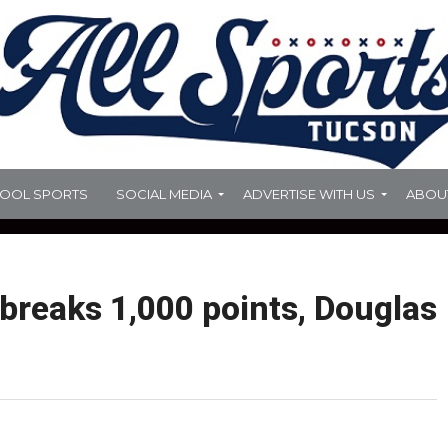
HOOL SPORTS
SOCIAL MEDIA
ADVERTISE WITH US
ABOU
 breaks 1,000 points, Douglas