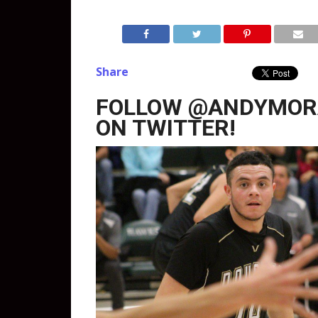
Share
FOLLOW @ANDYMOR
ON TWITTER!