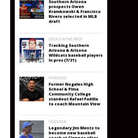
Southern Arizona
prospects Owen
Kramkowski & Francisco
Rivero selected in MLB
draft
LOCALS IN THE PROS
Tracking Southern
Arizona & Arizona
Wildcats baseball players
in pros (7/21)
FEATURED
Former Nogales High
School & Pima
Community College
standout Rafael Padilla
to coach Mountain View
FEATURED
Legendary Jim Mentz to
become new baseball
coach at Cienega after