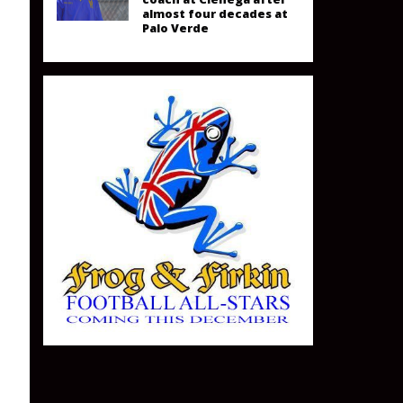
almost four decades at
Palo Verde