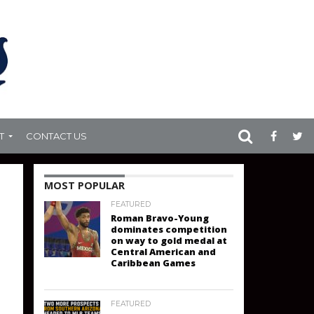
T
CONTACT US
MOST POPULAR
FEATURED
Roman Bravo-Young
dominates competition
on way to gold medal at
Central American and
Caribbean Games
FEATURED