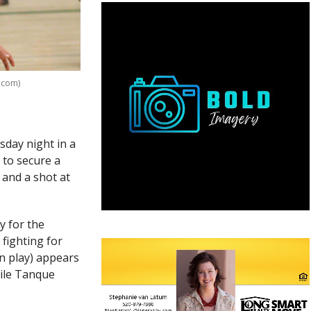
.com)
day night in a
to secure a
l and a shot at
y for the
fighting for
on play) appears
hile Tanque