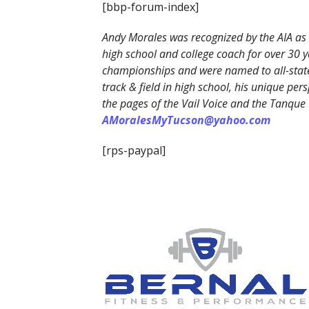
[bbp-forum-index]
Andy Morales was recognized by the AIA as 
high school and college coach for over 30 y
championships and were named to all-state
track & field in high school, his unique p
the pages of the Vail Voice and the Tanque
AMoralesMyTucson@yahoo.com
[rps-paypal]