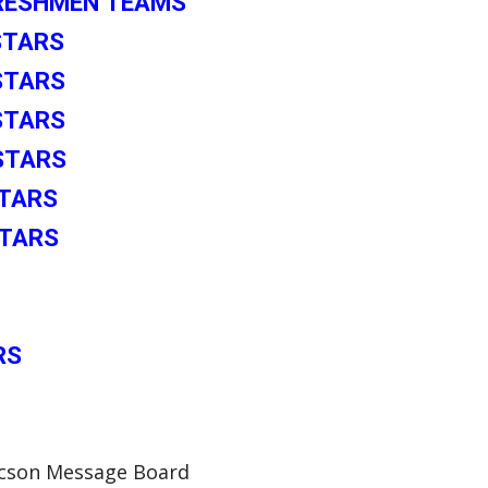
FRESHMEN TEAMS
-STARS
-STARS
STARS
-STARS
STARS
STARS
RS
Tucson Message Board