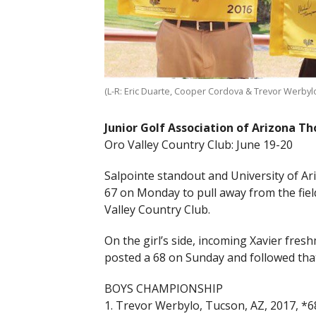
(L-R: Eric Duarte, Cooper Cordova & Trevor Werby
Junior Golf Association of Arizona T
Oro Valley Country Club: June 19-20
Salpointe standout and University of A
67 on Monday to pull away from the fiel
Valley Country Club.
On the girl’s side, incoming Xavier fre
posted a 68 on Sunday and followed tha
BOYS CHAMPIONSHIP
1. Trevor Werbylo, Tucson, AZ, 2017, *6