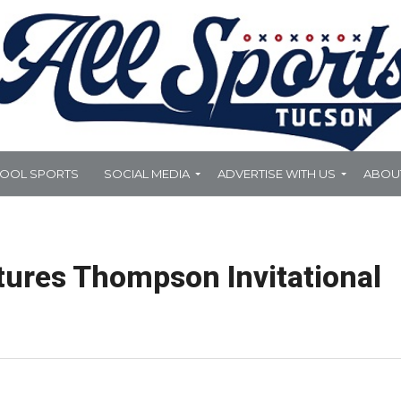
HOOL SPORTS
SOCIAL MEDIA
ADVERTISE WITH US
ABOU
tures Thompson Invitational