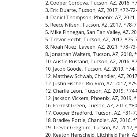
2. Cooper Cordova, Tucson, AZ, 2016, *
3. Eric Duarte, Tucson, AZ, 2017, *72-72
4. Daniel Thompson, Phoenix, AZ, 2021,
5. Reece Nilsen, Tucson, AZ, 2017, *78-
5. Mike Finnegan, San Tan Valley, AZ, 2
5. Trevor Hecht, Tucson, AZ, 2017, *75-
8. Noah Nuez, Laveen, AZ, 2021, *78-73
8. Jonathan Walters, Tucson, AZ, 2018, 
10. Austin Rustand, Tucson, AZ, 2016, *
10. Jacob Goode, Tucson, AZ, 2019, *74
12. Matthew Schwab, Chandler, AZ, 2017
12. Justin Fischer, Rio Rico, AZ, 2017, *
12. Charlie Leon, Tucson, AZ, 2019, *74
12. Jackson Vickers, Phoenix, AZ, 2019,
16. Forrest Green, Tucson, AZ, 2017, *8
17. Cooper Bradford, Tucson, AZ, *81-7
18. Bradley Pottle, Chandler, AZ, 2016, 
19. Trevor Gregoire, Tucson, AZ, 2017,
20. Keaton Henscheid, Litchfield Park, A