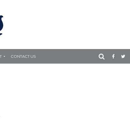
T
CONTACT US