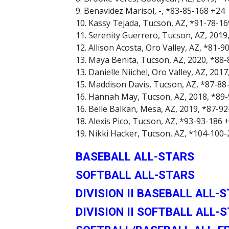
9. Benavidez Marisol, -, *83-85-168 +24
10. Kassy Tejada, Tucson, AZ, *91-78-1
11. Serenity Guerrero, Tucson, AZ, 2019
12. Allison Acosta, Oro Valley, AZ, *81-9
13. Maya Benita, Tucson, AZ, 2020, *88
13. Danielle Niichel, Oro Valley, AZ, 201
15. Maddison Davis, Tucson, AZ, *87-88
16. Hannah May, Tucson, AZ, 2018, *89
16. Belle Balkan, Mesa, AZ, 2019, *87-9
18. Alexis Pico, Tucson, AZ, *93-93-186 
19. Nikki Hacker, Tucson, AZ, *104-100
BASEBALL ALL-STARS
SOFTBALL ALL-STARS
DIVISION II BASEBALL ALL-
DIVISION II SOFTBALL ALL-