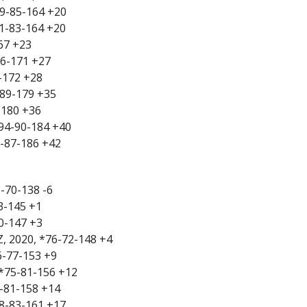
79-85-164 +20
81-83-164 +20
167 +23
86-171 +27
8-172 +28
-89-179 +35
-180 +36
*94-90-184 +40
99-87-186 +42
8-70-138 -6
73-145 +1
70-147 +3
Z, 2020, *76-72-148 +4
76-77-153 +9
 *75-81-156 +12
7-81-158 +14
78-83-161 +17