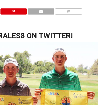
ALES8 ON TWITTER!