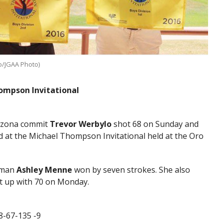
lo/JGAA Photo)
hompson Invitational
rizona commit
Trevor Werbylo
shot 68 on Sunday and
d at the Michael Thompson Invitational held at the Oro
shman
Ashley Menne
won by seven strokes. She also
t up with 70 on Monday.
8-67-135 -9