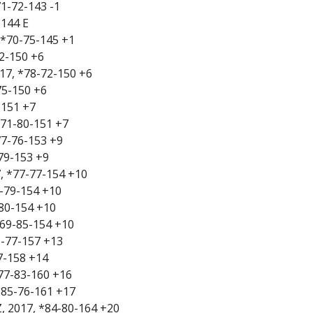
71-72-143 -1
-144 E
 *70-75-145 +1
72-150 +6
017, *78-72-150 +6
75-150 +6
-151 +7
*71-80-151 +7
77-76-153 +9
-79-153 +9
, *77-77-154 +10
75-79-154 +10
-80-154 +10
 *69-85-154 +10
0-77-157 +13
7-158 +14
*77-83-160 +16
 *85-76-161 +17
Z, 2017, *84-80-164 +20