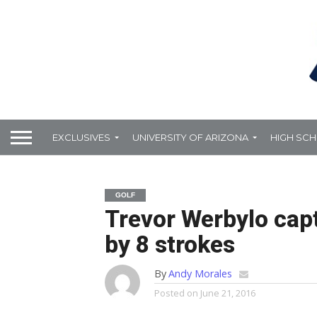
EXCLUSIVES
UNIVERSITY OF ARIZONA
HIGH SC
GOLF
Trevor Werbylo cap
by 8 strokes
By
Andy Morales
Posted on
June 21, 2016