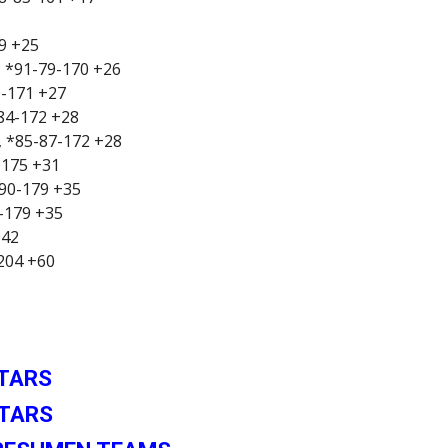
69 +25
, *91-79-170 +26
0-171 +27
-84-172 +28
7, *85-87-172 +28
-175 +31
-90-179 +35
2-179 +35
+42
-204 +60
STARS
STARS