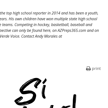
the top high school reporter in 2014 and has been a youth,
ears. His own children have won multiple state high school
 teams. Competing in hockey, basketball, baseball and
erspective can only be found here, on AZPreps365.com and on
 Verde Voice. Contact Andy Morales at
print