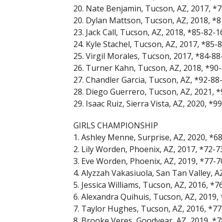
20. Nate Benjamin, Tucson, AZ, 2017, *
20. Dylan Mattson, Tucson, AZ, 2018, *
23. Jack Call, Tucson, AZ, 2018, *85-82-
24. Kyle Stachel, Tucson, AZ, 2017, *85-
25. Virgil Morales, Tucson, 2017, *84-8
26. Turner Kahn, Tucson, AZ, 2018, *90
27. Chandler Garcia, Tucson, AZ, *92-88
28. Diego Guerrero, Tucson, AZ, 2021, 
29. Isaac Ruiz, Sierra Vista, AZ, 2020, *
GIRLS CHAMPIONSHIP
1. Ashley Menne, Surprise, AZ, 2020, *6
2. Lily Worden, Phoenix, AZ, 2017, *72-
3. Eve Worden, Phoenix, AZ, 2019, *77-
4. Alyzzah Vakasiuola, San Tan Valley, A
5. Jessica Williams, Tucson, AZ, 2016, *
6. Alexandra Quihuis, Tucson, AZ, 2019,
7. Taylor Hughes, Tucson, AZ, 2016, *7
8. Brooke Veres, Goodyear, AZ, 2019, *