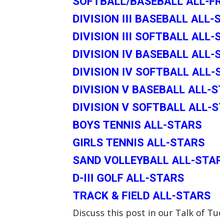
SOFTBALL/BASEBALL ALL-
DIVISION III BASEBALL ALL
DIVISION III SOFTBALL ALL
DIVISION IV BASEBALL ALL-
DIVISION IV SOFTBALL ALL
DIVISION V BASEBALL ALL-
DIVISION V SOFTBALL ALL-
BOYS TENNIS ALL-STARS
GIRLS TENNIS ALL-STARS
SAND VOLLEYBALL ALL-STA
D-III GOLF ALL-STARS
TRACK & FIELD ALL-STARS
Discuss this post in our Talk of 