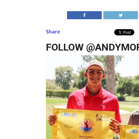
Share
FOLLOW @ANDYMOR